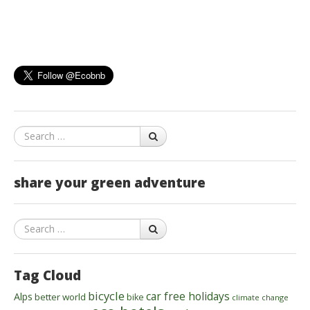
Search
share your green adventure
Search
Tag Cloud
bicycle
car free holidays
Alps
better world
bike
climate change