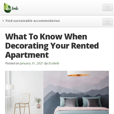
Menu
Skip
to
content
Blog
Find sustainable accommodation
Gift
weekend
What To Know When
FAQ
journeys
Decorating Your Rented
About
curiosity
Apartment
go green
Partners and Fundings
events & news
Contact
Posted on
January 31, 2021
by
Ecobnb
green hotels
English
who’s talking about us
German
English
Spanish
French