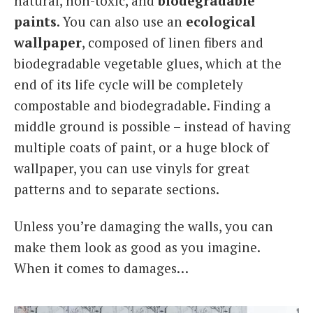
natural, non-toxic, and
biodegradable
paints
. You can also use an
ecological
wallpaper
, composed of linen fibers and
biodegradable vegetable glues, which at the
end of its life cycle will be completely
compostable and biodegradable. Finding a
middle ground is possible – instead of having
multiple coats of paint, or a huge block of
wallpaper, you can use vinyls for great
patterns and to separate sections.
Unless you’re damaging the walls, you can
make them look as good as you imagine.
When it comes to damages…