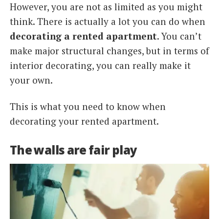
However, you are not as limited as you might
think. There is actually a lot you can do when
decorating a rented apartment
. You can’t
make major structural changes, but in terms of
interior decorating, you can really make it
your own.
This is what you need to know when
decorating your rented apartment.
The walls are fair play