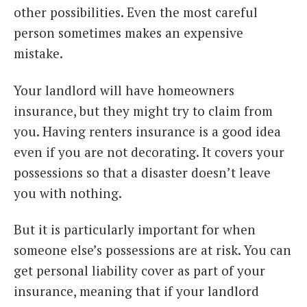
other possibilities. Even the most careful
person sometimes makes an expensive
mistake.
Your landlord will have homeowners
insurance, but they might try to claim from
you. Having renters insurance is a good idea
even if you are not decorating. It covers your
possessions so that a disaster doesn’t leave
you with nothing.
But it is particularly important for when
someone else’s possessions are at risk. You can
get personal liability cover as part of your
insurance, meaning that if your landlord