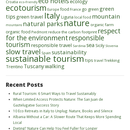
eco hotels
ecology
Croatia
eco-friendly
ecotourism
green
food
go green
Europe
France
Italy
mountain
tips
green travel
Liguria
local food
nature
natural parks
organic farm
mountains
respect
organic food
reduce the carbon footprint
Piedmont
for the environment
responsible
tourism
sea
responsible travel
Sicily
Sardinia
Slovenia
slow travel
sustainability
Spain
sustainable tourism
tips
Trekking
travel
walking
Tuscany
Trentino
Recent Posts
Rural Tourism: 6 Smart Ways to Travel Sustainably
When Limited Access Protects Nature: The San Juan de
Gaztelugatxe Success Story
10 Eco Retreats in Italy to Unplug: Nature, Books and Silence
Albania Without a Car: A Slower Route That Keeps More Spending
Local
Dieting? Nature Can Help You Feel Fuller for Longer