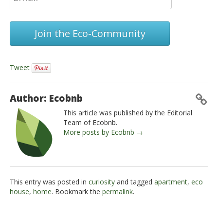
Join the Eco-Community
Tweet
Author: Ecobnb
This article was published by the Editorial
Team of Ecobnb.
More posts by Ecobnb →
This entry was posted in
curiosity
and tagged
apartment
,
eco
house
,
home
. Bookmark the
permalink
.