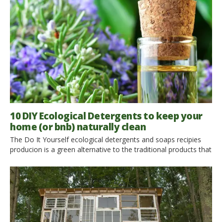
sustainable raw materials in the construction of your home or
your accommodation is advantageous, both from an […]
10 DIY Ecological Detergents to keep your
home (or bnb) naturally clean
The Do It Yourself ecological detergents and soaps recipies
producion is a green alternative to the traditional products that
you can find in all the shops. The advantages are to respect
the environment, to avoid contact with harmful substances
and reduce waste production, but also to save money. Lemon,
vinegar and essential oils… natural ingredients
for your Ecological Detergents The […]