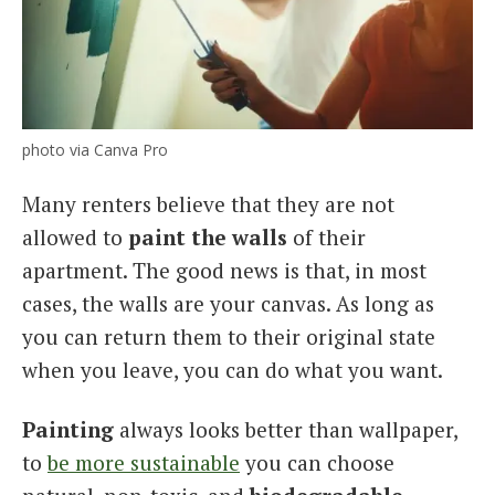
photo via Canva Pro
Many renters believe that they are not
allowed to
paint the walls
of their
apartment. The good news is that, in most
cases, the walls are your canvas. As long as
you can return them to their original state
when you leave, you can do what you want.
Painting
always looks better than wallpaper,
to
be more sustainable
you can choose