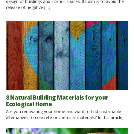
design of buildings and interior spaces. Its aim is to avoid the
release of negative […]
8 Natural Building Materials for your
Ecological Home
Are you renovating your home and want to find sustainable
alternatives to concrete or chemical materials? In this article,
you can learn more about some of the best natural building
materials, ideal for creating an ecological home. Using eco-