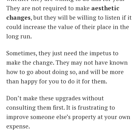
They are not required to make
aesthetic
changes
, but they will be willing to listen if it
could increase the value of their place in the
long run.
Sometimes, they just need the impetus to
make the change. They may not have known
how to go about doing so, and will be more
than happy for you to do it for them.
Don’t make these upgrades without
consulting them first. It is frustrating to
improve someone else’s property at your own
expense.