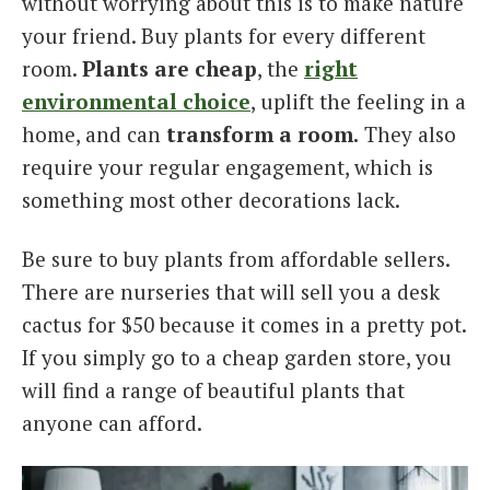
without worrying about this is to make nature
your friend. Buy plants for every different
room.
Plants are cheap
, the
right
environmental choice
, uplift the feeling in a
home, and can
transform a room.
They also
require your regular engagement, which is
something most other decorations lack.
Be sure to buy plants from affordable sellers.
There are nurseries that will sell you a desk
cactus for $50 because it comes in a pretty pot.
If you simply go to a cheap garden store, you
will find a range of beautiful plants that
anyone can afford.