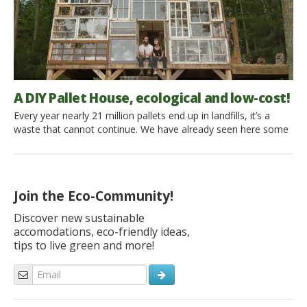
A DIY Pallet House, ecological and low-cost!
Every year nearly 21 million pallets end up in landfills, it’s a
waste that cannot continue. We have already seen here some
ideas to reuse these in the house, but if they were used for
something more important? 84% of refugees around the world
could have a house with only a year’s supply of pallets in […]
Join the Eco-Community!
Discover new sustainable
accomodations, eco-friendly ideas,
tips to live green and more!