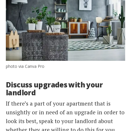
photo via Canva Pro
Discuss upgrades with your
landlord
If there’s a part of your apartment that is
unsightly or in need of an upgrade in order to
look its best, speak to your landlord about
whether they are willing to do this for you.