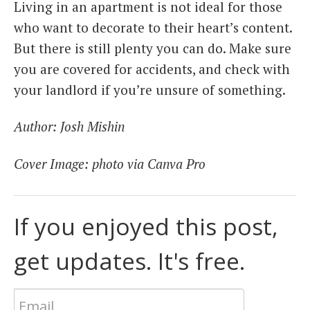
Living in an apartment is not ideal for those
who want to decorate to their heart’s content.
But there is still plenty you can do. Make sure
you are covered for accidents, and check with
your landlord if you’re unsure of something.
Author: Josh Mishin
Cover Image: photo via Canva Pro
If you enjoyed this post,
get updates. It's free.