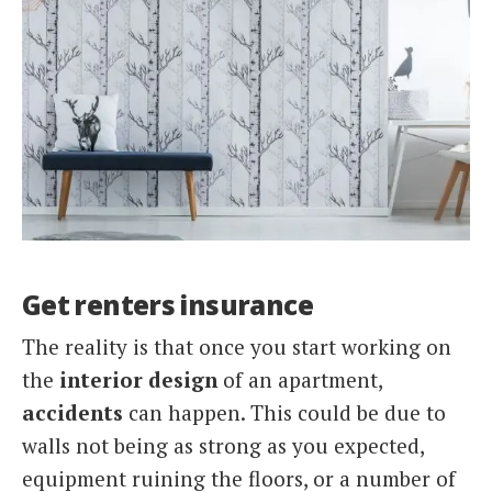
Get renters insurance
The reality is that once you start working on
the
interior design
of an apartment,
accidents
can happen. This could be due to
walls not being as strong as you expected,
equipment ruining the floors, or a number of