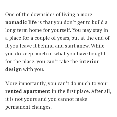
Italiano
One of the downsides of living a more
nomadic life
is that you don’t get to build a
long term home for yourself. You may stay in
a place for a couple of years, but at the end of
it you leave it behind and start anew. While
you do keep much of what you have bought
for the place, you can’t take the
interior
design
with you.
More importantly, you can’t do much to your
rented apartment
in the first place. After all,
it is not yours and you cannot make
permanent changes.