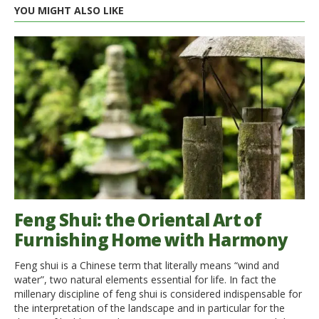
YOU MIGHT ALSO LIKE
Feng Shui: the Oriental Art of
Furnishing Home with Harmony
Feng shui is a Chinese term that literally means “wind and
water”, two natural elements essential for life. In fact the
millenary discipline of feng shui is considered indispensable for
the interpretation of the landscape and in particular for the