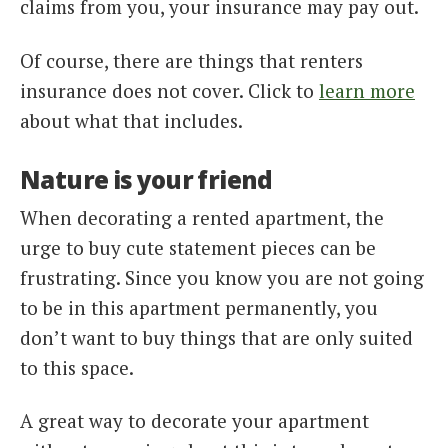
claims from you, your insurance may pay out.
Of course, there are things that renters
insurance does not cover. Click to
learn more
about what that includes.
Nature is your friend
When decorating a rented apartment, the
urge to buy cute statement pieces can be
frustrating. Since you know you are not going
to be in this apartment permanently, you
don’t want to buy things that are only suited
to this space.
A great way to decorate your apartment