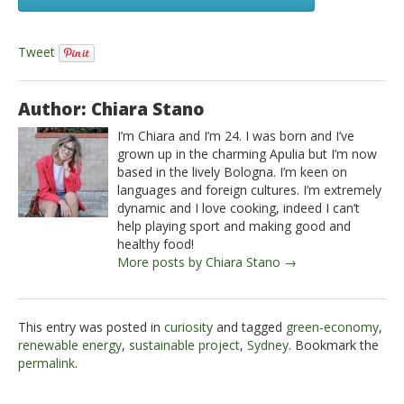
Tweet
Author: Chiara Stano
I’m Chiara and I’m 24. I was born and I’ve
grown up in the charming Apulia but I’m now
based in the lively Bologna. I’m keen on
languages and foreign cultures. I’m extremely
dynamic and I love cooking, indeed I can’t
help playing sport and making good and
healthy food!
More posts by Chiara Stano →
This entry was posted in
curiosity
and tagged
green-economy
,
renewable energy
,
sustainable project
,
Sydney
. Bookmark the
permalink
.