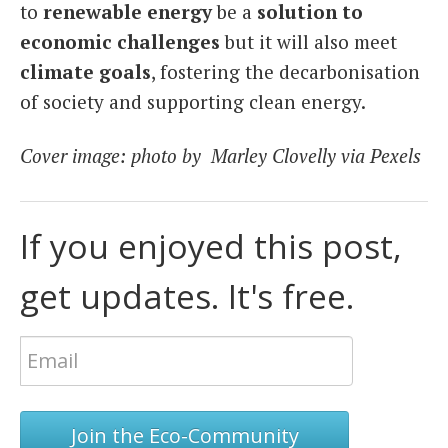
to
renewable energy
be a
solution to
economic challenges
but it will also meet
climate goals
, fostering the decarbonisation
of society and supporting clean energy.
Cover image: photo by Marley Clovelly via Pexels
If you enjoyed this post,
get updates. It's free.
Join the Eco-Community