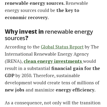
renewable energy sources
. Renewable
energy sources could be
the key to
economic recovery
.
Why invest in
renewable energy
sources
?
According to the
Global Status Report
by The
International Renewable Energy Agency
(IRENA),
clean energy investments
would
result in a substantial
financial gain for the
GDP
by 2050. Therefore, sustainable
development would create tens of millions of
new jobs
and maximize
energy efficiency
.
As a consequence, not only will the transition