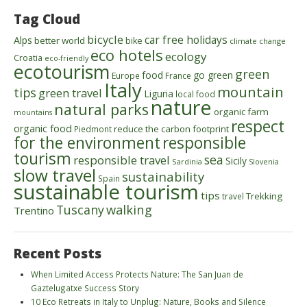
Tag Cloud
bicycle
car free holidays
Alps
better world
bike
climate change
eco hotels
ecology
Croatia
eco-friendly
ecotourism
green
food
go green
Europe
France
Italy
mountain
tips
green travel
Liguria
local food
nature
natural parks
organic farm
mountains
respect
organic food
reduce the carbon footprint
Piedmont
for the environment
responsible
tourism
sea
responsible travel
Sicily
Sardinia
Slovenia
slow travel
sustainability
Spain
sustainable tourism
tips
Trekking
travel
walking
Tuscany
Trentino
Recent Posts
When Limited Access Protects Nature: The San Juan de
Gaztelugatxe Success Story
10 Eco Retreats in Italy to Unplug: Nature, Books and Silence