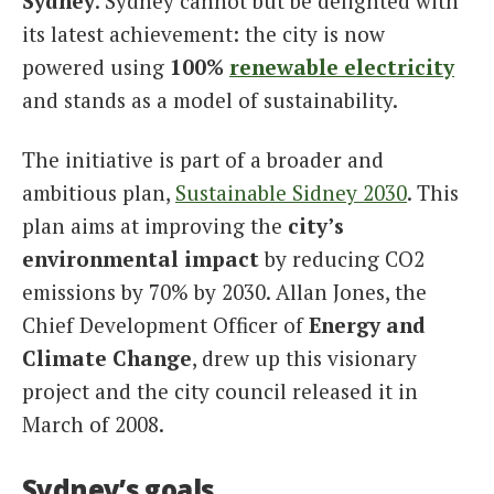
Sydney
. Sydney cannot but be delighted with
its latest achievement: the city is now
powered using
100%
renewable
electricity
and stands as a model of sustainability.
The initiative is part of a broader and
ambitious plan,
Sustainable Sidney 2030
. This
plan aims at improving the
city’s
environmental impact
by reducing CO2
emissions by 70% by 2030. Allan Jones, the
Chief Development Officer of
Energy and
Climate Change
, drew up this visionary
project and the city council released it in
March of 2008.
Sydney’s goals