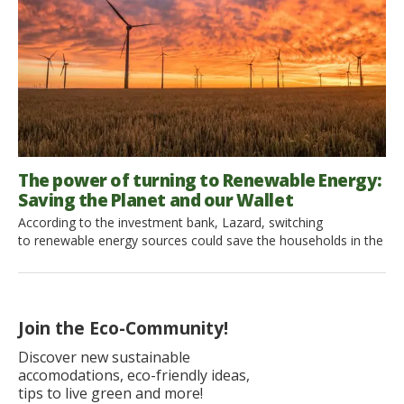
The power of turning to Renewable Energy:
Saving the Planet and our Wallet
According to the investment bank, Lazard, switching
to renewable energy sources could save the households in the
US to spend more on electricity bills. Yet, most importantly,
this would mean a positive impact on the planet. Let’s see how
the US copes with the change and what other countries are on
the way to run on 100% renewable […]
Join the Eco-Community!
Discover new sustainable
accomodations, eco-friendly ideas,
tips to live green and more!