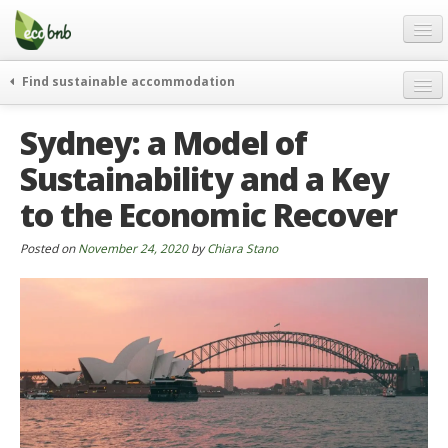
Menu
Skip
to
content
Blog
Find sustainable accommodation
Gift
weekend
Sydney: a Model of
FAQ
journeys
Sustainability and a Key
About
curiosity
to the Economic Recover
go green
Partners and Fundings
events & news
Contact
Posted on
November 24, 2020
by
Chiara Stano
green hotels
English
who’s talking about us
German
English
Spanish
French