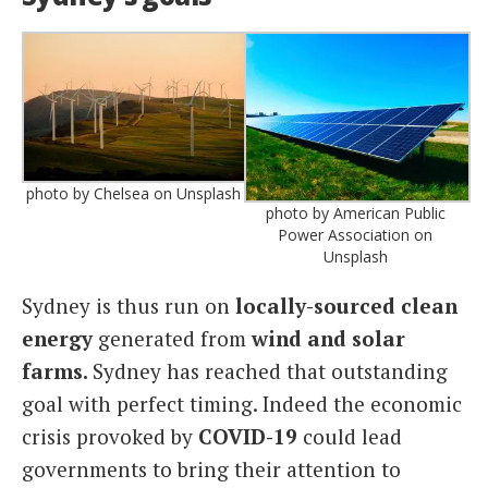
photo by Chelsea on Unsplash
photo by American Public
Power Association on
Unsplash
Sydney is thus run on
locally-sourced clean
energy
generated from
wind and solar
farms.
Sydney has reached that outstanding
goal with perfect timing. Indeed the economic
crisis provoked by
COVID-19
could lead
governments to bring their attention to