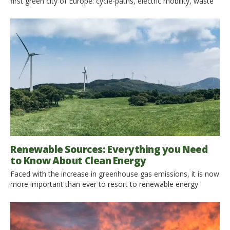
first green city of Europe: cycle-paths, electric mobility, waste
reduction, redevelopment of neighborhoods are some of the
positive practices put in place by the city, which every day
shows how to develop economically while respecting the
environment. The latest news is the banning of plastic bottles
[…]
Renewable Sources: Everything you Need
to Know About Clean Energy
Faced with the increase in greenhouse gas emissions, it is now
more important than ever to resort to renewable energy
sources. At the moment the earth is suffering and for this
reason the accommodation facilities have realized they have
to change their habits. There are many human activities that
emit pollutants into the atmosphere. These include […]