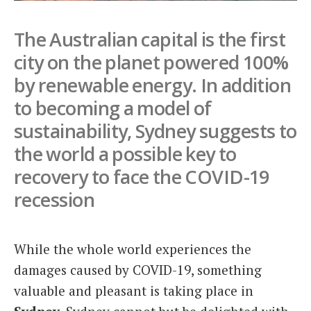
Italiano
The Australian capital is the first
city on the planet powered 100%
by renewable energy. In addition
to becoming a model of
sustainability, Sydney suggests to
the world a possible key to
recovery to face the COVID-19
recession
While the whole world experiences the
damages caused by COVID-19, something
valuable and pleasant is taking place in