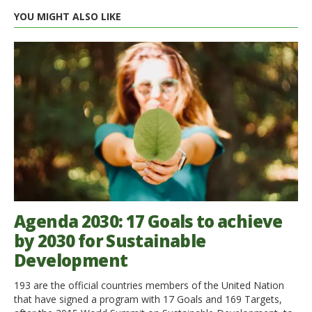
YOU MIGHT ALSO LIKE
Agenda 2030: 17 Goals to achieve
by 2030 for Sustainable
Development
193 are the official countries members of the United Nation
that have signed a program with 17 Goals and 169 Targets,