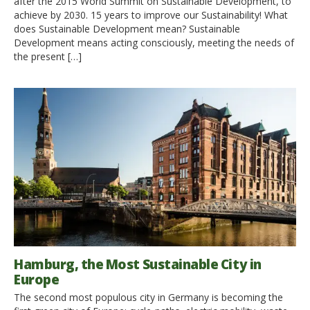
after the 2015 World Summit on Sustainable Development, to
achieve by 2030. 15 years to improve our Sustainability! What
does Sustainable Development mean? Sustainable
Development means acting consciously, meeting the needs of
the present […]
Hamburg, the Most Sustainable City in
Europe
The second most populous city in Germany is becoming the