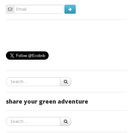
Search
share your green adventure
Search