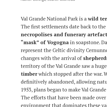
Val Grande National Park is a
wild ter
The first settlements date back to th
necropolises and funerary artefac
“mask” of Vogogna
in soapstone. Dat
represent the Celtic divinity Cernunn
changes with the arrival of
shepherds
territory of the Val Grande saw a hug
timber
which stopped after the war. W
definitively abandoned, allowing natur
1953, plans began to make Val Grande
The efforts that have been made over 
environment that dominates these val