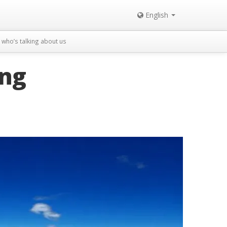
English
who’s talking about us
ing