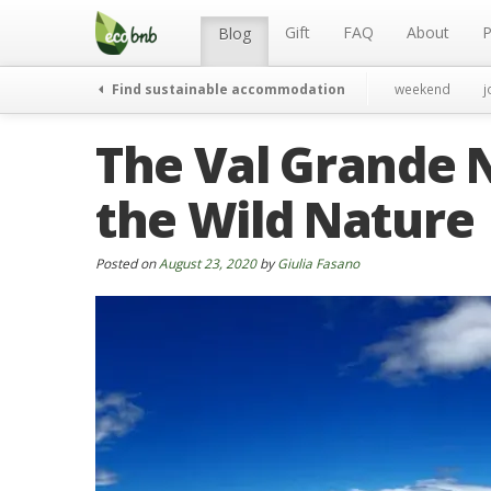
Menu
Skip
to
Gift
FAQ
About
P
Blog
content
Find sustainable accommodation
weekend
j
The Val Grande N
the Wild Nature
Posted on
August 23, 2020
by
Giulia Fasano