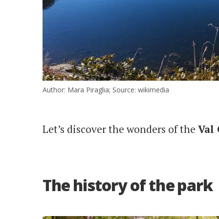
Author: Mara Piraglia; Source: wikimedia
Let’s discover the wonders of the
Val
The history of the park