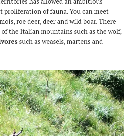
territories has allowed an ambitious
 proliferation of fauna. You can meet
ois, roe deer, deer and wild boar. There
 of the Italian mountains such as the wolf,
ivores
such as weasels, martens and
.