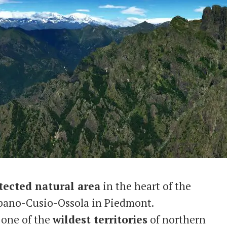
tected natural area
in the heart of the
rbano-Cusio-Ossola in Piedmont.
t one of the
wildest territories
of northern