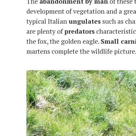
The
abandonment by man
of these 
development of vegetation and a great
typical Italian
ungulates
such as cham
are plenty of
predators
characteristic
the fox, the golden eagle.
Small carn
martens complete the wildlife picture