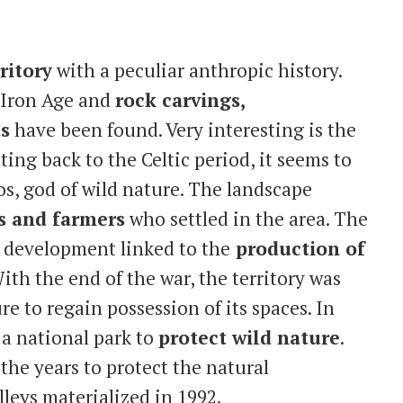
ritory
with a peculiar anthropic history.
e Iron Age and
rock carvings,
ts
have been found. Very interesting is the
ing back to the Celtic period, it seems to
os, god of wild nature. The landscape
 and farmers
who settled in the area. The
e development linked to the
production of
ith the end of the war, the territory was
e to regain possession of its spaces. In
 a national park to
protect wild nature
.
the years to protect the natural
leys materialized in 1992.