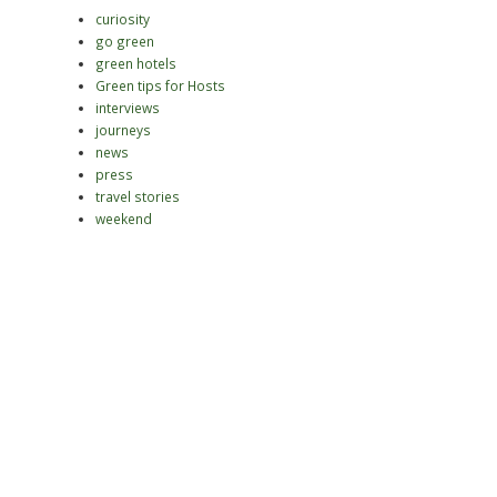
curiosity
go green
green hotels
Green tips for Hosts
interviews
journeys
news
press
travel stories
weekend