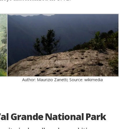
Author: Maurizio Zanetti; Source: wikimedia
Val Grande National Park