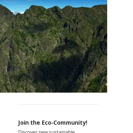
Join the Eco-Community!
Discover new sustainable