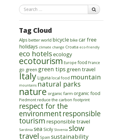
Search
Tag Cloud
bicycle
car free
Alps
better world
bike
holidays
Croatia
climate change
eco-friendly
eco hotels
ecology
ecotourism
food
Europe
France
green tips
green travel
go green
Italy
mountain
Liguria
local food
natural parks
mountains
nature
organic food
organic farm
reduce the carbon footprint
Piedmont
respect for the
environment
responsible
tourism
responsible travel
slow
sea
Sicily
Sardinia
Slovenia
travel
sustainability
Spain