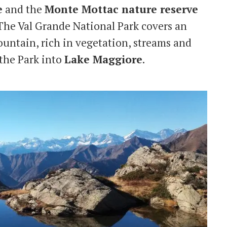
e
and the
Monte Mottac nature reserve
 The Val Grande National Park covers an
mountain, rich in vegetation, streams and
 the Park into
Lake Maggiore
.