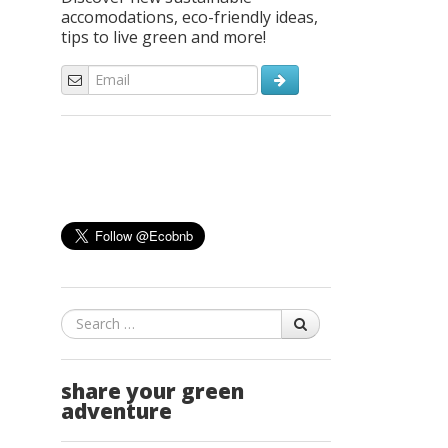
accomodations, eco-friendly ideas,
tips to live green and more!
Search
share your green
adventure