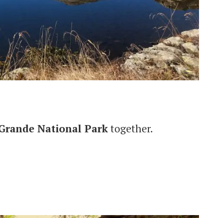
 Grande National Park
together.