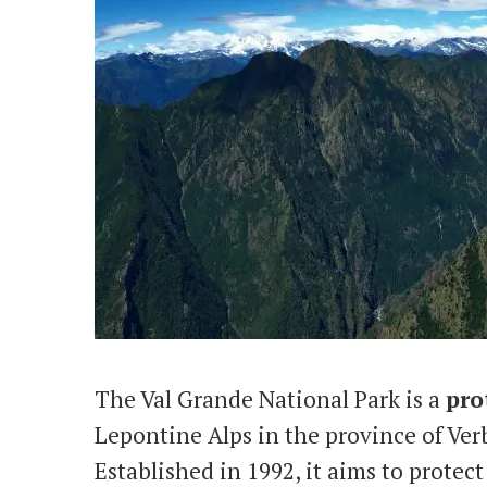
The Val Grande National Park is a
pro
Lepontine Alps in the province of Ve
Established in 1992, it aims to protec