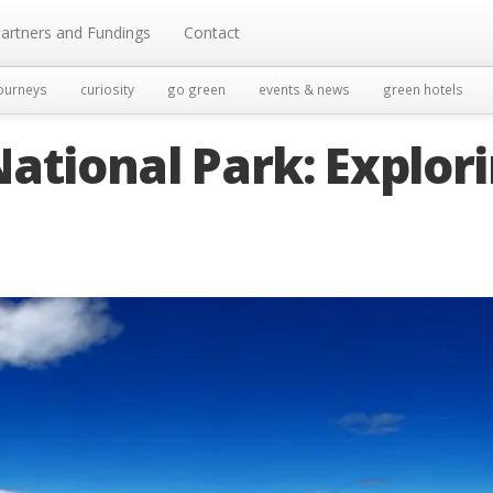
artners and Fundings
Contact
ourneys
curiosity
go green
events & news
green hotels
ational Park: Explor