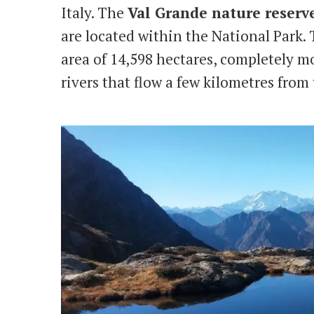
Italy. The
Val Grande nature reserv
are located within the National Park.
area of ​​14,598 hectares, completely 
rivers that flow a few kilometres from