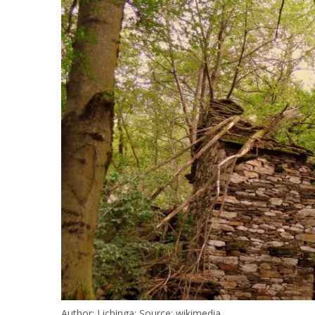
Author: Lichinga; Source: wikimedia