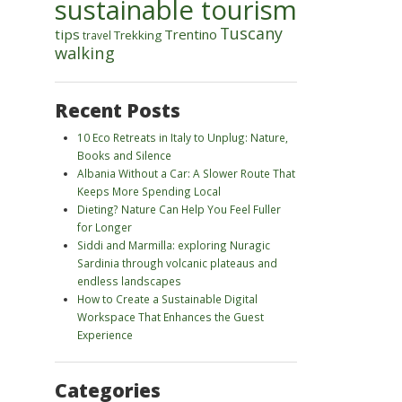
sustainable tourism
Tuscany
tips
Trentino
Trekking
travel
walking
Recent Posts
10 Eco Retreats in Italy to Unplug: Nature,
Books and Silence
Albania Without a Car: A Slower Route That
Keeps More Spending Local
Dieting? Nature Can Help You Feel Fuller
for Longer
Siddi and Marmilla: exploring Nuragic
Sardinia through volcanic plateaus and
endless landscapes
How to Create a Sustainable Digital
Workspace That Enhances the Guest
Experience
Categories