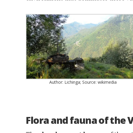
Author: Lichinga; Source: wikimedia
Flora and fauna of the 