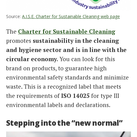
Source:
A.I.S.E. Charter for Sustainable Cleaning web page
The
Charter for Sustainable Cleaning
promotes
sustainability in the cleaning
and hygiene sector and is in line with the
circular economy.
You can look for this
brand on products, to guarantee high
environmental safety standards and minimize
waste. This is a recognized label that meets
the requirements of
ISO 14025
for type III
environmental labels and declarations.
Stepping into the “new normal”