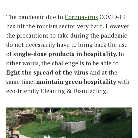
Italiano
The pandemic due to
Coronavirus
COVID-19
has hit the tourism sector very hard. However
the precautions to take during the pandemic
do not necessarily have to bring back the use
of
single-dose products in hospitality.
In
other words, the challenge is to be able to
fight
the spread of the
virus
and at the
same time,
maintain
green hospitality
with
eco-friendly Cleaning & Disinfecting.