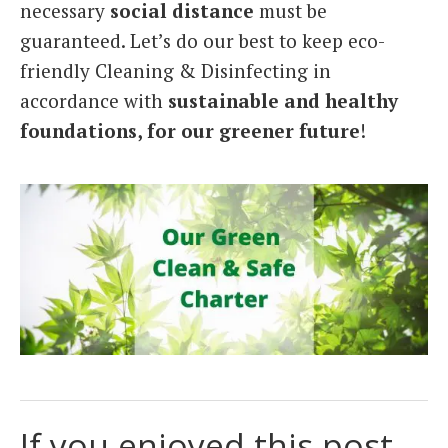
necessary
social distance
must be
guaranteed. Let’s do our best to keep eco-
friendly Cleaning & Disinfecting in
accordance with
sustainable and healthy
foundations, for our greener future
!
If you enjoyed this post,