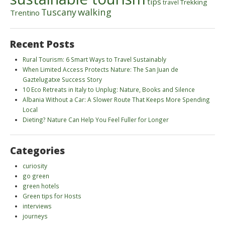
tips
Trekking
travel
walking
Tuscany
Trentino
Recent Posts
Rural Tourism: 6 Smart Ways to Travel Sustainably
When Limited Access Protects Nature: The San Juan de
Gaztelugatxe Success Story
10 Eco Retreats in Italy to Unplug: Nature, Books and Silence
Albania Without a Car: A Slower Route That Keeps More Spending
Local
Dieting? Nature Can Help You Feel Fuller for Longer
Categories
curiosity
go green
green hotels
Green tips for Hosts
interviews
journeys