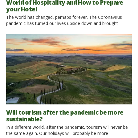
World of Hospitality and How to Prepare
your Hotel
The world has changed, perhaps forever. The Coronavirus
pandemic has turned our lives upside down and brought
immense concern and great uncertainty. But one thing is for
sure. Once the quarantine is over, once we leave our homes,
we should learn to live with the virus, adapting and changing
our habits. The time has come […]
Will tourism after the pandemic be more
sustainable?
In a different world, after the pandemic, tourism will never be
the same again. Our holidays will probably be more