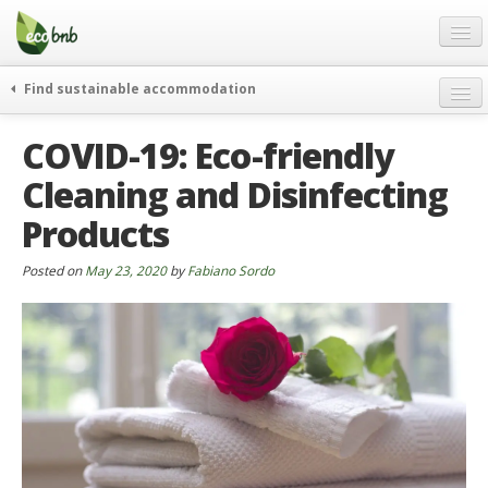
Menu
Skip
to
content
Blog
Find sustainable accommodation
Gift
weekend
COVID-19: Eco-friendly
FAQ
journeys
Cleaning and Disinfecting
About
curiosity
Products
go green
Partners and Fundings
events & news
Contact
Posted on
May 23, 2020
by
Fabiano Sordo
green hotels
English
who’s talking about us
German
English
Spanish
French