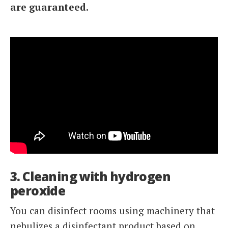
are guaranteed.
3. Cleaning with hydrogen
peroxide
You can disinfect rooms using machinery that
nebulizes a disinfectant product based on