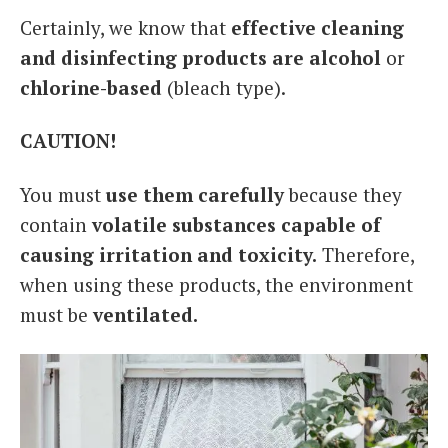
Certainly, we know that
effective cleaning
and disinfecting products are alcohol
or
chlorine-based
(bleach type).
CAUTION!
You must
use them carefully
because they
contain
volatile substances capable of
causing irritation and toxicity.
Therefore,
when using these products, the environment
must be
ventilated.