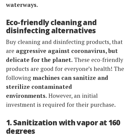
waterways.
Eco-friendly cleaning and
disinfecting alternatives
Buy cleaning and disinfecting products, that
are
aggressive against coronavirus, but
delicate for the planet.
These eco-friendly
products are good for everyone’s health! The
following
machines
can
sanitize and
sterilize contaminated
environments.
However, an initial
investment is required for their purchase.
1. Sanitization with vapor at 160
degrees