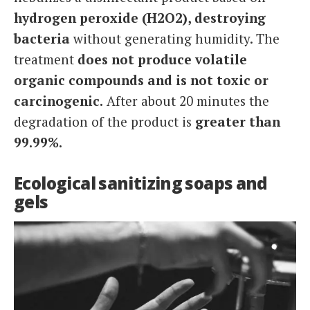
hydrogen peroxide (H2O2), destroying
bacteria
without generating humidity. The
treatment
does not produce volatile
organic compounds and is not toxic or
carcinogenic.
After about 20 minutes the
degradation of the product is
greater than
99.99%.
Ecological sanitizing soaps and
gels