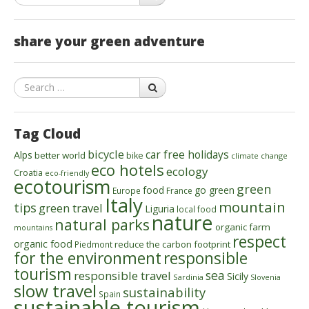
share your green adventure
Search
Tag Cloud
bicycle
car free holidays
Alps
better world
bike
climate change
eco hotels
ecology
Croatia
eco-friendly
ecotourism
green
food
go green
Europe
France
Italy
mountain
tips
green travel
Liguria
local food
nature
natural parks
organic farm
mountains
respect
organic food
reduce the carbon footprint
Piedmont
for the environment
responsible
tourism
sea
responsible travel
Sicily
Sardinia
Slovenia
slow travel
sustainability
Spain
sustainable tourism