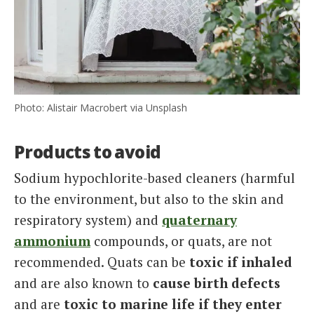
Photo: Alistair Macrobert via Unsplash
Products to avoid
Sodium hypochlorite-based cleaners (harmful
to the environment, but also to the skin and
respiratory system) and
quaternary
ammonium
compounds, or quats, are not
recommended. Quats can be
toxic
if inhaled
and are also known to
cause birth defects
and are
toxic to marine life if they enter