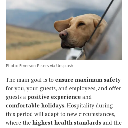
Photo: Emerson Peters via Unsplash
The main goal is to
ensure maximum safety
for you, your guests, and employees, and offer
guests a
positive experience
and
comfortable holidays
. Hospitality during
this period will adapt to new circumstances,
where the
highest health standards
and the