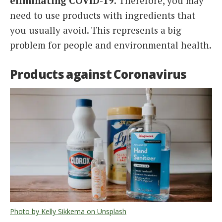
eliminating COVID-19.
Therefore, you may
need to use products with ingredients that
you usually avoid. This represents a big
problem for people and environmental health.
Products against Coronavirus
Photo by Kelly Sikkema on Unsplash