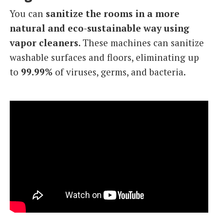
You can
sanitize the rooms in a more
natural and eco-sustainable way using
vapor cleaners
. These machines can sanitize
washable surfaces and floors, eliminating up
to
99.99%
of viruses, germs, and bacteria.