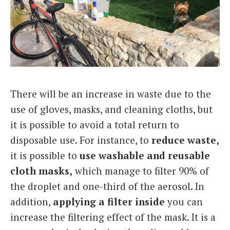
There will be an increase in waste due to the
use of gloves, masks, and cleaning cloths, but
it is possible to avoid a total return to
disposable use. For instance, to
reduce waste,
it is possible to
use washable and reusable
cloth masks,
which manage to filter 90% of
the droplet and one-third of the aerosol. In
addition,
applying a filter inside
you can
increase the filtering effect of the mask. It is a