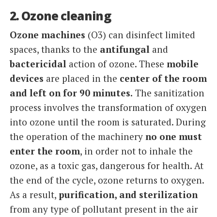
2. Ozone cleaning
Ozone machines
(O3) can disinfect limited
spaces, thanks to the
antifungal
and
bactericidal
action of ozone. These
mobile
devices
are placed in the
center of the room
and left on for 90 minutes.
The sanitization
process involves the transformation of oxygen
into ozone until the room is saturated. During
the operation of the machinery
no one must
enter the room
, in order not to inhale the
ozone, as a toxic gas, dangerous for health. At
the end of the cycle, ozone returns to oxygen.
As a result,
purification, and sterilization
from any type of pollutant present in the air