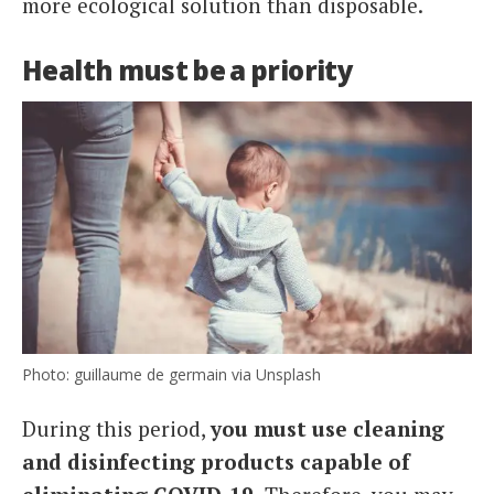
more ecological solution than disposable.
Health must be a priority
Photo: guillaume de germain via Unsplash
During this period,
you must
use cleaning
and disinfecting products capable of