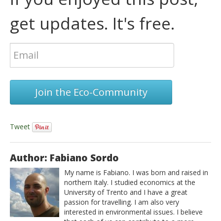
get updates. It's free.
Join the Eco-Community
Tweet
Author: Fabiano Sordo
My name is Fabiano. I was born and raised in
northern Italy. I studied economics at the
University of Trento and I have a great
passion for travelling. I am also very
interested in environmental issues. I believe