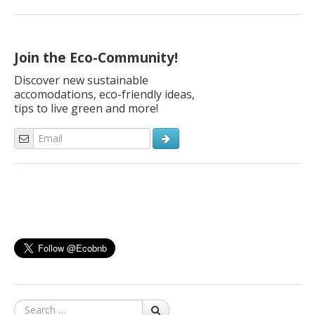
sustainable, close to nature, and slow. In this moment where
everything is blocked, when billions of people are in lockdown
and the world seems suspended, it is not easy to talk about
travels. But tourism […]
Join the Eco-Community!
Discover new sustainable
accomodations, eco-friendly ideas,
tips to live green and more!
Search