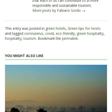
that each of us can contribute to a more
responsible and sustainable tourism.
More posts by Fabiano Sordo →
This entry was posted in
green hotels
,
Green tips for Hosts
and tagged
coronavirus
,
covid
,
eco-friendly
,
green hospitality
,
hospitality
,
tourism
. Bookmark the
permalink
.
YOU MIGHT ALSO LIKE