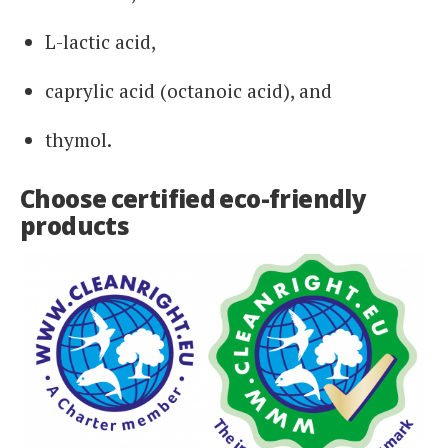
L-lactic acid,
caprylic acid (octanoic acid), and
thymol.
Choose certified eco-friendly
products