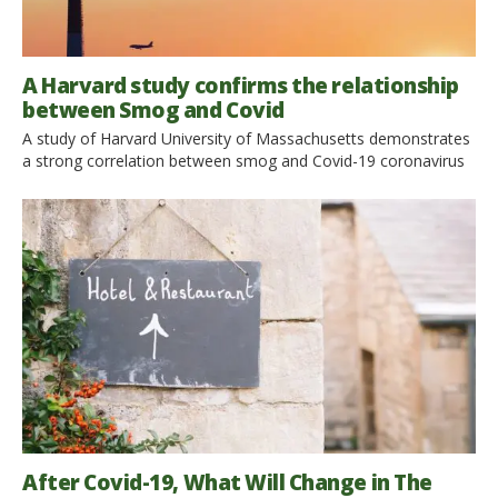
A Harvard study confirms the relationship
between Smog and Covid
A study of Harvard University of Massachusetts demonstrates
a strong correlation between smog and Covid-19 coronavirus
mortality. The air of our cities has become cleaner and nature
has returned to shine after the lockdown. But the relationship
between covid-19 and pollution is not this. According to a
recent study, in fact, smog, and in particular PM2.5 fine […]
After Covid-19, What Will Change in The