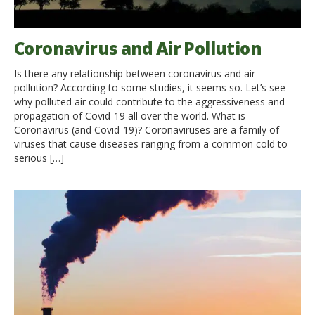
Coronavirus and Air Pollution
Is there any relationship between coronavirus and air
pollution? According to some studies, it seems so. Let’s see
why polluted air could contribute to the aggressiveness and
propagation of Covid-19 all over the world. What is
Coronavirus (and Covid-19)? Coronaviruses are a family of
viruses that cause diseases ranging from a common cold to
serious […]