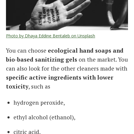
Photo by Dhaya Eddine Bentaleb on Unsplash
You can choose
ecological hand soaps and
bio-based sanitizing gels
on the market. You
can also look for the other cleaners made with
specific
active
ingredients with lower
toxicity
, such as
hydrogen peroxide,
ethyl alcohol (ethanol),
citric acid,