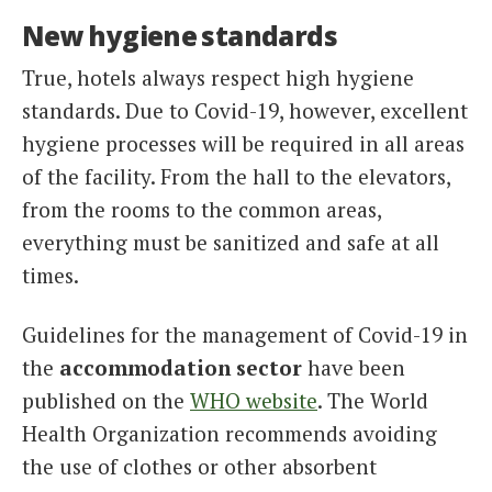
New hygiene standards
True, hotels always respect high hygiene
standards. Due to Covid-19, however, excellent
hygiene processes will be required in all areas
of the facility. From the hall to the elevators,
from the rooms to the common areas,
everything must be sanitized and safe at all
times.
Guidelines for the management of Covid-19 in
the
accommodation sector
have been
published on the
WHO website
. The World
Health Organization recommends avoiding
the use of clothes or other absorbent