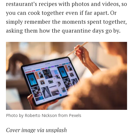
restaurant’s recipes with photos and videos, so
you can cook together even if far apart. Or
simply remember the moments spent together,
asking them how the quarantine days go by.
Photo by Roberto Nickson from Pexels
Cover image via unsplash