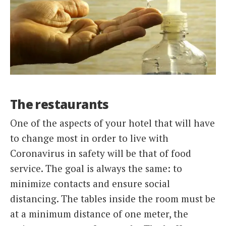
The restaurants
One of the aspects of your hotel that will have
to change most in order to live with
Coronavirus in safety will be that of food
service. The goal is always the same: to
minimize contacts and ensure social
distancing. The tables inside the room must be
at a minimum distance of one meter, the