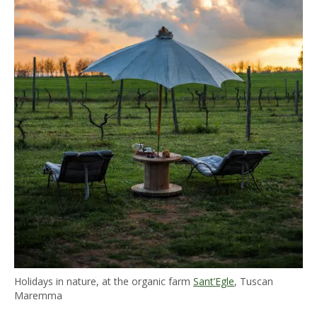
Holidays in nature, at the organic farm
Sant’Egle
, Tuscan
Maremma