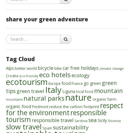
share your green adventure
Search
Tag Cloud
bicycle
car free holidays
Alps
better world
bike
climate change
eco hotels
ecology
Croatia
eco-friendly
ecotourism
green
food
go green
Europe
France
Italy
mountain
tips
green travel
Liguria
local food
nature
natural parks
organic farm
mountains
respect
organic food
reduce the carbon footprint
Piedmont
for the environment
responsible
tourism
sea
responsible travel
Sicily
Sardinia
Slovenia
slow travel
sustainability
Spain