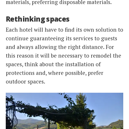
materials, preferring disposable materials.
Rethinking spaces
Each hotel will have to find its own solution to
continue guaranteeing its services to guests
and always allowing the right distance. For
this reason it will be necessary to remodel the
spaces, think about the installation of
protections and, where possible, prefer
outdoor spaces.