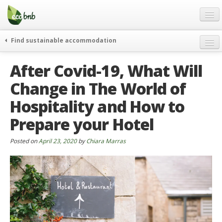
Menu
Skip
to
content
Blog
Find sustainable accommodation
Gift
weekend
After Covid-19, What Will
FAQ
journeys
Change in The World of
About
curiosity
Hospitality and How to
go green
Partners and Fundings
events & news
Prepare your Hotel
Contact
green hotels
Posted on
April 23, 2020
by
Chiara Marras
English
who’s talking about us
German
English
Spanish
French