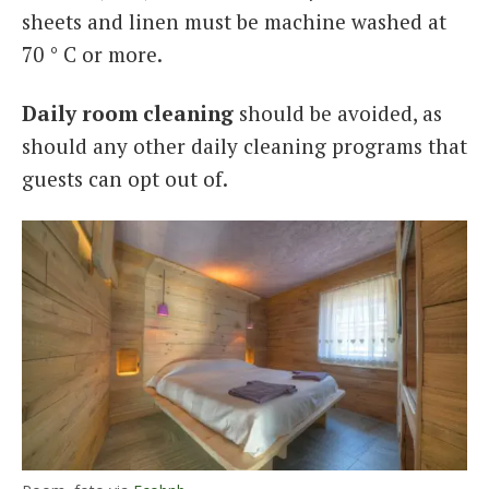
sheets and linen must be machine washed at
70 ° C or more.
Daily room cleaning
should be avoided, as
should any other daily cleaning programs that
guests can opt out of.