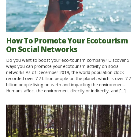
How To Promote Your Ecotourism
On Social Networks
Do you want to boost your eco-tourism company? Discover 5
ways you can promote your ecotourism activity on social
networks As of December 2019, the world population clock
recorded over 7.7 billion people on the planet, which is over 7.7
billion people living on earth and impacting the environment.
Humans affect the environment directly or indirectly, and […]