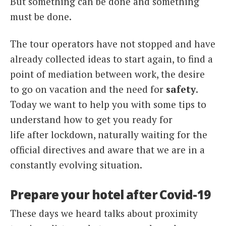
But something can be done and something
must be done.
The tour operators have not stopped and have
already collected ideas to start again, to find a
point of mediation between work, the desire
to go on vacation and the need for
safety
.
Today we want to help you with some tips to
understand how to get you ready for
life after lockdown, naturally waiting for the
official directives and aware that we are in a
constantly evolving situation.
Prepare your hotel after Covid-19
These days we heard talks about proximity