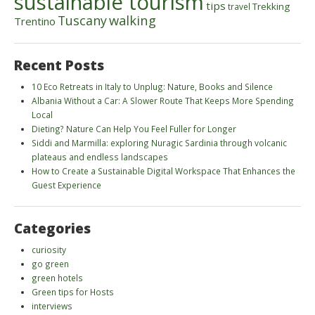
sustainable tourism
tips
Trekking
travel
walking
Tuscany
Trentino
Recent Posts
10 Eco Retreats in Italy to Unplug: Nature, Books and Silence
Albania Without a Car: A Slower Route That Keeps More Spending
Local
Dieting? Nature Can Help You Feel Fuller for Longer
Siddi and Marmilla: exploring Nuragic Sardinia through volcanic
plateaus and endless landscapes
How to Create a Sustainable Digital Workspace That Enhances the
Guest Experience
Categories
curiosity
go green
green hotels
Green tips for Hosts
interviews