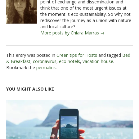
point of exchange and dissemination and I
think that one of the most urgent issues at
the moment is eco-sustainability. So why not
rediscover the journey as a union with nature
and local culture?
More posts by Chiara Marras →
This entry was posted in
Green tips for Hosts
and tagged
Bed
& Breakfast
,
coronavirus
,
eco hotels
,
vacation house
.
Bookmark the
permalink
.
YOU MIGHT ALSO LIKE