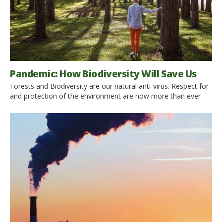
Pandemic: How Biodiversity Will Save Us
Forests and Biodiversity are our natural anti-virus. Respect for
and protection of the environment are now more than ever
necessary to stop this pandemic and prevent any forthcoming.
Find out why What we thought was an epidemic soon ran
rampant and became an international COVID-19 Pandemic:
how could it happen? Sadly, that was not only […]