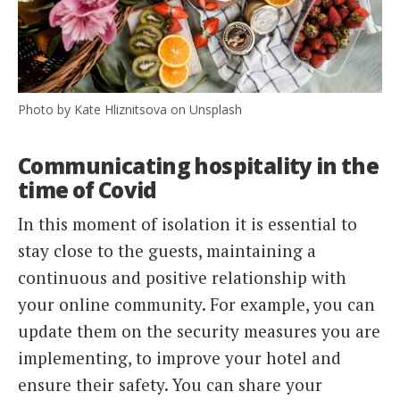
Photo by Kate Hliznitsova on Unsplash
Communicating hospitality in the
time of Covid
In this moment of isolation it is essential to
stay close to the guests, maintaining a
continuous and positive relationship with
your online community. For example, you can
update them on the security measures you are
implementing, to improve your hotel and
ensure their safety. You can share your