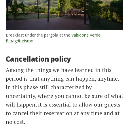
Breakfast under the pergola at the
Valtidone Verde
Bioagriturismo
Cancellation policy
Among the things we have learned in this
period is that anything can happen, anytime.
In this phase still characterized by
uncertainty, where you cannot be sure of what
will happen, it is essential to allow our guests
to cancel their reservation at any time and at
no cost.