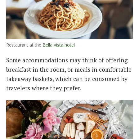
Restaurant at the
Bella Vista hotel
Some accommodations may think of offering
breakfast in the room, or meals in comfortable
takeaway baskets, which can be consumed by
travelers where they prefer.