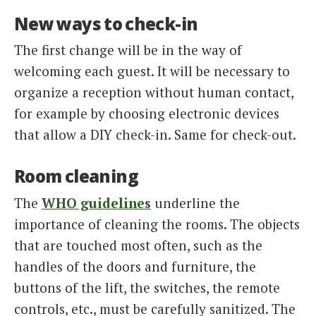
New ways to check-in
The first change will be in the way of
welcoming each guest. It will be necessary to
organize a reception without human contact,
for example by choosing electronic devices
that allow a DIY check-in. Same for check-out.
Room cleaning
The
WHO guidelines
underline the
importance of cleaning the rooms. The objects
that are touched most often, such as the
handles of the doors and furniture, the
buttons of the lift, the switches, the remote
controls, etc., must be carefully sanitized. The