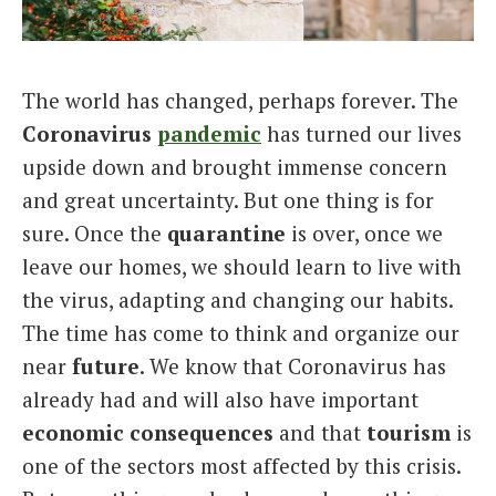
Italiano
The world has changed, perhaps forever. The
Coronavirus
pandemic
has turned our lives
upside down and brought immense concern
and great uncertainty. But one thing is for
sure. Once the
quarantine
is over, once we
leave our homes, we should learn to live with
the virus, adapting and changing our habits.
The time has come to think and organize our
near
future
. We know that Coronavirus has
already had and will also have important
economic consequences
and that
tourism
is
one of the sectors most affected by this crisis.