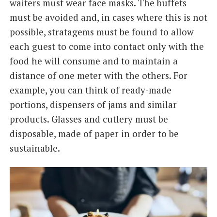
waiters must wear face masks. The buffets
must be avoided and, in cases where this is not
possible, stratagems must be found to allow
each guest to come into contact only with the
food he will consume and to maintain a
distance of one meter with the others. For
example, you can think of ready-made
portions, dispensers of jams and similar
products. Glasses and cutlery must be
disposable, made of paper in order to be
sustainable.