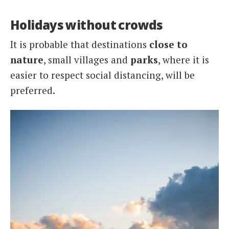
Holidays without crowds
It is probable that destinations
close to
nature
, small villages and
parks
, where it is
easier to respect social distancing, will be
preferred.