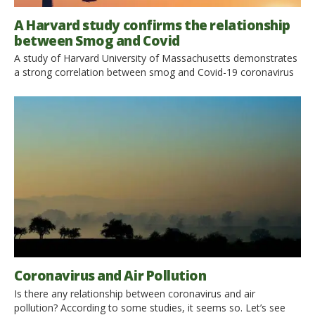
A Harvard study confirms the relationship
between Smog and Covid
A study of Harvard University of Massachusetts demonstrates
a strong correlation between smog and Covid-19 coronavirus
mortality. The air of our cities has become cleaner and nature
has returned to shine after the lockdown. But the relationship
between covid-19 and pollution is not this. According to a
recent study, in fact, smog, and in particular PM2.5 fine […]
Coronavirus and Air Pollution
Is there any relationship between coronavirus and air
pollution? According to some studies, it seems so. Let’s see