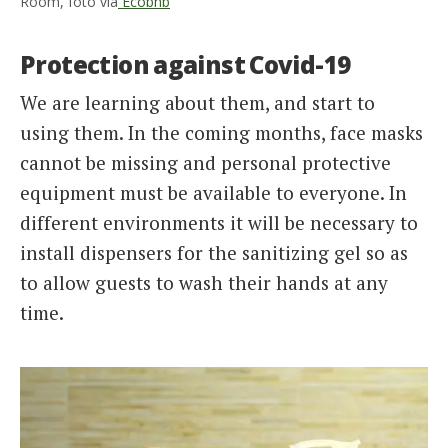
Room, foto via
Ecobnb
Protection against Covid-19
We are learning about them, and start to
using them. In the coming months, face masks
cannot be missing and personal protective
equipment must be available to everyone. In
different environments it will be necessary to
install dispensers for the sanitizing gel so as
to allow guests to wash their hands at any
time.