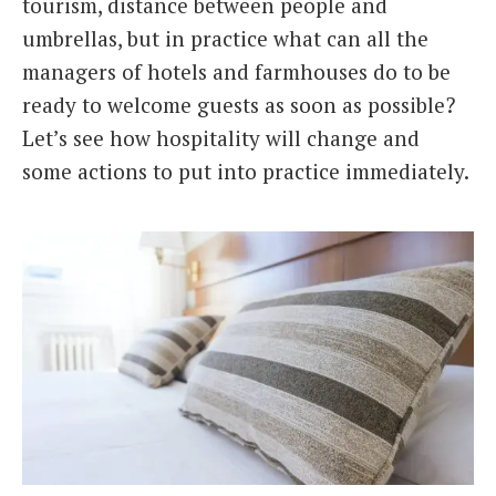
tourism, distance between people and
umbrellas, but in practice what can all the
managers of hotels and farmhouses do to be
ready to welcome guests as soon as possible?
Let’s see how hospitality will change and
some actions to put into practice immediately.