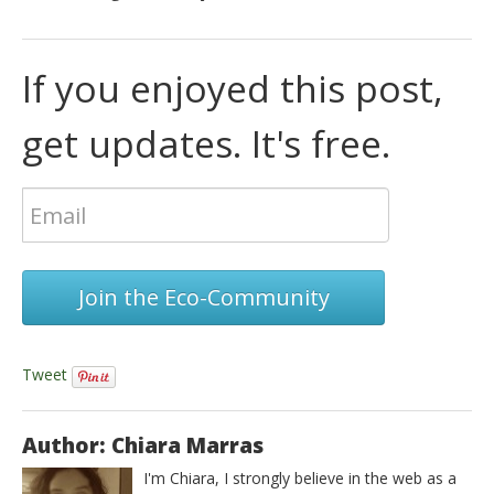
If you enjoyed this post,
get updates. It's free.
Join the Eco-Community
Tweet
Author: Chiara Marras
I'm Chiara, I strongly believe in the web as a