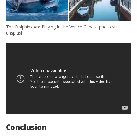
The Dolphins Are Playing In the Venice Canals, photo via
unsplash
Conclusion