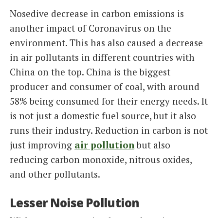
Nosedive decrease in carbon emissions is
another impact of Coronavirus on the
environment. This has also caused a decrease
in air pollutants in different countries with
China on the top. China is the biggest
producer and consumer of coal, with around
58% being consumed for their energy needs. It
is not just a domestic fuel source, but it also
runs their industry. Reduction in carbon is not
just improving
air pollution
but also
reducing carbon monoxide, nitrous oxides,
and other pollutants.
Lesser Noise Pollution