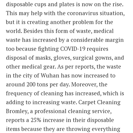
disposable cups and plates is now on the rise.
This may help with the coronavirus situation,
but it is creating another problem for the
world. Besides this form of waste, medical
waste has increased by a considerable margin
too because fighting COVID-19 requires
disposal of masks, gloves, surgical gowns, and
other medical gear. As per reports, the waste
in the city of Wuhan has now increased to
around 200 tons per day. Moreover, the
frequency of cleaning has increased, which is
adding to increasing waste. Carpet Cleaning
Bromley, a professional cleaning service,
reports a 25% increase in their disposable
items because they are throwing everything