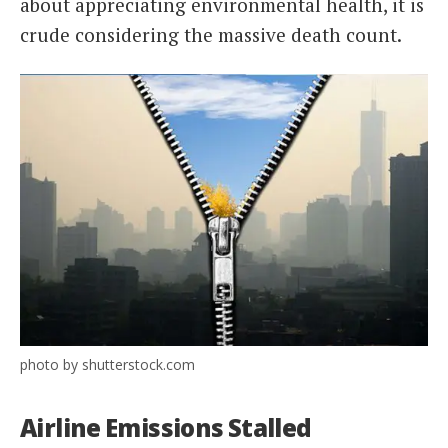
about appreciating environmental health, it is
crude considering the massive death count.
photo by shutterstock.com
Airline Emissions Stalled