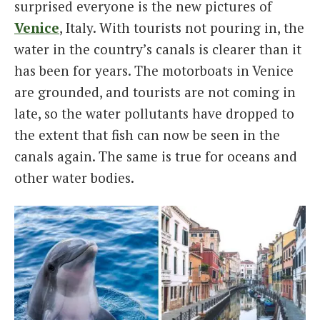
surprised everyone is the new pictures of
Venice
, Italy. With tourists not pouring in, the
water in the country’s canals is clearer than it
has been for years. The motorboats in Venice
are grounded, and tourists are not coming in
late, so the water pollutants have dropped to
the extent that fish can now be seen in the
canals again. The same is true for oceans and
other water bodies.