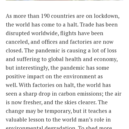
Italiano
As more than 190 countries are on lockdown,
the world has come to a halt. Trade has been
disrupted worldwide, flights have been
canceled, and offices and factories are now
closed. The pandemic is causing a lot of loss
and suffering to global health and economy,
but interestingly, the pandemic has some
positive impact on the environment as
well. With factories on halt, the world has
seen a sharp drop in carbon emissions; the air
is now fresher, and the skies clearer. The
change may be temporary, but it teaches a
valuable lesson to the world man’s role in
environmental degradation. To shed more