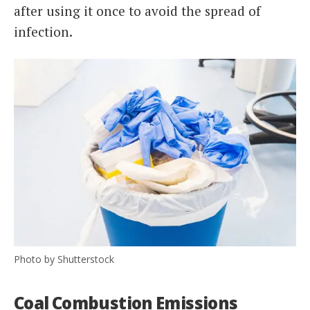
after using it once to avoid the spread of
infection.
Photo by Shutterstock
Coal Combustion Emissions