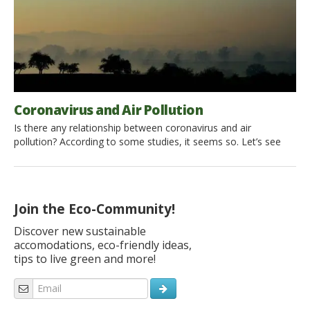
Coronavirus and Air Pollution
Is there any relationship between coronavirus and air
pollution? According to some studies, it seems so. Let’s see
why polluted air could contribute to the aggressiveness and
propagation of Covid-19 all over the world. What is
Coronavirus (and Covid-19)? Coronaviruses are a family of
viruses that cause diseases ranging from a common cold to
Join the Eco-Community!
serious […]
Discover new sustainable
accomodations, eco-friendly ideas,
tips to live green and more!