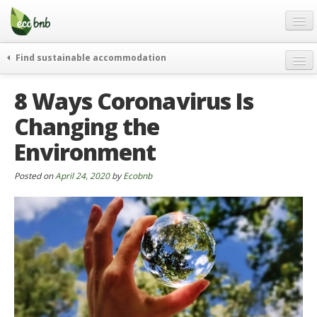
Menu
Skip
to
content
Blog
Find sustainable accommodation
Gift
weekend
8 Ways Coronavirus Is
FAQ
journeys
Changing the
About
curiosity
Environment
go green
Partners and Fundings
events & news
Contact
Posted on
April 24, 2020
by
Ecobnb
green hotels
English
who’s talking about us
German
English
Spanish
French