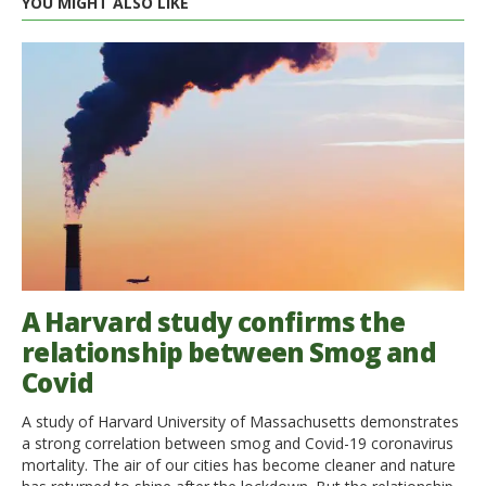
YOU MIGHT ALSO LIKE
A Harvard study confirms the
relationship between Smog and
Covid
A study of Harvard University of Massachusetts demonstrates
a strong correlation between smog and Covid-19 coronavirus
mortality. The air of our cities has become cleaner and nature