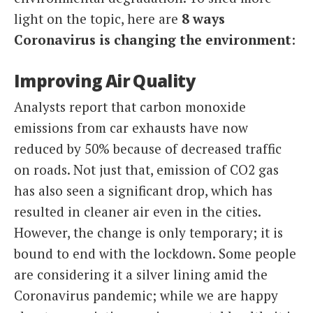
light on the topic, here are
8 ways
Coronavirus is changing the environment
:
Improving Air Quality
Analysts report that carbon monoxide
emissions from car exhausts have now
reduced by 50% because of decreased traffic
on roads. Not just that, emission of CO2 gas
has also seen a significant drop, which has
resulted in cleaner air even in the cities.
However, the change is only temporary; it is
bound to end with the lockdown. Some people
are considering it a silver lining amid the
Coronavirus pandemic; while we are happy