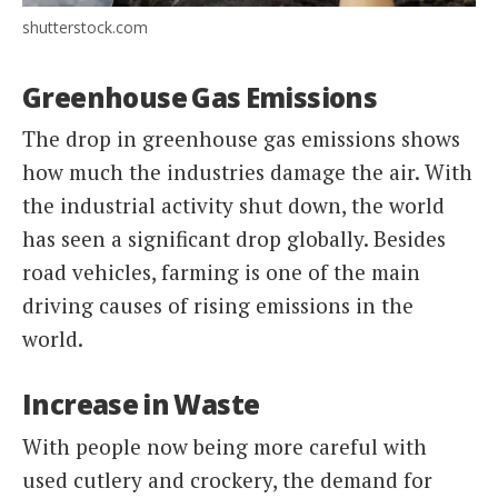
shutterstock.com
Greenhouse Gas Emissions
The drop in greenhouse gas emissions shows
how much the industries damage the air. With
the industrial activity shut down, the world
has seen a significant drop globally. Besides
road vehicles, farming is one of the main
driving causes of rising emissions in the
world.
Increase in Waste
With people now being more careful with
used cutlery and crockery, the demand for