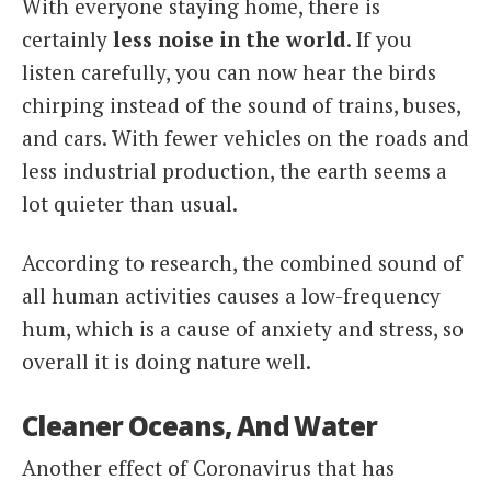
With everyone staying home, there is
certainly
less noise in the world
. If you
listen carefully, you can now hear the birds
chirping instead of the sound of trains, buses,
and cars. With fewer vehicles on the roads and
less industrial production, the earth seems a
lot quieter than usual.
According to research, the combined sound of
all human activities causes a low-frequency
hum, which is a cause of anxiety and stress, so
overall it is doing nature well.
Cleaner Oceans, And Water
Another effect of Coronavirus that has