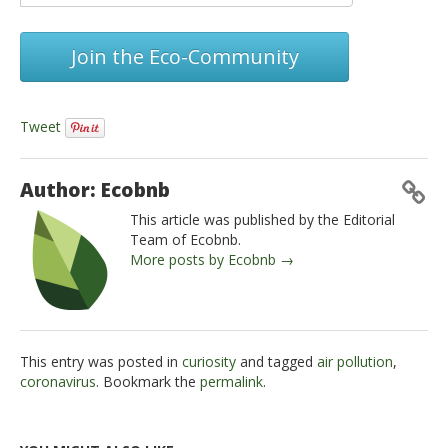
Join the Eco-Community
Tweet
Author: Ecobnb
This article was published by the Editorial
Team of Ecobnb.
More posts by Ecobnb →
This entry was posted in
curiosity
and tagged
air pollution
,
coronavirus
. Bookmark the
permalink
.