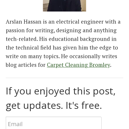
Arslan Hassan is an electrical engineer with a
passion for writing, designing and anything
tech-related. His educational background in
the technical field has given him the edge to
write on many topics. He occasionally writes
blog articles for
Carpet Cleaning Bromley
.
If you enjoyed this post,
get updates. It's free.