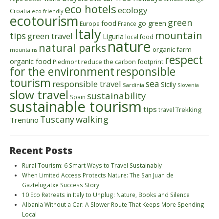
eco hotels
ecology
Croatia
eco-friendly
ecotourism
green
food
go green
Europe
France
Italy
mountain
tips
green travel
Liguria
local food
nature
natural parks
organic farm
mountains
respect
organic food
reduce the carbon footprint
Piedmont
for the environment
responsible
tourism
sea
responsible travel
Sicily
Sardinia
Slovenia
slow travel
sustainability
Spain
sustainable tourism
tips
Trekking
travel
walking
Tuscany
Trentino
Recent Posts
Rural Tourism: 6 Smart Ways to Travel Sustainably
When Limited Access Protects Nature: The San Juan de
Gaztelugatxe Success Story
10 Eco Retreats in Italy to Unplug: Nature, Books and Silence
Albania Without a Car: A Slower Route That Keeps More Spending
Local