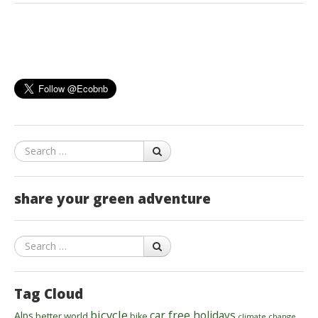
Search
share your green adventure
Search
Tag Cloud
bicycle
car free holidays
Alps
better world
bike
climate change