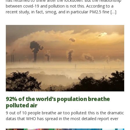
has returned to shine after the lockdown. But the relationship
between covid-19 and pollution is not this. According to a
recent study, in fact, smog, and in particular PM2.5 fine […]
92% of the world’s population breathe
polluted air
9 out of 10 people breathe air too polluted: this is the dramatic
datas that WHO has spread in the most detailed report ever
on air pollution and the consequent damage to health. Each