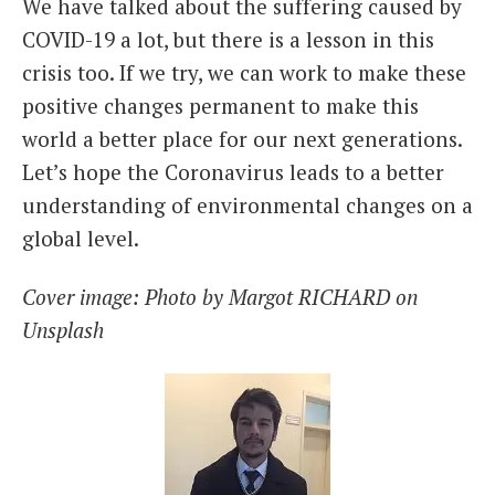
We have talked about the suffering caused by
COVID-19 a lot, but there is a lesson in this
crisis too. If we try, we can work to make these
positive changes permanent to make this
world a better place for our next generations.
Let’s hope the Coronavirus leads to a better
understanding of environmental changes on a
global level.
Cover image: Photo by Margot RICHARD on
Unsplash