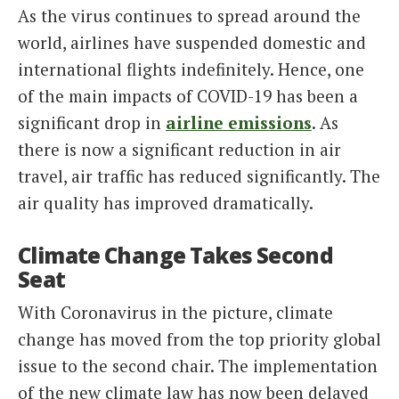
As the virus continues to spread around the
world, airlines have suspended domestic and
international flights indefinitely. Hence, one
of the main impacts of COVID-19 has been a
significant drop in
airline emissions
. As
there is now a significant reduction in air
travel, air traffic has reduced significantly. The
air quality has improved dramatically.
Climate Change Takes Second
Seat
With Coronavirus in the picture, climate
change has moved from the top priority global
issue to the second chair. The implementation
of the new climate law has now been delayed