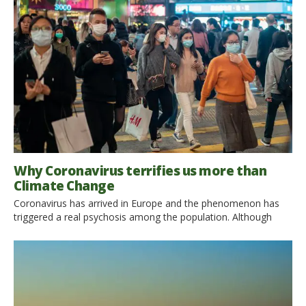
year, about 3 million people die due to exposure to air
pollution, especially in South East Asia and the Western Pacific
regions. In particular air […]
Why Coronavirus terrifies us more than
Climate Change
Coronavirus has arrived in Europe and the phenomenon has
triggered a real psychosis among the population. Although
Climate Change is more dangerous than Coronavirus, it does
not terrify so much, and almost nobody talks about it … While
a temperature of 20.7C (68F) was recently recorded in
Antarctica and a 300 square kilometers iceberg broke off Pine
Island […]