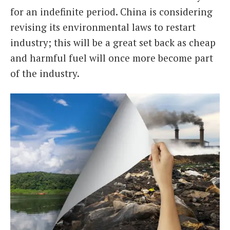
for an indefinite period. China is considering
revising its environmental laws to restart
industry; this will be a great set back as cheap
and harmful fuel will once more become part
of the industry.