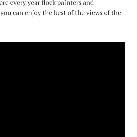
ere every year flock painters and
you can enjoy the best of the views of the