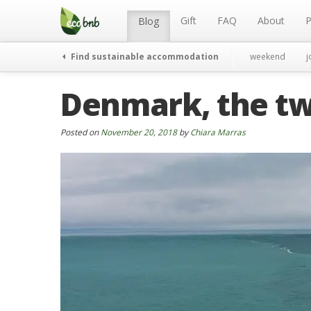
Menu
Skip
to
Gift
FAQ
About
P
Blog
content
Find sustainable accommodation
weekend
j
Denmark, the tw
Posted on
November 20, 2018
by
Chiara Marras