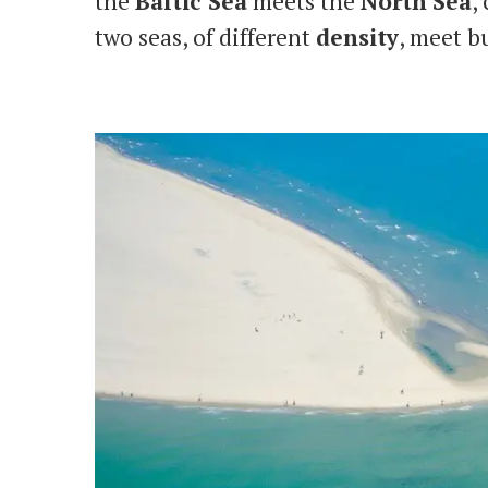
the
Baltic Sea
meets the
North
Sea
,
two seas, of different
density
, meet b