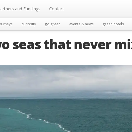
artners and Fundings
Contact
ourneys
curiosity
go green
events & news
green hotels
o seas that never mi