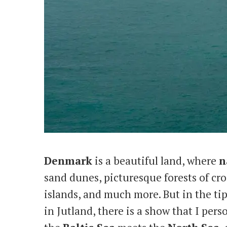
Denmark
is a beautiful land, where
n
sand dunes, picturesque forests of cro
islands, and much more. But in the ti
in Jutland, there is a show that I pers