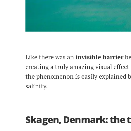
Like there was an
invisible barrier
be
creating a truly amazing visual effect
the phenomenon is easily explained b
salinity.
Skagen, Denmark: the t