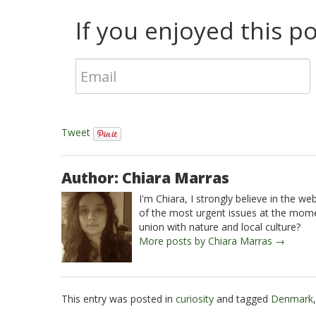
If you enjoyed this pos
Tweet
Author: Chiara Marras
I'm Chiara, I strongly believe in the w
of the most urgent issues at the momen
union with nature and local culture?
More posts by Chiara Marras →
This entry was posted in
curiosity
and tagged
Denmark