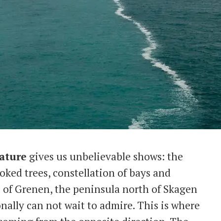
ature
gives us unbelievable shows: the
oked trees, constellation of bays and
p of Grenen, the peninsula north of Skagen
onally can not wait to admire. This is where