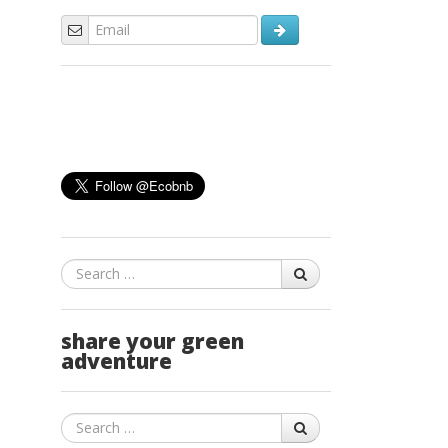
Search
share your green
adventure
Search