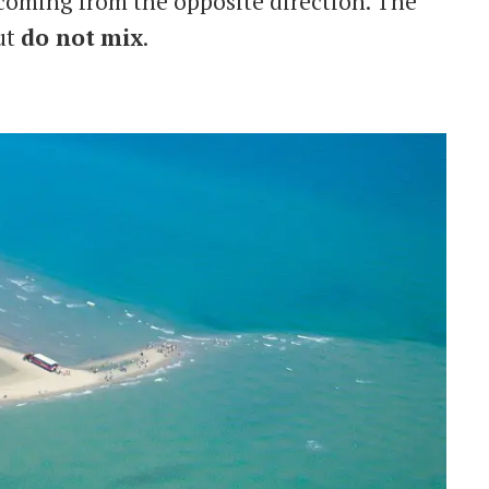
 coming from the opposite direction. The
ut
do not
mix
.