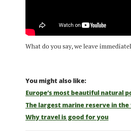
What do you say, we leave immediatel
You might also like:
Europe’s most beautiful natural p
The largest marine reserve in the 
Why travel is good for you