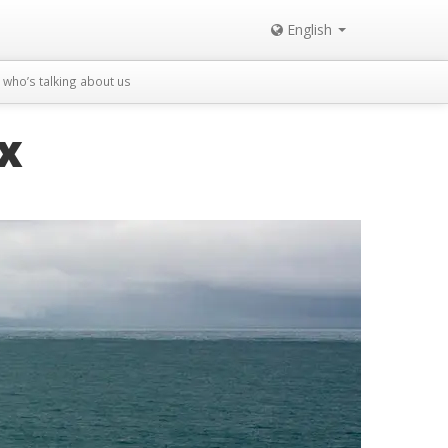
English
who’s talking about us
x