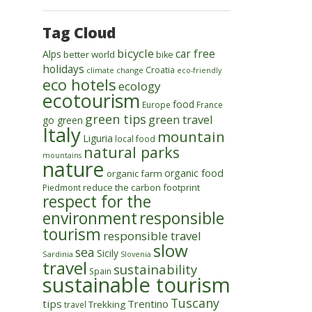
Tag Cloud
bicycle
car free
Alps
better world
bike
holidays
Croatia
climate change
eco-friendly
eco hotels
ecology
ecotourism
food
Europe
France
green tips
green travel
go green
Italy
mountain
Liguria
local food
natural parks
mountains
nature
organic food
organic farm
reduce the carbon footprint
Piedmont
respect for the
environment
responsible
tourism
responsible travel
slow
sea
Sicily
Sardinia
Slovenia
travel
sustainability
Spain
sustainable tourism
Tuscany
tips
Trentino
Trekking
travel