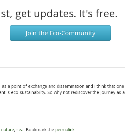
t, get updates. It's free.
Join the Eco-Community
eb as a point of exchange and dissemination and I think that one
t is eco-sustainability. So why not rediscover the journey as a
,
nature
,
sea
. Bookmark the
permalink
.