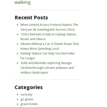
walking
Recent Posts
When Limited Access Protects Nature: The
San Juan de Gaztelugatxe Success Story
10 Eco Retreats in Italy to Unplug: Nature,
Books and Silence
Albania Without a Car: A Slower Route That
Keeps More Spending Local
Dieting? Nature Can Help You Feel Fuller
for Longer
Siddi and Marmilla: exploring Nuragic
Sardinia through volcanic plateaus and
endless landscapes
Categories
curiosity
go green
green hotels