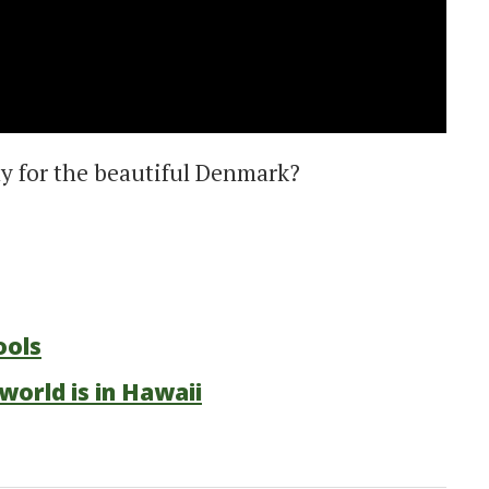
y for the beautiful Denmark?
ools
world is in Hawaii