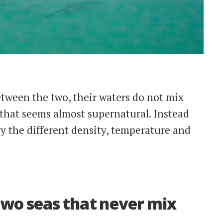
tween the two, their waters do not mix
 that seems almost supernatural. Instead
y the different density, temperature and
wo seas that never mix