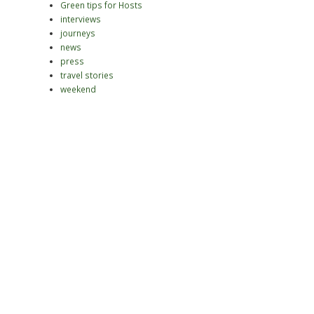
Green tips for Hosts
interviews
journeys
news
press
travel stories
weekend