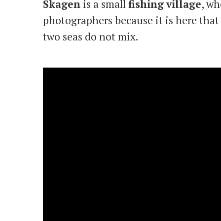
Skagen
is a small
fishing
village
, wh
photographers because it is here that 
two seas do not mix.