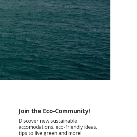
Join the Eco-Community!
Discover new sustainable
accomodations, eco-friendly ideas,
tips to live green and more!