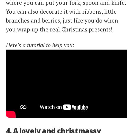
where you can put your fork, spoon and knife.
You can also decorate it with ribbons, little
branches and berries, just like you do when
you wrap up the real Christmas presents!
Here’s a tutorial to help you:
4. A lovely and christmassy