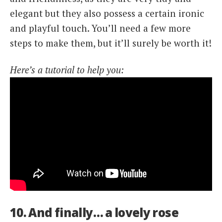
elegant but they also possess a certain ironic
and playful touch. You’ll need a few more
steps to make them, but it’ll surely be worth it!
Here’s a tutorial to help you:
10. And finally… a lovely rose