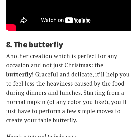
8. The butterfly
Another creation which is perfect for any
occasion and not just Christmas: the
butterfly
! Graceful and delicate, it’ll help you
to feel less the heaviness caused by the food
during dinners and lunches. Starting from a
normal napkin (of any color you like!), you’ll
just have to perform a few simple moves to
create your table butterfly.
Here’s a tutorial to help you: