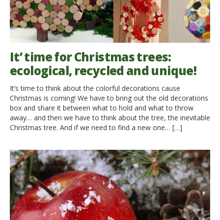
It’ time for Christmas trees:
ecological, recycled and unique!
It’s time to think about the colorful decorations cause
Christmas is coming! We have to bring out the old decorations
box and share it between what to hold and what to throw
away… and then we have to think about the tree, the inevitable
Christmas tree. And if we need to find a new one… […]