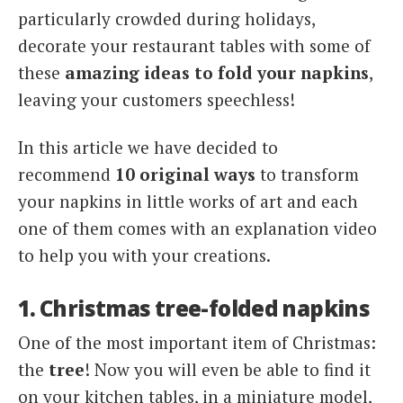
particularly crowded during holidays,
decorate your restaurant tables with some of
these
amazing ideas to fold your napkins
,
leaving your customers speechless!
In this article we have decided to
recommend
10 original ways
to transform
your napkins in little works of art and each
one of them comes with an explanation video
to help you with your creations.
1. Christmas tree-folded napkins
One of the most important item of Christmas:
the
tree
! Now you will even be able to find it
on your kitchen tables, in a miniature model,