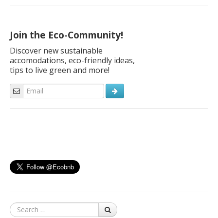
are important for us. Here are 10 simple creative ideas to
create personalized Christmas cards even with the help of our
children! An […]
Join the Eco-Community!
Discover new sustainable
accomodations, eco-friendly ideas,
tips to live green and more!
Search