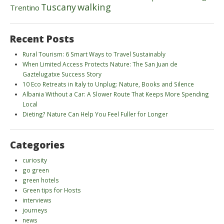
walking
Tuscany
Trentino
Recent Posts
Rural Tourism: 6 Smart Ways to Travel Sustainably
When Limited Access Protects Nature: The San Juan de
Gaztelugatxe Success Story
10 Eco Retreats in Italy to Unplug: Nature, Books and Silence
Albania Without a Car: A Slower Route That Keeps More Spending
Local
Dieting? Nature Can Help You Feel Fuller for Longer
Categories
curiosity
go green
green hotels
Green tips for Hosts
interviews
journeys
news