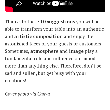
Thanks to these
10 suggestions
you will be
able to transform your table into an authentic
and
artistic composition
and enjoy the
astonished faces of your guests or customers!
Sometimes,
atmosphere
and
image
play a
fundamental role and influence our mood
more than anything else. Therefore, don’t be
sad and sullen, but get busy with your
creations!
Cover photo via Canva