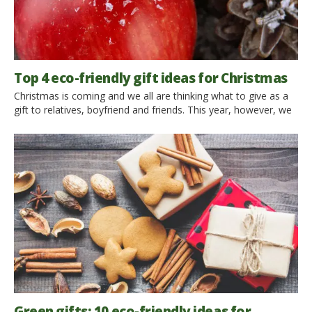
Top 4 eco-friendly gift ideas for Christmas
Christmas is coming and we all are thinking what to give as a
gift to relatives, boyfriend and friends. This year, however, we
can forget about deleterious racing to the shops, the anxiety
of not knowing what to buy; forget the scarves and hats and
instead give something truly memorable and precious:
experiences. As we […]
Green gifts: 10 eco-friendly ideas for