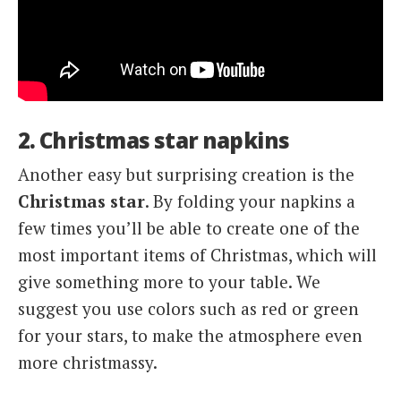
2. Christmas star napkins
Another easy but surprising creation is the
Christmas
star
. By folding your napkins a
few times you’ll be able to create one of the
most important items of Christmas, which will
give something more to your table. We
suggest you use colors such as red or green
for your stars, to make the atmosphere even
more christmassy.