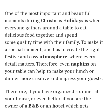
Italiano
One of the most important and beautiful
moments during Christmas
Holidays
is when
everyone gathers around a table to eat
delicious food together and spend
some quality time with their family. To make it
a special moment, one has to create the right
festive and cosy
atmosphere
, where every
detail matters. Therefore, even
napkins
on
your table can help to make your lunch or
dinner more creative and impress your guests.
Therefore, if you have organized a dinner at
your house, or even better, if you are the
owner of a
B&B
or an
hotel
which gets