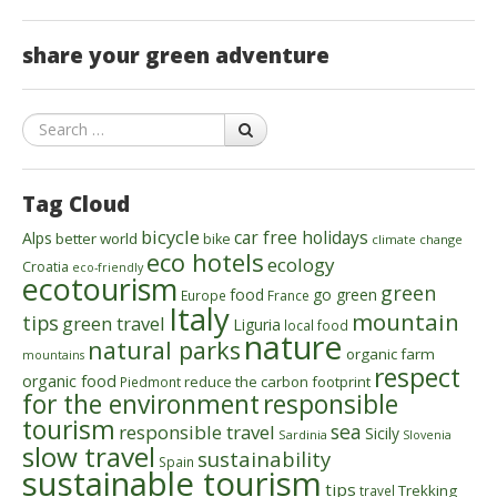
share your green adventure
Search
Tag Cloud
bicycle
car free holidays
Alps
better world
bike
climate change
eco hotels
ecology
Croatia
eco-friendly
ecotourism
green
food
go green
Europe
France
Italy
mountain
tips
green travel
Liguria
local food
nature
natural parks
organic farm
mountains
respect
organic food
reduce the carbon footprint
Piedmont
for the environment
responsible
tourism
sea
responsible travel
Sicily
Sardinia
Slovenia
slow travel
sustainability
Spain
sustainable tourism
tips
Trekking
travel