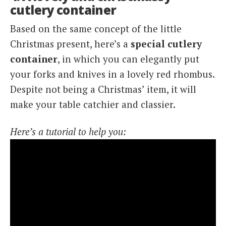
cutlery container
Based on the same concept of the little
Christmas present, here’s a
special cutlery
container
, in which you can elegantly put
your forks and knives in a lovely red rhombus.
Despite not being a Christmas’ item, it will
make your table catchier and classier.
Here’s a tutorial to help you: