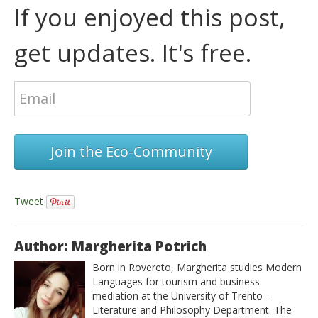
If you enjoyed this post,
get updates. It's free.
Join the Eco-Community
Tweet
Author: Margherita Potrich
Born in Rovereto, Margherita studies Modern
Languages for tourism and business
mediation at the University of Trento –
Literature and Philosophy Department. The