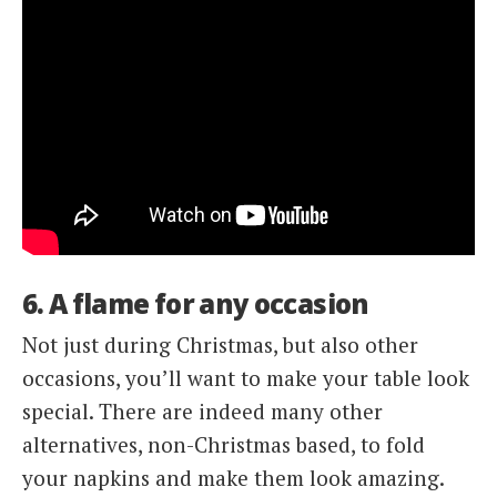
6. A flame for any occasion
Not just during Christmas, but also other
occasions, you’ll want to make your table look
special. There are indeed many other
alternatives, non-Christmas based, to fold
your napkins and make them look amazing.