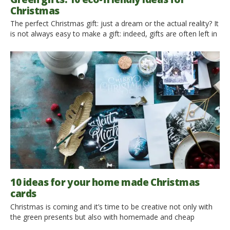
Christmas
The perfect Christmas gift: just a dream or the actual reality? It
is not always easy to make a gift: indeed, gifts are often left in
the dustbin or not used at all, causing a waste of money and
resources. This is why we have been looking for different gift
ideas, such as dematerialized gifts […]
10 ideas for your home made Christmas
cards
Christmas is coming and it’s time to be creative not only with
the green presents but also with homemade and cheap
Christmas cards to let know to our beloved how much they