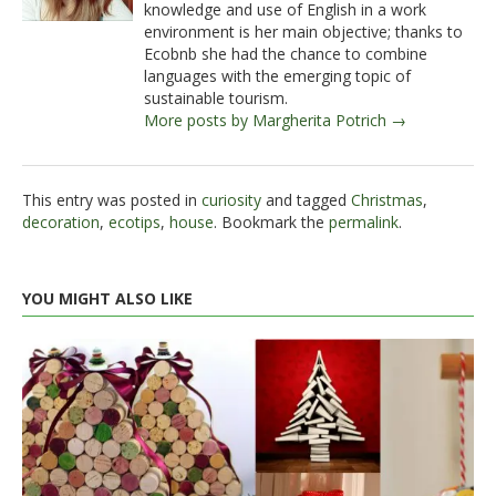
knowledge and use of English in a work
environment is her main objective; thanks to
Ecobnb she had the chance to combine
languages with the emerging topic of
sustainable tourism.
More posts by Margherita Potrich →
This entry was posted in
curiosity
and tagged
Christmas
,
decoration
,
ecotips
,
house
. Bookmark the
permalink
.
YOU MIGHT ALSO LIKE