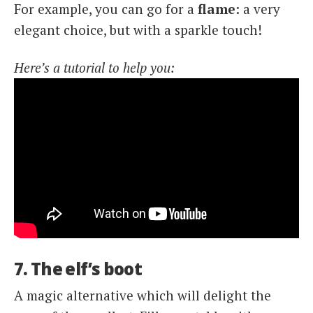
For example, you can go for a
flame
: a very
elegant choice, but with a sparkle touch!
Here’s a tutorial to help you:
7. The elf’s boot
A magic alternative which will delight the