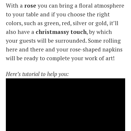
With a
rose
you can bring a floral atmosphere
to your table and if you choose the right
colors, such as green, red, silver or gold, it’ll
also have a
christmassy touch
, by which
your guests will be surrounded. Some rolling
here and there and your rose-shaped napkins
will be ready to complete your work of art!
Here’s tutorial to help you: