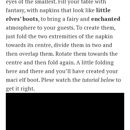
eyes of the smallest. Fill your table with
fantasy, with napkins that look like
little
elves’ boots
, to bring a fairy and
enchanted
atmosphere to your guests. To create them,
just fold the two extremities of the napkin
towards its centre, divide them in two and
then overlap them. Rotate them towards the
centre and then fold again. A little folding
here and there and you’ll have created your
maci elf boot. Plese watch the
tutorial below
to
get it right.