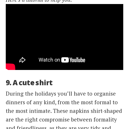
9. A cute shirt
During the holidays you’ll have to organise
dinners of any kind, from the most formal to
the most intimate. These napkins shirt-shaped
are the right compromise between formality
and friendliness, as they are very tidy and