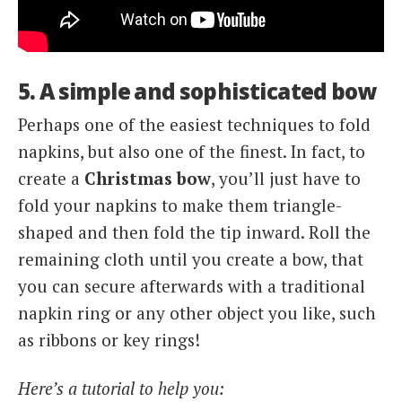
5. A simple and sophisticated bow
Perhaps one of the easiest techniques to fold
napkins, but also one of the finest. In fact, to
create a
Christmas bow
, you’ll just have to
fold your napkins to make them triangle-
shaped and then fold the tip inward. Roll the
remaining cloth until you create a bow, that
you can secure afterwards with a traditional
napkin ring or any other object you like, such
as ribbons or key rings!
Here’s a tutorial to help you: