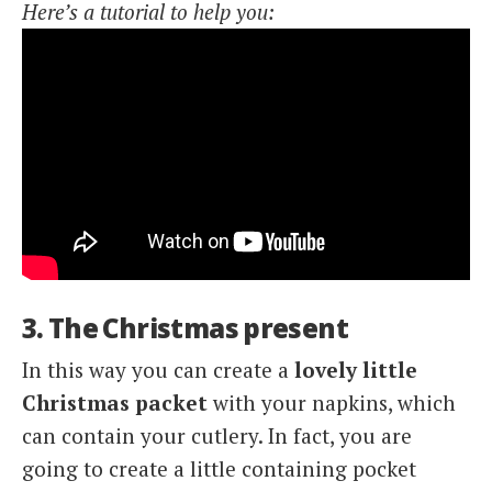
Here’s a tutorial to help you:
3. The Christmas present
In this way you can create a
lovely little
Christmas packet
with your napkins, which
can contain your cutlery. In fact, you are
going to create a little containing pocket