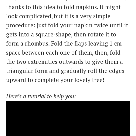
thanks to this idea to fold napkins. It might
look complicated, but it is a very simple
procedure: just fold your napkin twice until it
gets into a square-shape, then rotate it to
form a rhombus. Fold the flaps leaving 1 cm
space between each one of them, then, fold
the two extremities outwards to give them a
triangular form and gradually roll the edges
upward to complete your lovely tree!
Here’s a tutorial to help you: