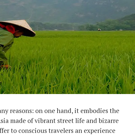
any reasons: on one hand, it embodies the
ia made of vibrant street life and bizarre
offer to conscious travelers an experience