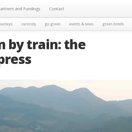
artners and Fundings
Contact
ourneys
curiosity
go green
events & news
green hotels
by train: the
press