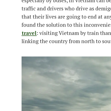
especially by buses, in Vietnam can be
traffic and drivers who drive as demig
that their lives are going to end at an
found the solution to this inconvenien
travel
: visiting Vietnam by train tha
linking the country from north to sou