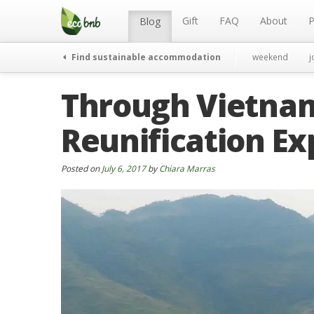
Menu
Skip
to
Gift
FAQ
About
P
Blog
content
Find sustainable accommodation
weekend
j
Through Vietnam 
Reunification Ex
Posted on
July 6, 2017
by
Chiara Marras