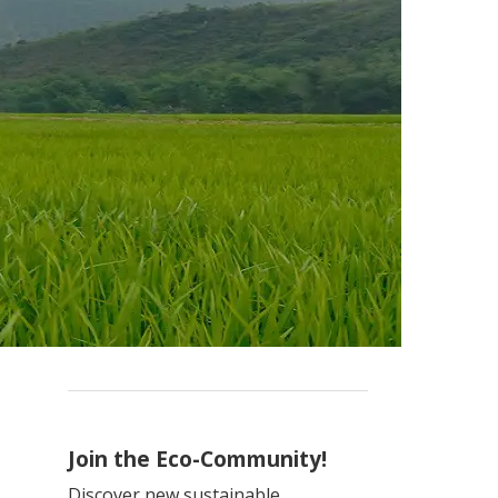
Join the Eco-Community!
Discover new sustainable