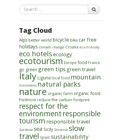
Search
Tag Cloud
bicycle
car free
Alps
better world
bike
holidays
Croatia
climate change
eco-friendly
eco hotels
ecology
ecotourism
food
Europe
France
green tips
green travel
go green
Italy
mountain
Liguria
local food
natural parks
mountains
nature
organic food
organic farm
reduce the carbon footprint
Piedmont
respect for the
environment
responsible
tourism
responsible travel
slow
sea
Sicily
Sardinia
Slovenia
travel
sustainability
Spain