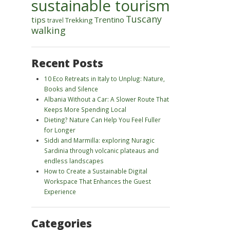
sustainable tourism
Tuscany
tips
Trentino
Trekking
travel
walking
Recent Posts
10 Eco Retreats in Italy to Unplug: Nature,
Books and Silence
Albania Without a Car: A Slower Route That
Keeps More Spending Local
Dieting? Nature Can Help You Feel Fuller
for Longer
Siddi and Marmilla: exploring Nuragic
Sardinia through volcanic plateaus and
endless landscapes
How to Create a Sustainable Digital
Workspace That Enhances the Guest
Experience
Categories