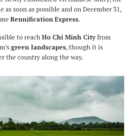
e as soon as possible and on December 31,
name
Reunification
Express
.
ossible to reach
Ho Chi Minh City
from
am’s
green landscapes
, though it is
er the country along the way.