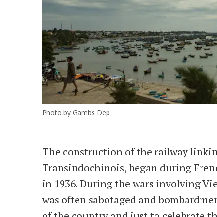
Photo by Gambs Dep
The construction of the railway linki
Transindochinois, began during Fren
in 1936. During the wars involving Vie
was often sabotaged and bombardments
of the country and just to celebrate 