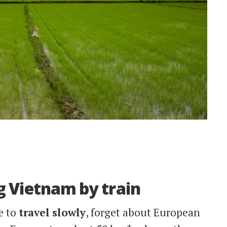
ing Vietnam by train
e to
travel
slowly
, forget about European