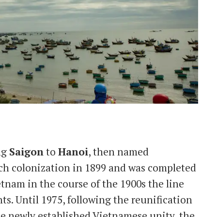
ng
Saigon
to
Hanoi
, then named
ch colonization in 1899 and was completed
tnam in the course of the 1900s the line
. Until 1975, following the reunification
the newly established Vietnamese unity, the