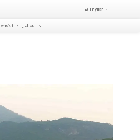
English
who’s talking about us