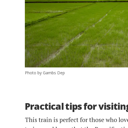
Photo by Gambs Dep
Practical tips for visit
This train is perfect for those who lov