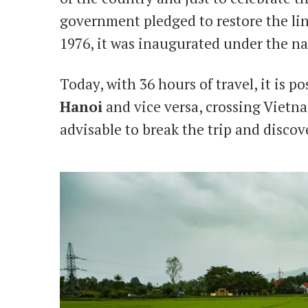
government pledged to restore the lin
1976, it was inaugurated under the 
Today, with 36 hours of travel, it is p
Hanoi
and vice versa, crossing Vietn
advisable to break the trip and discov