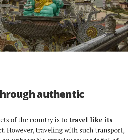
 through authentic
ets of the country is to
travel like its
rt
. However, traveling with such transport,