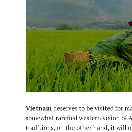
Vietnam
deserves to be visited for m
somewhat rarefied western vision of As
traditions, on the other hand, it will 