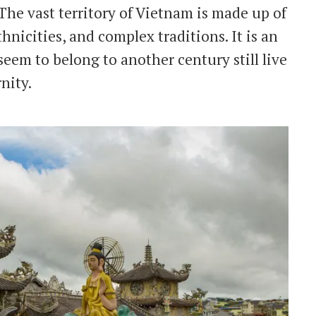
The vast territory of Vietnam is made up of
ethnicities, and complex traditions. It is an
eem to belong to another century still live
nity.