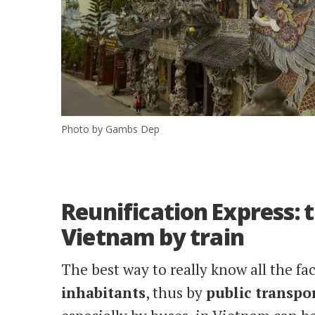
Photo by Gambs Dep
Reunification Express:
Vietnam by train
The best way to really know all the fac
inhabitants
, thus by
public
transpo