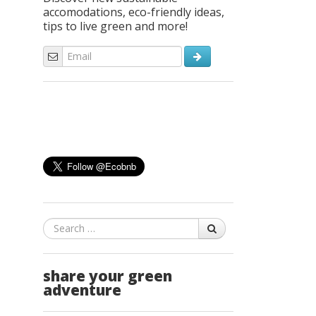
accomodations, eco-friendly ideas,
tips to live green and more!
Search
share your green
adventure