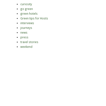
curiosity
go green
green hotels
Green tips for Hosts
interviews
journeys
news
press
travel stories
weekend