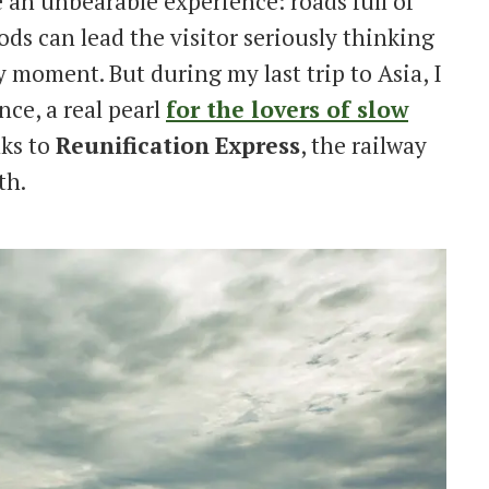
 an unbearable experience: roads full of
ods can lead the visitor seriously thinking
y moment. But during my last trip to Asia, I
ce, a real pearl
for the lovers of slow
nks to
Reunification
Express
, the railway
th.