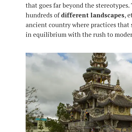
that goes far beyond the stereotypes. 
hundreds of
different landscapes
, 
ancient country where practices that s
in equilibrium with the rush to moder