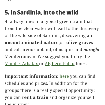
5. In Sardinia, into the wild
4 railway lines in a typical green train that
from the clear water will lead to the discovery
of the wild side of Sardinia, discovering an
uncontaminated
nature
,of
olive
groves
and calcareous upland, of maquis and
nuraghi
Mediterranean. We suggest you to try the
Mandas-Arbatax
or
Alghero-Palau
lines.
Important information
:
here
you can find
schedules and prizes. In addition for the
groups there is a really special opportunity:
you can
rent a train
and organize yourself
the journey.