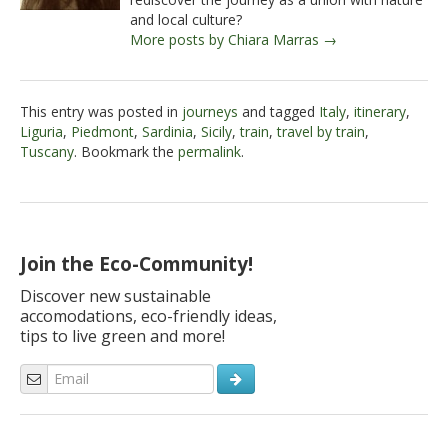
and local culture?
More posts by Chiara Marras →
This entry was posted in
journeys
and tagged
Italy
,
itinerary
,
Liguria
,
Piedmont
,
Sardinia
,
Sicily
,
train
,
travel by train
,
Tuscany
. Bookmark the
permalink
.
Join the Eco-Community!
Discover new sustainable
accomodations, eco-friendly ideas,
tips to live green and more!