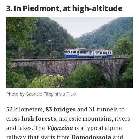
3. In Piedmont, at high-altitude
Photo by Gabriele Filippini via Flickr
52 kilometers,
83 bridges
and 31 tunnels to
cross
lush forests
, majestic mountains, rivers
and lakes. The
Vigezzina
is a typical alpine
railway that starts from
Domodossola
and