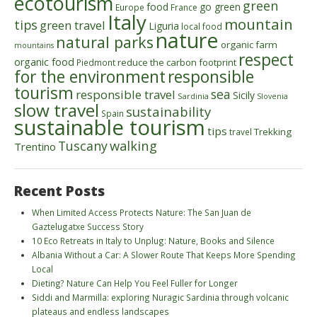
ecotourism
green
food
go green
Europe
France
Italy
mountain
tips
green travel
Liguria
local food
nature
natural parks
organic farm
mountains
respect
organic food
reduce the carbon footprint
Piedmont
for the environment
responsible
tourism
sea
responsible travel
Sicily
Sardinia
Slovenia
slow travel
sustainability
Spain
sustainable tourism
tips
Trekking
travel
walking
Tuscany
Trentino
Recent Posts
When Limited Access Protects Nature: The San Juan de
Gaztelugatxe Success Story
10 Eco Retreats in Italy to Unplug: Nature, Books and Silence
Albania Without a Car: A Slower Route That Keeps More Spending
Local
Dieting? Nature Can Help You Feel Fuller for Longer
Siddi and Marmilla: exploring Nuragic Sardinia through volcanic
plateaus and endless landscapes