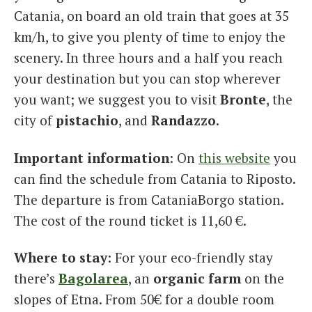
Catania, on board an old train that goes at 35
km/h, to give you plenty of time to enjoy the
scenery. In three hours and a half you reach
your destination but you can stop wherever
you want; we suggest you to visit
Bronte
, the
city of
pistachio
, and
Randazzo
.
Important information
: On
this website
you
can find the schedule from Catania to Riposto.
The departure is from CataniaBorgo station.
The cost of the round ticket is 11,60 €.
Where to stay
: For your eco-friendly stay
there’s
Bagolarea
, an
organic
farm
on the
slopes of Etna. From 50€ for a double room