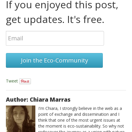
If you enjoyed this post,
get updates. It's free.
Join the Eco-Community
Tweet
Author: Chiara Marras
I'm Chiara, I strongly believe in the web as a
point of exchange and dissemination and I
think that one of the most urgent issues at
the moment is eco-sustainability. So why not
rediscover the journey as a union with nature