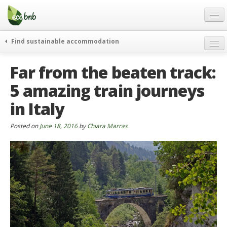
Menu
Skip
to
content
Blog
Find sustainable accommodation
Gift
weekend
Far from the beaten track:
FAQ
journeys
5 amazing train journeys
About
curiosity
in Italy
go green
Partners and Fundings
events & news
Contact
Posted on
June 18, 2016
by
Chiara Marras
green hotels
English
who’s talking about us
German
English
Spanish
French