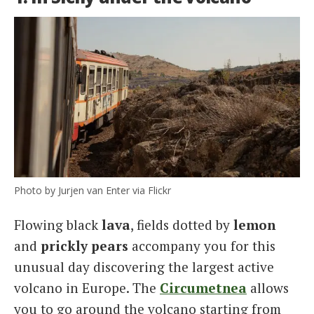
Photo by Jurjen van Enter via Flickr
Flowing black
lava
, fields dotted by
lemon
and
prickly pears
accompany you for this
unusual day discovering the largest active
volcano in Europe. The
Circumetnea
allows
you to go around the volcano starting from