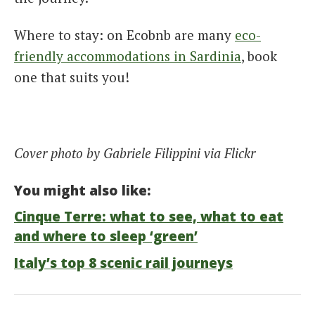
Where to stay: on Ecobnb are many
eco-
friendly accommodations in Sardinia
, book
one that suits you!
Cover photo by Gabriele Filippini via Flickr
You might also like:
Cinque Terre: what to see, what to eat
and where to sleep ‘green’
Italy’s top 8 scenic rail journeys