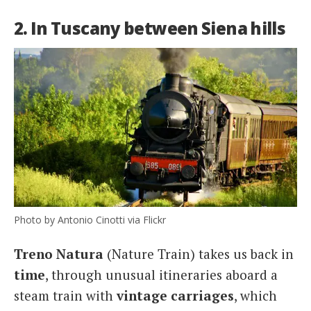
2. In Tuscany between Siena hills
Photo by Antonio Cinotti via Flickr
Treno Natura
(Nature Train) takes us back in
time
, through unusual itineraries aboard a
steam train with
vintage
carriages
, which