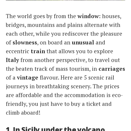
Italiano
The world goes by from the
window
: houses,
bridges, mountains and plains alternate with
each other, while you rediscover the pleasure
of
slowness
, on board an
unusual
and
eccentric
train
that allows you to explore
Italy
from another perspective, to travel out
the beaten track of mass tourism, in
carriages
of a
vintage
flavour. Here are 5 scenic rail
journeys in breathtaking scenery. The prices
are affordable and the accommodation is eco-
friendly, you just have to buy a ticket and
climb aboard!
1. In Sicily under the volcano