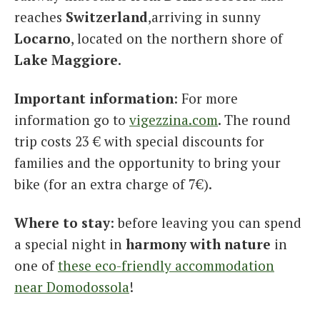
reaches
Switzerland
,arriving in sunny
Locarno
, located on the northern shore of
Lake Maggiore
.
Important information
: For more
information go to
vigezzina.com
. The round
trip costs 23 € with special discounts for
families and the opportunity to bring your
bike (for an extra charge of 7€).
Where to stay
: before leaving you can spend
a special night in
harmony with nature
in
one of
these eco-friendly accommodation
near Domodossola
!