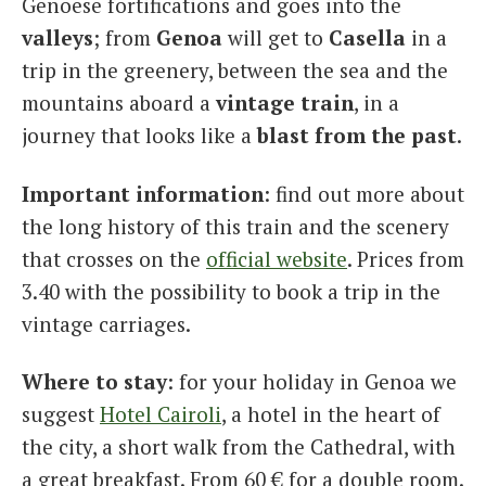
Genoese fortifications and goes into the
valleys
; from
Genoa
will get to
Casella
in a
trip in the greenery, between the sea and the
mountains aboard a
vintage
train
, in a
journey that looks like a
blast from the past
.
Important information
: find out more about
the long history of this train and the scenery
that crosses on the
official website
. Prices from
3.40 with the possibility to book a trip in the
vintage carriages.
Where to stay
: for your holiday in Genoa we
suggest
Hotel Cairoli
, a hotel in the heart of
the city, a short walk from the Cathedral, with
a great breakfast. From 60 € for a double room.