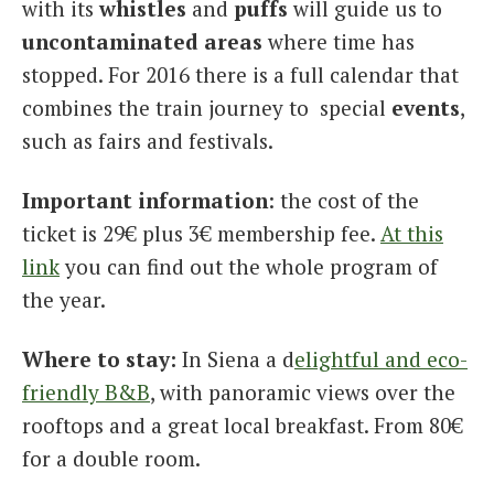
with its
whistles
and
puffs
will guide us to
uncontaminated
areas
where time has
stopped. For 2016 there is a full calendar that
combines the train journey to special
events
,
such as fairs and festivals.
Important information
: the cost of the
ticket is 29€ plus 3€ membership fee.
At this
link
you can find out the whole program of
the year.
Where to stay:
In Siena a d
elightful and eco-
friendly B&B
, with panoramic views over the
rooftops and a great local breakfast. From 80€
for a double room.