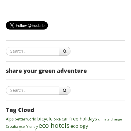
Search
share your green adventure
Search
Tag Cloud
bicycle
car free holidays
Alps
better world
bike
climate change
eco hotels
ecology
Croatia
eco-friendly