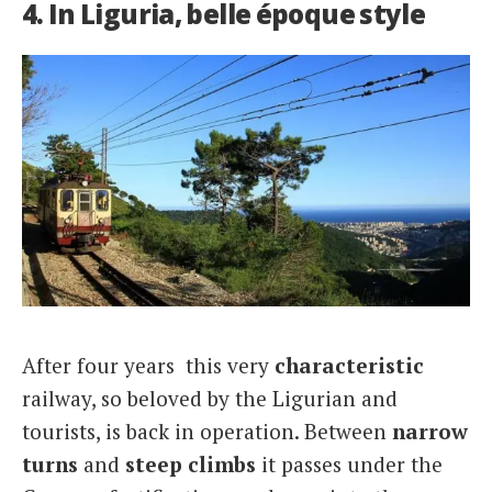
4. In Liguria, belle époque style
After four years this very
characteristic
railway, so beloved by the Ligurian and
tourists, is back in operation. Between
narrow
turns
and
steep climbs
it passes under the