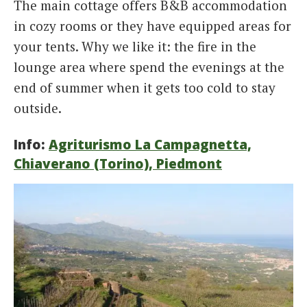
The main cottage offers B&B accommodation
in cozy rooms or they have equipped areas for
your tents. Why we like it: the fire in the
lounge area where spend the evenings at the
end of summer when it gets too cold to stay
outside.
Info:
Agriturismo La Campagnetta,
Chiaverano (Torino), Piedmont