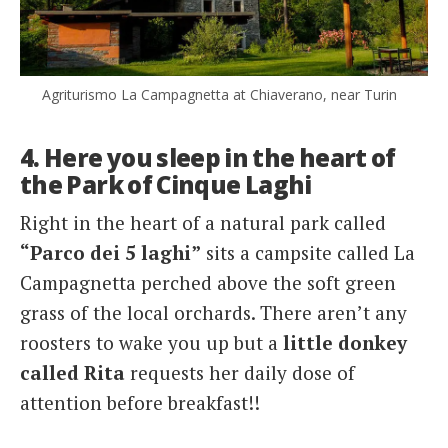
Agriturismo La Campagnetta at Chiaverano, near Turin
4. Here you sleep in the heart of
the Park of Cinque Laghi
Right in the heart of a natural park called
“Parco dei 5 laghi”
sits a campsite called La
Campagnetta perched above the soft green
grass of the local orchards. There aren’t any
roosters to wake you up but a
little donkey
called Rita
requests her daily dose of
attention before breakfast!!