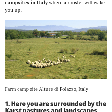
campsites in Italy
where a rooster will wake
you up!
Farm camp site Alture di Polazzo, Italy
1. Here you are surrounded by the
Karst pastures and landscapes