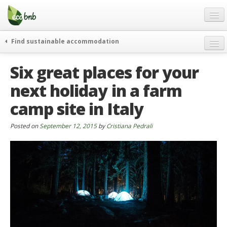
Menu
Skip
to
content
Blog
Find sustainable accommodation
Gift
weekend
Six great places for your
FAQ
journeys
next holiday in a farm
About
curiosity
camp site in Italy
go green
Partners and Fundings
events & news
Contact
Posted on
September 12, 2015
by
Cristiana Pedrali
green hotels
English
who’s talking about us
German
English
Spanish
French