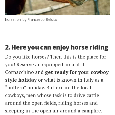
horse, ph. by Francesco Belsito
2. Here you can enjoy horse riding
Do you like horses? Then this is the place for
you! Reserve an equipped area at Il
Cornacchino and
get ready for your cowboy
style holiday
or what is known in Italy as a
“buttero” holiday. Butteri are the local
cowboys, men whose task is to drive cattle
around the open fields, riding horses and
sleeping in the open air around a campfire.