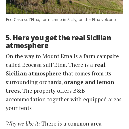
Eco Casa sull’Etna, farm camp in Sicily, on the Etna volcano
5. Here you get the real Sicilian
atmosphere
On the way to Mount Etna is a farm campsite
called Ecocasa sull’Etna. There is a
real
Sicilian atmosphere
that comes from its
surrounding orchards,
orange and lemon
trees
. The property offers B&B
accommodation together with equipped areas
your tents
Why we like it:
There is a common area