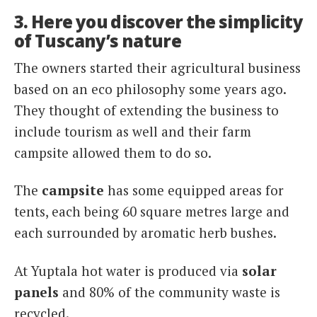
3. Here you discover the simplicity
of Tuscany’s nature
The owners started their agricultural business
based on an eco philosophy some years ago.
They thought of extending the business to
include tourism as well and their farm
campsite allowed them to do so.
The
campsite
has some equipped areas for
tents, each being 60 square metres large and
each surrounded by aromatic herb bushes.
At Yuptala hot water is produced via
solar
panels
and 80% of the community waste is
recycled.