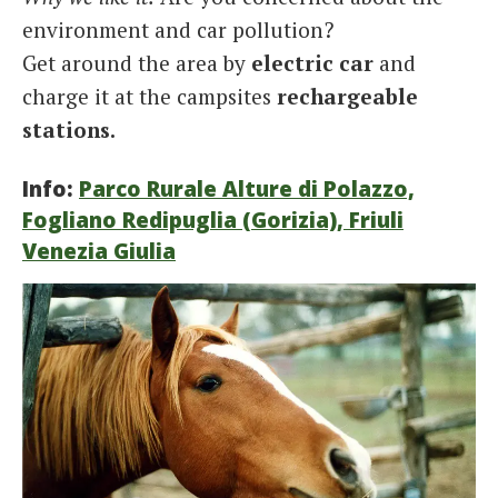
environment and car pollution?
Get around the area by
electric car
and
charge it at the campsites
rechargeable
stations.
Info:
Parco Rurale Alture di Polazzo,
Fogliano Redipuglia (Gorizia), Friuli
Venezia Giulia