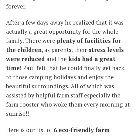
forever.
After a few days away he realized that it was
actually a great opportunity for the whole
family. There were
plenty of facilities for
the children
, as parents, their
stress levels
were reduced
and the
kids had a great
time
! Paul felt that he could finally get back
to those camping holidays and enjoy the
beautiful surroundings. All of which was
assisted by helpful farm staff especially the
farm rooster who woke them every morning at
sunrise!!
Here is our list of
6 eco-friendly farm