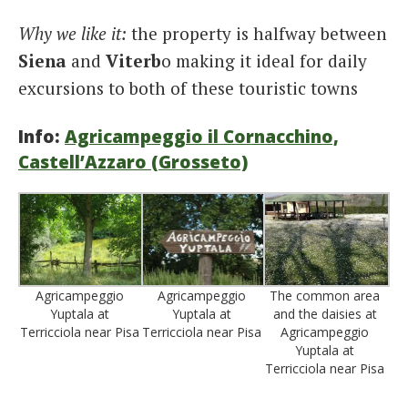
Why we like it:
the property is halfway between
Siena
and
Viterb
o making it ideal for daily
excursions to both of these touristic towns
Info:
Agricampeggio il Cornacchino,
Castell’Azzaro (Grosseto)
Agricampeggio
Agricampeggio
The common area
Yuptala at
Yuptala at
and the daisies at
Terricciola near Pisa
Terricciola near Pisa
Agricampeggio
Yuptala at
Terricciola near Pisa