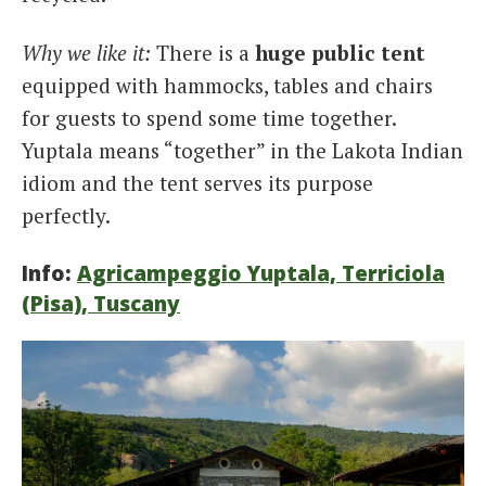
Why we like it:
There is a
huge public tent
equipped with hammocks, tables and chairs
for guests to spend some time together.
Yuptala means “together” in the Lakota Indian
idiom and the tent serves its purpose
perfectly.
Info:
Agricampeggio Yuptala, Terriciola
(Pisa), Tuscany