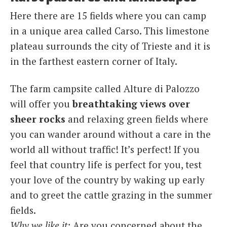
Here there are 15 fields where you can camp
in a unique area called Carso. This limestone
plateau surrounds the city of Trieste and it is
in the farthest eastern corner of Italy.
The farm campsite called Alture di Palozzo
will offer you
breathtaking views over
sheer rocks
and relaxing green fields where
you can wander around without a care in the
world all without traffic! It’s perfect! If you
feel that country life is perfect for you, test
your love of the country by waking up early
and to greet the cattle grazing in the summer
fields.
Why we like it:
Are you concerned about the