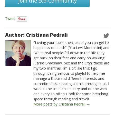
Join the Eco-Community
Tweet
Author: Cristiana Pedrali
"Loving your job is the closest you can get to
happiness on earth” (Rita Levi Montalcini) and
“when real people fall down in real life they
get back on their feet and carry on walking”
(Carrie Bradshaw, Sex and the City): these are
my two mantras. I’m a bit like this: I go
through being serious to playful to help me
manage a thousand different interests and
commitments, keeping a smile through it all. I
work in the tourism industry and on the web
and every so often I look for some breathing
space through reading and travel!
More posts by Cristiana Pedrali →