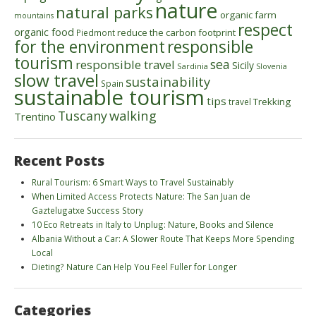
nature
natural parks
organic farm
mountains
respect
organic food
reduce the carbon footprint
Piedmont
for the environment
responsible
tourism
sea
responsible travel
Sicily
Sardinia
Slovenia
slow travel
sustainability
Spain
sustainable tourism
tips
Trekking
travel
walking
Tuscany
Trentino
Recent Posts
Rural Tourism: 6 Smart Ways to Travel Sustainably
When Limited Access Protects Nature: The San Juan de
Gaztelugatxe Success Story
10 Eco Retreats in Italy to Unplug: Nature, Books and Silence
Albania Without a Car: A Slower Route That Keeps More Spending
Local
Dieting? Nature Can Help You Feel Fuller for Longer
Categories