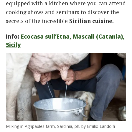
equipped with a kitchen where you can attend
cooking shows and seminars to discover the
secrets of the incredible
Sicilian cuisine
.
Info:
Ecocasa sull’Etna, Mascali (Catania),
Sicily
Milking in Agripaules farm, Sardinia, ph. by Emilio Landolfi