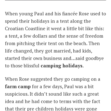
Italiano
When young Paul and his fiancée Rose used to
spend their holidays in a tent along the
Croatian Coastline it went a little bit like this:
a tent, a few dollars and the sense of freedom
from pitching their tent on the beach. Then
life changed, they got married, had kids,
started their own business and…said goodbye
to those blissful
camping holidays
.
When Rose suggested they go camping on a
farm camp
for a few days, Paul was a bit
suspicious. It didn’t sound like such a great
idea and he had come to terms with the fact
that their pre children holidays were gone