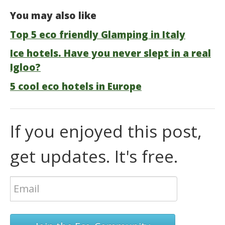
You may also like
Top 5 eco friendly Glamping in Italy
Ice hotels. Have you never slept in a real
Igloo?
5 cool eco hotels in Europe
If you enjoyed this post,
get updates. It's free.