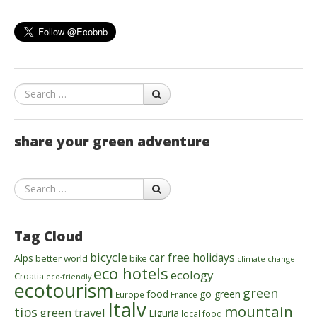
Search
share your green adventure
Search
Tag Cloud
bicycle
car free holidays
Alps
better world
bike
climate change
eco hotels
ecology
Croatia
eco-friendly
ecotourism
green
food
go green
Europe
France
Italy
mountain
tips
green travel
Liguria
local food