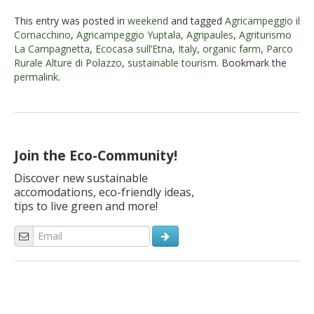
This entry was posted in
weekend
and tagged
Agricampeggio il
Cornacchino
,
Agricampeggio Yuptala
,
Agripaules
,
Agriturismo
La Campagnetta
,
Ecocasa sull’Etna
,
Italy
,
organic farm
,
Parco
Rurale Alture di Polazzo
,
sustainable tourism
. Bookmark the
permalink
.
Join the Eco-Community!
Discover new sustainable
accomodations, eco-friendly ideas,
tips to live green and more!