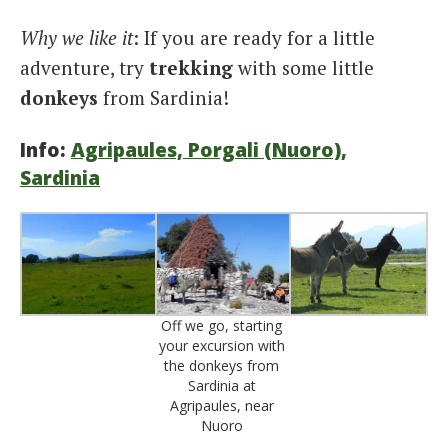
Why we like it
: If you are ready for a little
adventure, try
trekking
with some little
donkeys
from Sardinia!
Info:
Agripaules, Porgali (Nuoro),
Sardinia
Off we go, starting
your excursion with
the donkeys from
Sardinia at
Agripaules, near
Nuoro