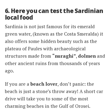
6. Here you can test the Sardinian
local food
Sardinia is not just famous for its emerald
green water, (known as the Costa Smeralda) it
also offers some hidden beauty such as the
plateau of Paules with archaeological
structures made from
“nuraghi”
,
dolmen
and
other ancient ruins from thousands of years
ago.
If you are a
beach lover
, don’t panic: the
beach is just a stone’s throw away! A short car
drive will take you to some of the most
charming beaches in the Gulf of Orosei.