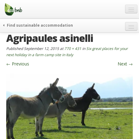
Menu
Skip
to
content
Blog
Find sustainable accommodation
Gift
Agripaules asinelli
weekend
FAQ
journeys
Published
September 12, 2015
at
770 × 431
in
Six great places for your
About
curiosity
next holiday in a farm camp site in Italy
←
Previous
Next
→
go green
Partners and Fundings
events & news
Contact
green hotels
English
who’s talking about us
German
English
Spanish
French