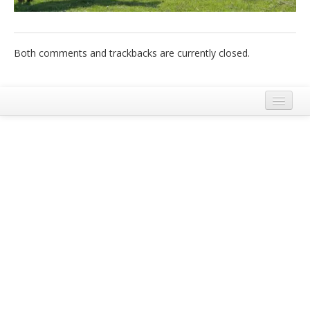
Italiano
Both comments and trackbacks are currently closed.
Legal Notice
Terms and Conditions Ecobnb