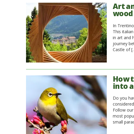
Art a
wood
In Trentino
This italia
in art and 
journey be
Castle of [
How t
into a
Do you hav
considered 
Follow our
most popula
small para