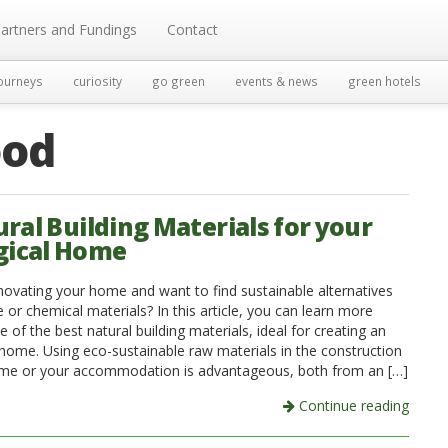
artners and Fundings
Contact
ourneys
curiosity
go green
events & news
green hotels
od
ural Building Materials for your
gical Home
novating your home and want to find sustainable alternatives
 or chemical materials? In this article, you can learn more
of the best natural building materials, ideal for creating an
 home. Using eco-sustainable raw materials in the construction
me or your accommodation is advantageous, both from an […]
Continue reading