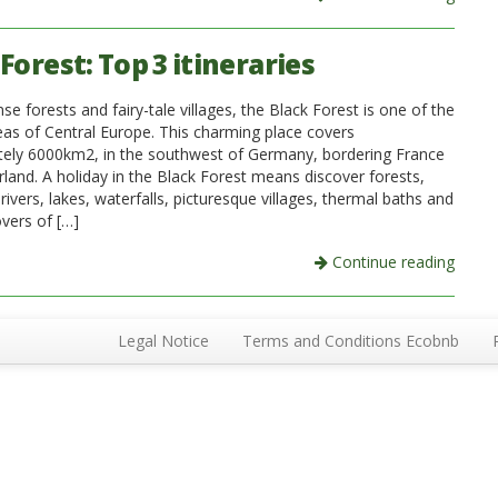
Forest: Top 3 itineraries
 forests and fairy-tale villages, the Black Forest is one of the
eas of Central Europe. This charming place covers
ely 6000km2, in the southwest of Germany, bordering France
rland. A holiday in the Black Forest means discover forests,
vers, lakes, waterfalls, picturesque villages, thermal baths and
overs of […]
Continue reading
Legal Notice
Terms and Conditions Ecobnb