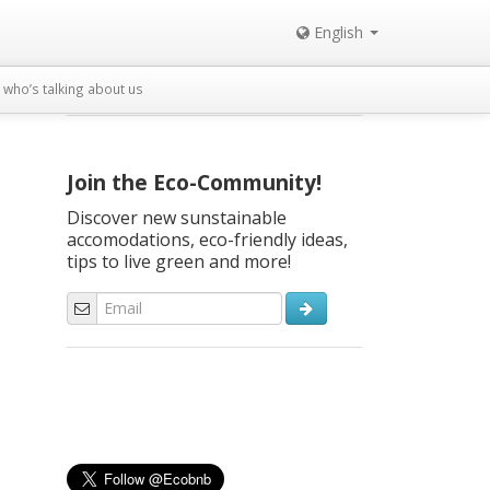
English
who’s talking about us
Join the Eco-Community!
Discover new sunstainable
accomodations, eco-friendly ideas,
tips to live green and more!