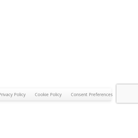
Privacy Policy
Cookie Policy
Consent Preferences