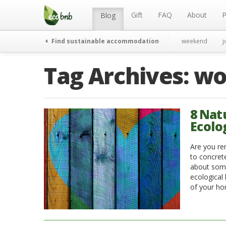
Menu
Skip
to
Gift
FAQ
About
P
Blog
content
Find sustainable accommodation
weekend
j
Tag Archives:
wo
8 Nat
Ecolo
Are you re
to concrete
about some 
ecological
of your ho