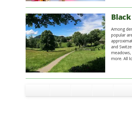
Black 
Among dense
popular ar
approximat
and Switze
meadows, ri
more. All l