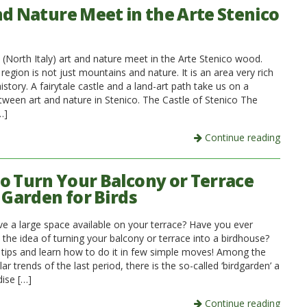
nd Nature Meet in the Arte Stenico
 (North Italy) art and nature meet in the Arte Stenico wood.
n region is not just mountains and nature. It is an area very rich
history. A fairytale castle and a land-art path take us on a
tween art and nature in Stenico. The Castle of Stenico The
…]
Continue reading
o Turn Your Balcony or Terrace
 Garden for Birds
e a large space available on your terrace? Have you ever
the idea of turning your balcony or terrace into a birdhouse?
 tips and learn how to do it in few simple moves! Among the
r trends of the last period, there is the so-called ‘birdgarden’ a
dise […]
Continue reading