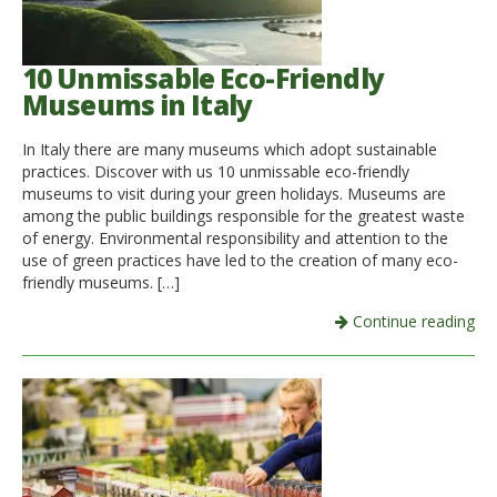
10 Unmissable Eco-Friendly
Museums in Italy
In Italy there are many museums which adopt sustainable
practices. Discover with us 10 unmissable eco-friendly
museums to visit during your green holidays. Museums are
among the public buildings responsible for the greatest waste
of energy. Environmental responsibility and attention to the
use of green practices have led to the creation of many eco-
friendly museums. […]
Continue reading