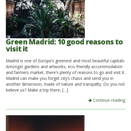
Green Madrid: 10 good reasons to
visit it
Madrid is one of Europe’s greenest and most beautiful capitals.
Amongst gardens and artworks, eco-friendly accommodation
and farmers market, there’s plenty of reasons to go and visit it.
Madrid can make you forget city’s chaos and send you in
another dimension, made of nature and tranquility. Do you not
believe us? Make a trip there, […]
Continue reading