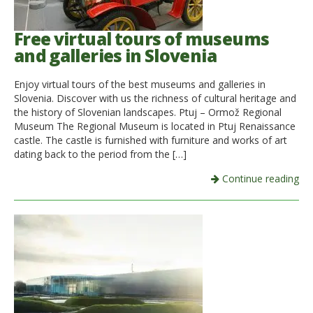
Free virtual tours of museums
and galleries in Slovenia
Enjoy virtual tours of the best museums and galleries in
Slovenia. Discover with us the richness of cultural heritage and
the history of Slovenian landscapes. Ptuj – Ormož Regional
Museum The Regional Museum is located in Ptuj Renaissance
castle. The castle is furnished with furniture and works of art
dating back to the period from the […]
Continue reading