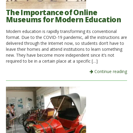
The Importance of Online
Museums for Modern Education
Modern education is rapidly transforming its conventional
format. Due to the COVID-19 pandemic, all the instructions are
delivered through the Internet now, so students don’t have to
leave their homes and attend institutions to learn something
new. They have become more independent since it’s not
required to be in a certain place at a specific […]
Continue reading