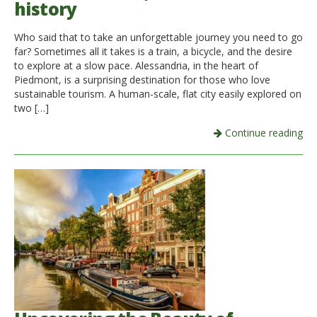
history
Italiano
Who said that to take an unforgettable journey you need to go
far? Sometimes all it takes is a train, a bicycle, and the desire
to explore at a slow pace. Alessandria, in the heart of
Piedmont, is a surprising destination for those who love
sustainable tourism. A human-scale, flat city easily explored on
two […]
Continue reading