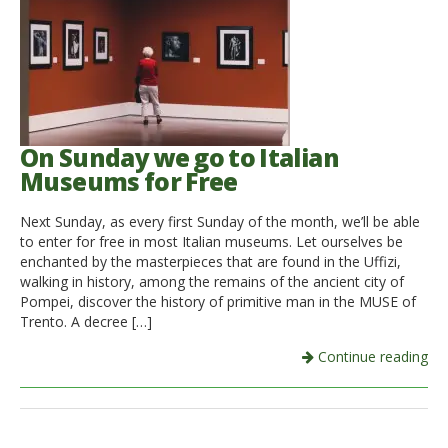
On Sunday we go to Italian
Museums for Free
Next Sunday, as every first Sunday of the month, we’ll be able
to enter for free in most Italian museums. Let ourselves be
enchanted by the masterpieces that are found in the Uffizi,
walking in history, among the remains of the ancient city of
Pompei, discover the history of primitive man in the MUSE of
Trento. A decree […]
Continue reading