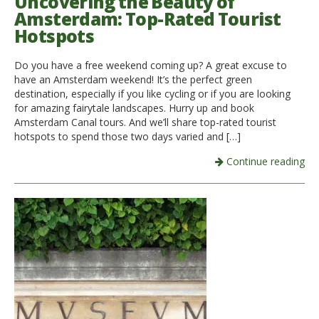
Uncovering the Beauty of
Amsterdam: Top-Rated Tourist
Hotspots
Do you have a free weekend coming up? A great excuse to
have an Amsterdam weekend! It’s the perfect green
destination, especially if you like cycling or if you are looking
for amazing fairytale landscapes. Hurry up and book
Amsterdam Canal tours. And we’ll share top-rated tourist
hotspots to spend those two days varied and […]
Continue reading