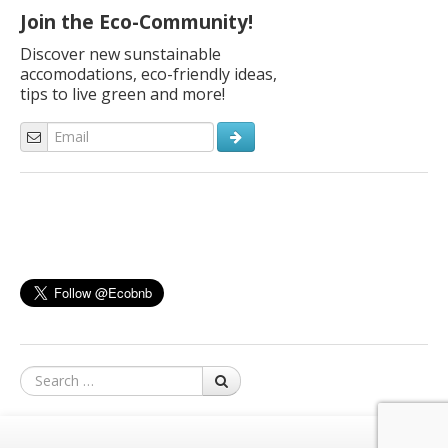
Join the Eco-Community!
Discover new sunstainable
accomodations, eco-friendly ideas,
tips to live green and more!
Search