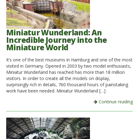
Miniatur Wunderland: An
Incredible Journey into the
Miniature World
It’s one of the best museums in Hamburg and one of the most
visited in Germany. Opened in 2003 by two model enthusiasts,
Miniatur Wunderland has reached has more than 18 million
visitors. In order to create all the models on display,
surprisingly rich in details, 760 thousand hours of painstaking
work have been needed. Miniatur Wunderland […]
Continue reading