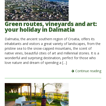
Green routes, vineyards and art:
your holiday in Dalmatia
Dalmatia, the ancient southern region of Croatia, offers its
inhabitants and visitors a great variety of landscapes, from the
pristine sea to the snow-capped mountains, the scent of
native vines, beautiful cities of art and millennial stories. It is a
wonderful and surprising destination, perfect for those who
love nature and dream of spending a […]
Continue reading