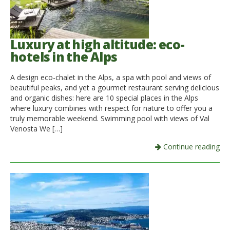
Luxury at high altitude: eco-
hotels in the Alps
A design eco-chalet in the Alps, a spa with pool and views of
beautiful peaks, and yet a gourmet restaurant serving delicious
and organic dishes: here are 10 special places in the Alps
where luxury combines with respect for nature to offer you a
truly memorable weekend. Swimming pool with views of Val
Venosta We […]
Continue reading