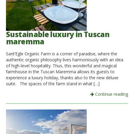
Sustainable luxury in Tuscan
maremma
Sant’Egle Organic Farm is a corner of paradise, where the
authentic organic philosophy lives harmoniously with an idea
of ​​high-level hospitality. Thus, this wonderful and magical
farmhouse in the Tuscan Maremma allows its guests to
experience a luxury holiday, thanks also to the new deluxe
suite. The spaces of the farm stand in what […]
Continue reading