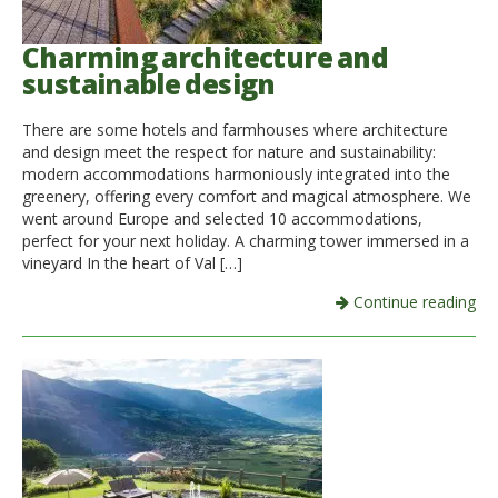
Charming architecture and
sustainable design
There are some hotels and farmhouses where architecture
and design meet the respect for nature and sustainability:
modern accommodations harmoniously integrated into the
greenery, offering every comfort and magical atmosphere. We
went around Europe and selected 10 accommodations,
perfect for your next holiday. A charming tower immersed in a
vineyard In the heart of Val […]
Continue reading