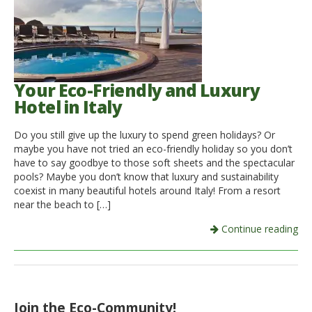
Your Eco-Friendly and Luxury
Hotel in Italy
Do you still give up the luxury to spend green holidays? Or
maybe you have not tried an eco-friendly holiday so you don’t
have to say goodbye to those soft sheets and the spectacular
pools? Maybe you don’t know that luxury and sustainability
coexist in many beautiful hotels around Italy! From a resort
near the beach to […]
Continue reading
Join the Eco-Community!