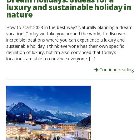
luxury and sustainable holiday in
nature
How to start 2023 in the best way? Naturally planning a dream
vacation! Today we take you around the world, to discover
incredible locations where you can experience a luxury and
sustainable holiday. I think everyone has their own specific
definition of luxury, but I’m also convinced that today’s
locations are able to convince everyone. […]
Continue reading