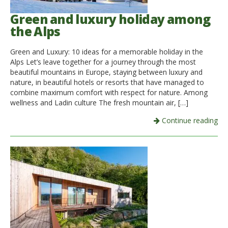
Green and luxury holiday among
the Alps
Green and Luxury: 10 ideas for a memorable holiday in the
Alps Let’s leave together for a journey through the most
beautiful mountains in Europe, staying between luxury and
nature, in beautiful hotels or resorts that have managed to
combine maximum comfort with respect for nature. Among
wellness and Ladin culture The fresh mountain air, […]
Continue reading