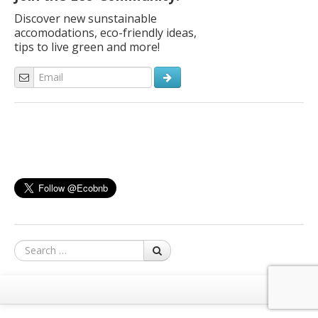
Discover new sunstainable
accomodations, eco-friendly ideas,
tips to live green and more!
Search