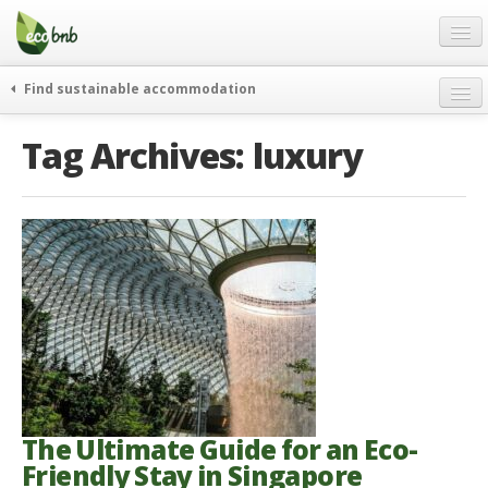
Menu
Skip
to
content
Blog
Find sustainable accommodation
Gift
weekend
Tag Archives:
luxury
FAQ
journeys
About
curiosity
go green
Partners and Fundings
events & news
Contact
green hotels
English
who’s talking about us
German
English
Spanish
The Ultimate Guide for an Eco-
Friendly Stay in Singapore
French