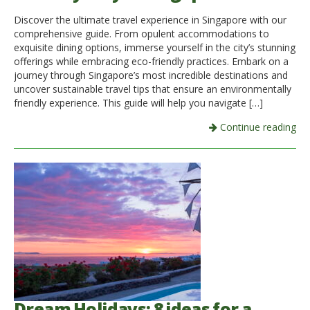
Discover the ultimate travel experience in Singapore with our
Italiano
comprehensive guide. From opulent accommodations to
exquisite dining options, immerse yourself in the city’s stunning
offerings while embracing eco-friendly practices. Embark on a
journey through Singapore’s most incredible destinations and
uncover sustainable travel tips that ensure an environmentally
friendly experience. This guide will help you navigate […]
Continue reading
Dream Holidays: 8 ideas for a