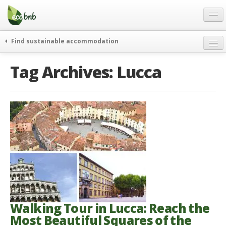
Menu
Skip
to
content
Blog
Find sustainable accommodation
Gift
weekend
Tag Archives:
Lucca
FAQ
journeys
About
curiosity
go green
Partners and Fundings
events & news
Contact
green hotels
English
who’s talking about us
German
English
Spanish
Walking Tour in Lucca: Reach the
Most Beautiful Squares of the
French