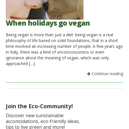
When holidays go vegan
Being vegan is more than just a diet: being vegan is a real
philosophy of life based on solid foundations, that in a short
time involved an increasing number of people. A few years ago
in Italy, there was a kind of unconsciousness or even
ignorance about the meaning of vegan, which was only
approached […]
Continue reading
Join the Eco-Community!
Discover new sunstainable
accomodations, eco-friendly ideas,
tips to live green and more!