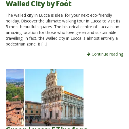
Walled City by Foot
Italiano
The walled city in Lucca is ideal for your next eco-friendly
holiday. Discover the ultimate walking tour in Lucca to visit its
5 most beautiful squares. The historical centre of Lucca is an
amazing location for those who love green and sustainable
travelling. In fact, the walled city in Lucca is almost entirely a
pedestrian zone. It […]
Continue reading