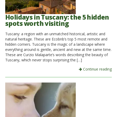
Holidays in Tuscany: the 5 hidden
spots worth visiting
Tuscany: a region with an unmatched historical, artistic and
natural heritage. These are Ecobnb’s top 5 most remote and
hidden corners. Tuscany is the magic of a landscape where
everything around is gentle, ancient and new at the same time.
These are Curzio Malaparte’s words describing the beauty of
Tuscany, which never stops surprising the […]
Continue reading