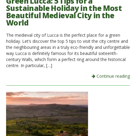
Green Lucca: 5 Tips for a
Sustainable Holiday in the Most
Beautiful Medieval City in the
World
The medieval city of Lucca is the perfect place for a green
holiday. Let’s discover the top 5 tips to visit the city centre and
the neighbouring areas in a truly eco-friendly and unforgettable
way Lucca is definitely famous for its beautiful sixteenth-
century Walls, which form a perfect ring around the historical
centre. In particular, […]
Continue reading