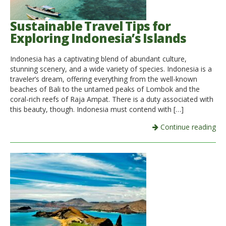
Sustainable Travel Tips for
Exploring Indonesia’s Islands
Indonesia has a captivating blend of abundant culture,
stunning scenery, and a wide variety of species. Indonesia is a
traveler’s dream, offering everything from the well-known
beaches of Bali to the untamed peaks of Lombok and the
coral-rich reefs of Raja Ampat. There is a duty associated with
this beauty, though. Indonesia must contend with […]
Continue reading