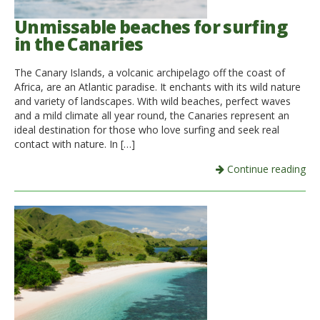
Unmissable beaches for surfing
in the Canaries
The Canary Islands, a volcanic archipelago off the coast of
Africa, are an Atlantic paradise. It enchants with its wild nature
and variety of landscapes. With wild beaches, perfect waves
and a mild climate all year round, the Canaries represent an
ideal destination for those who love surfing and seek real
contact with nature. In […]
Continue reading