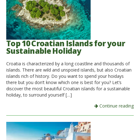
Top 10 Croatian Islands for your
Sustainable Holiday
Croatia is characterized by a long coastline and thousands of
islands. There are wild and unspoied islands, but also Croatian
islands rich of history. Do you want to spend your hoidays
there but you don’t know which one is best for you? Let’s
discover the most beautiful Croatian islands for a sustainable
holiday, to surround yourself […]
Continue reading