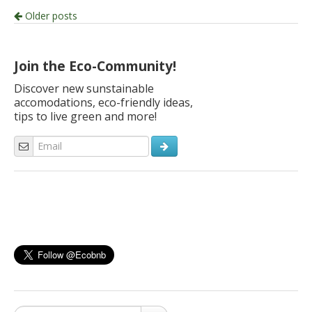
Post
Older posts
navigation
Join the Eco-Community!
Discover new sunstainable
accomodations, eco-friendly ideas,
tips to live green and more!
Search