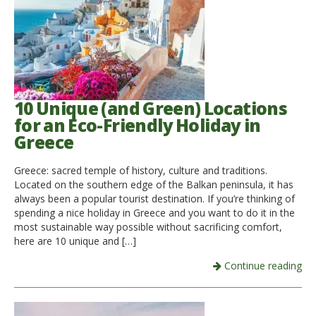
10 Unique (and Green) Locations
for an Eco-Friendly Holiday in
Greece
Greece: sacred temple of history, culture and traditions.
Located on the southern edge of the Balkan peninsula, it has
always been a popular tourist destination. If you’re thinking of
spending a nice holiday in Greece and you want to do it in the
most sustainable way possible without sacrificing comfort,
here are 10 unique and […]
Continue reading