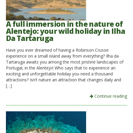
A full immersion in the nature of
Alentejo: your wild holiday in Ilha
Da Tartaruga
Have you ever dreamed of having a Robinson Crusoe
experience on a small island away from everything? Ilha da
Tartaruga awaits you among the most pristine landscapes of
Portugal, in the Alentejo! Who says that to experience an
exciting and unforgettable holiday you need a thousand
attractions? Isn’t nature an attraction that changes daily and
[…]
Continue reading