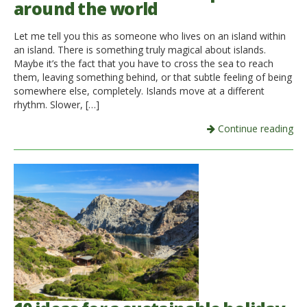
around the world
Italiano
Let me tell you this as someone who lives on an island within
an island. There is something truly magical about islands.
Maybe it’s the fact that you have to cross the sea to reach
them, leaving something behind, or that subtle feeling of being
somewhere else, completely. Islands move at a different
rhythm. Slower, […]
Continue reading