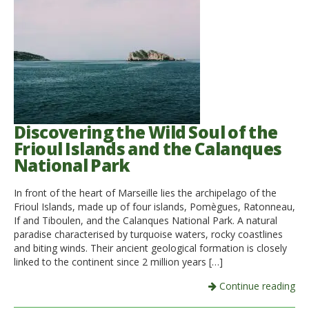
Discovering the Wild Soul of the
Frioul Islands and the Calanques
National Park
In front of the heart of Marseille lies the archipelago of the
Frioul Islands, made up of four islands, Pomègues, Ratonneau,
If and Tiboulen, and the Calanques National Park. A natural
paradise characterised by turquoise waters, rocky coastlines
and biting winds. Their ancient geological formation is closely
linked to the continent since 2 million years […]
Continue reading