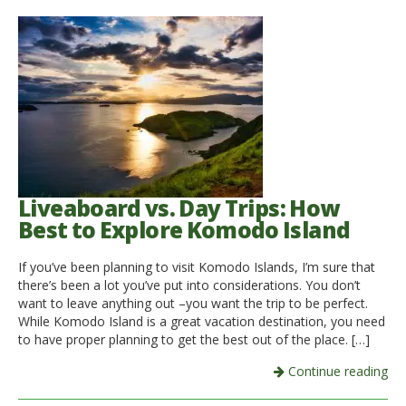
Liveaboard vs. Day Trips: How
Best to Explore Komodo Island
If you’ve been planning to visit Komodo Islands, I’m sure that
there’s been a lot you’ve put into considerations. You don’t
want to leave anything out –you want the trip to be perfect.
While Komodo Island is a great vacation destination, you need
to have proper planning to get the best out of the place. […]
Continue reading