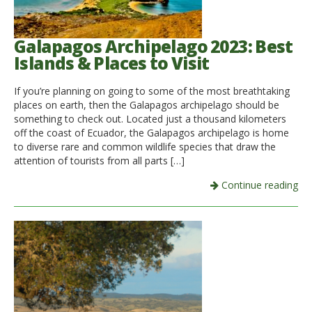
Galapagos Archipelago 2023: Best
Islands & Places to Visit
If you’re planning on going to some of the most breathtaking
places on earth, then the Galapagos archipelago should be
something to check out. Located just a thousand kilometers
off the coast of Ecuador, the Galapagos archipelago is home
to diverse rare and common wildlife species that draw the
attention of tourists from all parts […]
Continue reading