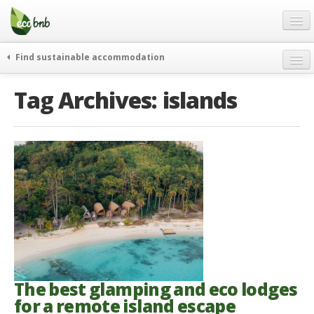
Menu
Skip
to
content
Blog
Find sustainable accommodation
Gift
weekend
Tag Archives:
islands
FAQ
journeys
About
curiosity
go green
Partners and Fundings
events & news
Contact
green hotels
English
who’s talking about us
German
English
Spanish
The best glamping and eco lodges
for a remote island escape
French