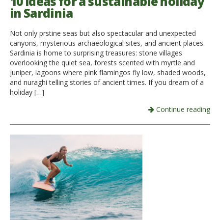
10 ideas for a sustainable holiday
in Sardinia
Not only prstine seas but also spectacular and unexpected
canyons, mysterious archaeological sites, and ancient places.
Sardinia is home to surprising treasures: stone villages
overlooking the quiet sea, forests scented with myrtle and
juniper, lagoons where pink flamingos fly low, shaded woods,
and nuraghi telling stories of ancient times. If you dream of a
holiday […]
Continue reading