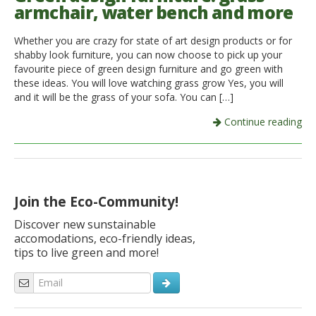
armchair, water bench and more
Whether you are crazy for state of art design products or for
shabby look furniture, you can now choose to pick up your
favourite piece of green design furniture and go green with
these ideas. You will love watching grass grow Yes, you will
and it will be the grass of your sofa. You can […]
Continue reading
Join the Eco-Community!
Discover new sunstainable
accomodations, eco-friendly ideas,
tips to live green and more!