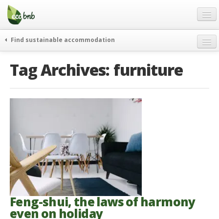
Menu
Skip
to
content
Blog
Find sustainable accommodation
Gift
weekend
Tag Archives:
furniture
FAQ
journeys
About
curiosity
go green
Partners and Fundings
events & news
Contact
green hotels
English
who’s talking about us
German
English
Spanish
Feng-shui, the laws of harmony
even on holiday
French