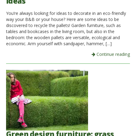
ideas
You’re always looking for ideas to decorate in an eco-friendly
way your B&B or your house? Here are some ideas to be
discovered to recycle the pallets! Garden furniture, such as
tables and bookcases in the living room, but also in the
bedroom: the wooden pallets are versatile, ecological and
economic. Arm yourself with sandpaper, hammer, […]
Continue reading
Green design furniture: grass