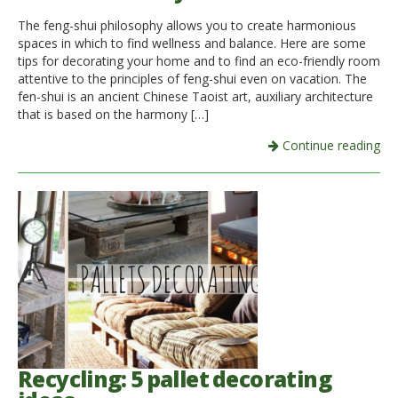
The feng-shui philosophy allows you to create harmonious
Italiano
spaces in which to find wellness and balance. Here are some
tips for decorating your home and to find an eco-friendly room
attentive to the principles of feng-shui even on vacation. The
fen-shui is an ancient Chinese Taoist art, auxiliary architecture
that is based on the harmony […]
Continue reading
Recycling: 5 pallet decorating