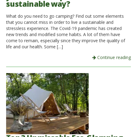
sustainable way?
Italiano
What do you need to go camping? Find out some elements
that you cannot miss in order to live a sustainable and
stressless experience. The Covid-19 pandemic has created
new trends and modified some habits. A lot of them have
come to remain, especially since they improve the quality of
life and our health. Some […]
Continue reading