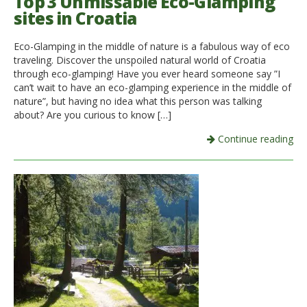
Top 3 Unmissable Eco-Glamping
sites in Croatia
Eco-Glamping in the middle of nature is a fabulous way of eco
traveling. Discover the unspoiled natural world of Croatia
through eco-glamping! Have you ever heard someone say ”I
can’t wait to have an eco-glamping experience in the middle of
nature”, but having no idea what this person was talking
about? Are you curious to know […]
Continue reading