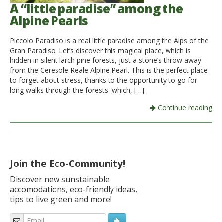
A “little paradise” among the
Alpine Pearls
Piccolo Paradiso is a real little paradise among the Alps of the
Gran Paradiso. Let’s discover this magical place, which is
hidden in silent larch pine forests, just a stone’s throw away
from the Ceresole Reale Alpine Pearl. This is the perfect place
to forget about stress, thanks to the opportunity to go for
long walks through the forests (which, […]
Continue reading
Join the Eco-Community!
Discover new sunstainable
accomodations, eco-friendly ideas,
tips to live green and more!