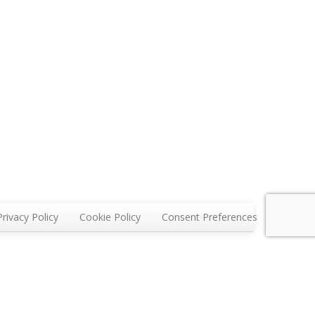
Privacy Policy
Cookie Policy
Consent Preferences