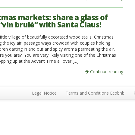
tmas markets: share a glass of
“vin brulé” with Santa Claus!
ittle village of beautifully decorated wood stalls, Christmas
ing the icy air, passage ways crowded with couples holding
ldren darting in and out and spicy aroma permeating the air.
e you are? You are very likely visiting one of the Christmas
pping up at the Advent Time all over […]
Continue reading
Legal Notice
Terms and Conditions Ecobnb