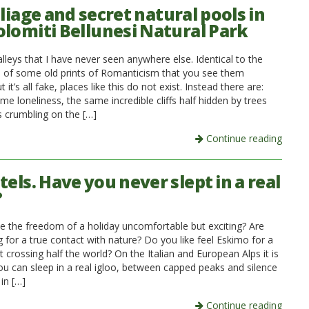
oliage and secret natural pools in
olomiti Bellunesi Natural Park
lleys that I have never seen anywhere else. Identical to the
 of some old prints of Romanticism that you see them
t it’s all fake, places like this do not exist. Instead there are:
me loneliness, the same incredible cliffs half hidden by trees
 crumbling on the […]
Continue reading
tels. Have you never slept in a real
?
e the freedom of a holiday uncomfortable but exciting? Are
 for a true contact with nature? Do you like feel Eskimo for a
 crossing half the world? On the Italian and European Alps it is
you can sleep in a real igloo, between capped peaks and silence
in […]
Continue reading