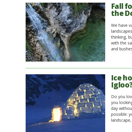
Fall f
the D
We have va
landscapes
thinking, bu
with the sa
and bushes
Ice ho
Igloo
Do you lov
you looking
day without
possible: 
landscape, 