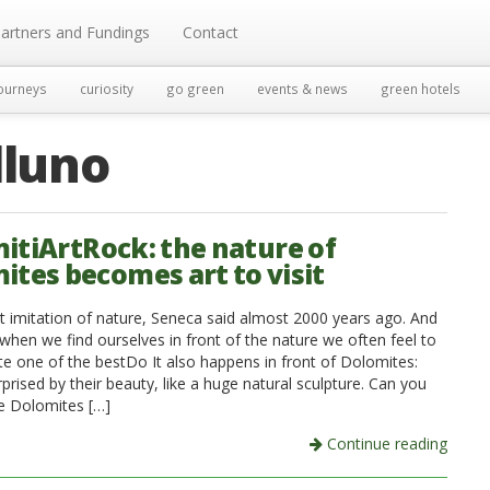
artners and Fundings
Contact
ourneys
curiosity
go green
events & news
green hotels
lluno
itiArtRock: the nature of
ites becomes art to visit
but imitation of nature, Seneca said almost 2000 years ago. And
when we find ourselves in front of the nature we often feel to
e one of the bestDo It also happens in front of Dolomites:
prised by their beauty, like a huge natural sculpture. Can you
e Dolomites […]
Continue reading