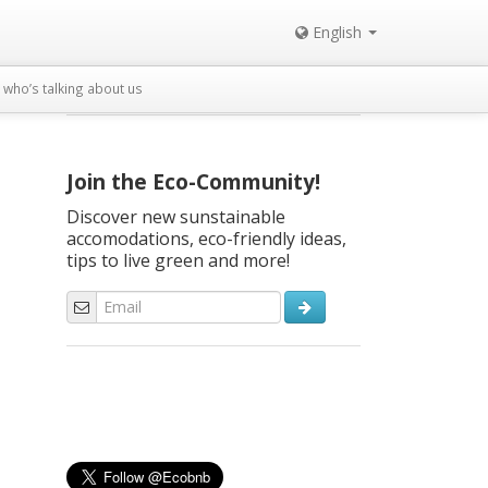
English
who’s talking about us
Join the Eco-Community!
Discover new sunstainable
accomodations, eco-friendly ideas,
tips to live green and more!