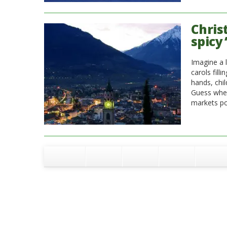
Chris
spicy 
Imagine a l
carols fill
hands, chi
Guess wher
markets po