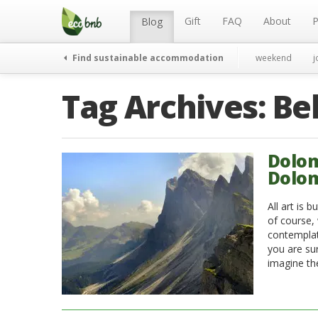
Menu
Skip
to
Gift
FAQ
About
P
Blog
content
Find sustainable accommodation
weekend
j
Tag Archives:
Be
Dolom
Dolom
All art is 
of course, 
contemplat
you are sur
imagine th