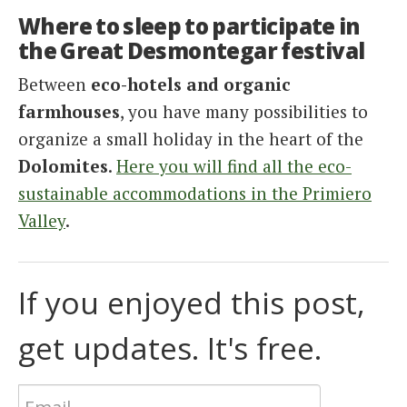
Where to sleep to participate in
the Great Desmontegar festival
Between
eco-hotels and organic
farmhouses
, you have many possibilities to
organize a small holiday in the heart of the
Dolomites
.
Here you will find all the eco-
sustainable accommodations in the Primiero
Valley
.
If you enjoyed this post,
get updates. It's free.