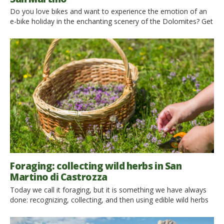
Do you love bikes and want to experience the emotion of an
e-bike holiday in the enchanting scenery of the Dolomites? Get
in the saddle and choose one of these amazing itineraries in
San Martino di Castrozza, Primiero, and Vanoi! Choosing a
bike, mountain bike, or e-bike on holiday is the perfect way to
live […]
Foraging: collecting wild herbs in San
Martino di Castrozza
Today we call it foraging, but it is something we have always
done: recognizing, collecting, and then using edible wild herbs
is an ancient practice, which has since been mostly lost.
Today, however, it has come back in fashion. We all want to