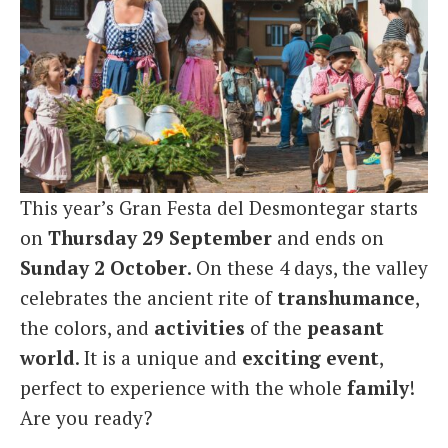
This year’s Gran Festa del Desmontegar starts
on
Thursday 29 September
and ends on
Sunday 2 October
. On these 4 days, the valley
celebrates the ancient rite of
transhumance
,
the colors, and
activities
of the
peasant
world
. It is a unique and
exciting
event
,
perfect to experience with the whole
family
!
Are you ready?