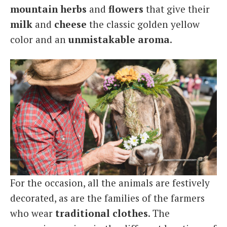
mountain
herbs
and
flowers
that give their
milk
and
cheese
the classic golden yellow
color and an
unmistakable
aroma
.
For the occasion, all the animals are festively
decorated, as are the families of the farmers
who wear
traditional
clothes
. The