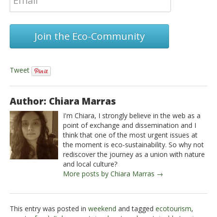
Join the Eco-Community
Tweet
Author: Chiara Marras
I'm Chiara, I strongly believe in the web as a
point of exchange and dissemination and I
think that one of the most urgent issues at
the moment is eco-sustainability. So why not
rediscover the journey as a union with nature
and local culture?
More posts by Chiara Marras →
This entry was posted in
weekend
and tagged
ecotourism
,