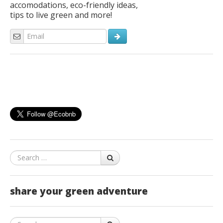
accomodations, eco-friendly ideas,
tips to live green and more!
Search
share your green adventure
Search