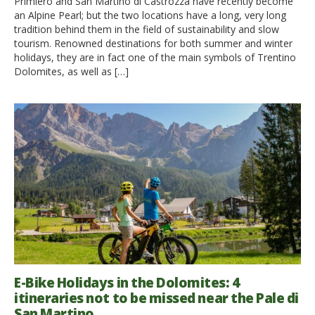
Primiero and San Martino di Castrozza have recently become
an Alpine Pearl; but the two locations have a long, very long
tradition behind them in the field of sustainability and slow
tourism. Renowned destinations for both summer and winter
holidays, they are in fact one of the main symbols of Trentino
Dolomites, as well as […]
E-Bike Holidays in the Dolomites: 4
itineraries not to be missed near the Pale di
San Martino