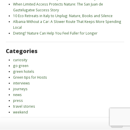
When Limited Access Protects Nature: The San Juan de
Gaztelugatxe Success Story
10 Eco Retreats in Italy to Unplug: Nature, Books and Silence
Albania Without a Car: A Slower Route That Keeps More Spending
Local
Dieting? Nature Can Help You Feel Fuller for Longer
Categories
curiosity
go green
green hotels
Green tips for Hosts
interviews
journeys
news
press
travel stories
weekend