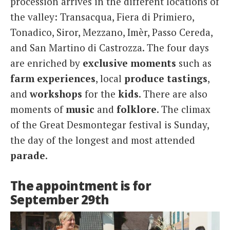
procession arrives in the different locations of
the valley: Transacqua, Fiera di Primiero,
Tonadico, Siror, Mezzano, Imèr, Passo Cereda,
and San Martino di Castrozza. The four days
are enriched by
exclusive
moments
such as
farm
experiences
, local
produce
tastings
,
and
workshops
for the
kids
. There are also
moments of
music
and
folklore
. The climax
of the Great Desmontegar festival is Sunday,
the day of the longest and most attended
parade
.
The appointment is for
September 29th