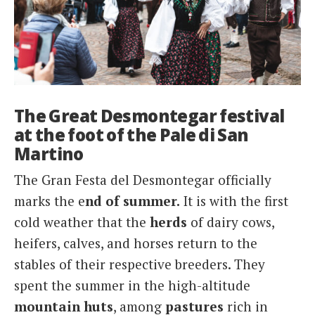
The Great Desmontegar festival
at the foot of the Pale di San
Martino
The Gran Festa del Desmontegar officially
marks the e
nd of summer.
It is with the first
cold weather that the
herds
of dairy cows,
heifers, calves, and horses return to the
stables of their respective breeders. They
spent the summer in the high-altitude
mountain
huts
, among
pastures
rich in