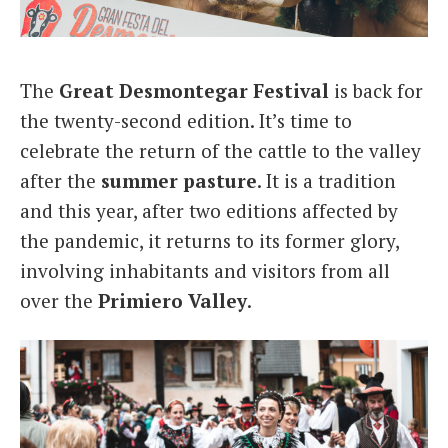
Italiano
The
Great Desmontegar Festival
is back for
the twenty-second edition. It’s time to
celebrate the return of the cattle to the valley
after the
summer
pasture
. It is a tradition
and this year, after two editions affected by
the pandemic, it returns to its former glory,
involving inhabitants and visitors from all
over the
Primiero
Valley
.