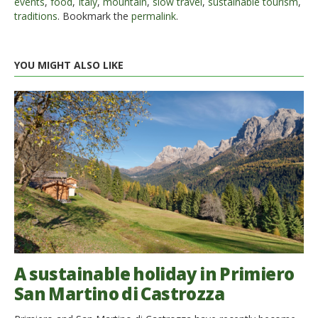
events
,
food
,
Italy
,
mountain
,
slow travel
,
sustainable tourism
,
traditions
. Bookmark the
permalink
.
YOU MIGHT ALSO LIKE
A sustainable holiday in Primiero
San Martino di Castrozza