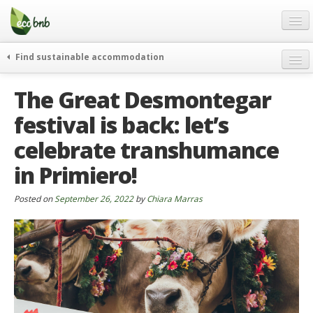
Menu
Skip
to
content
Blog
Find sustainable accommodation
Gift
weekend
The Great Desmontegar
FAQ
journeys
festival is back: let’s
About
curiosity
celebrate transhumance
go green
Partners and Fundings
events & news
in Primiero!
Contact
green hotels
Posted on
September 26, 2022
by
Chiara Marras
English
who’s talking about us
German
English
Spanish
French