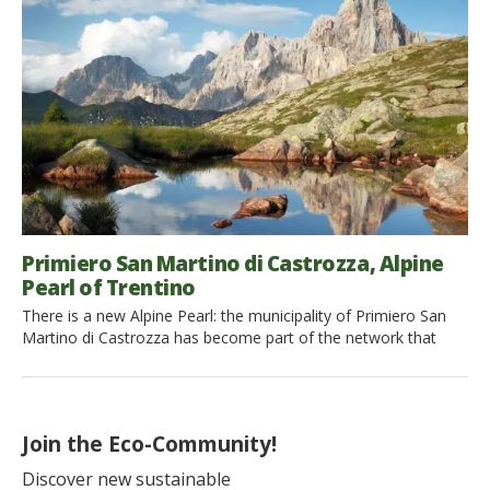
regain possession of this ancestral knowledge, especially
during our holidays. Spring and […]
Primiero San Martino di Castrozza, Alpine
Pearl of Trentino
There is a new Alpine Pearl: the municipality of Primiero San
Martino di Castrozza has become part of the network that
brings together those tourist resorts in the Alps (between Italy,
Germany, Austria, and Slovenia) committed to promoting
sustainable tourism and slow and eco-friendly mobility. The
locality of Primiero San Martino di Castrozza is certainly […]
Join the Eco-Community!
Discover new sustainable