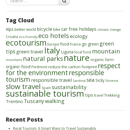
Tag Cloud
bicycle
car free holidays
Alps
better world
bike
climate change
eco hotels
ecology
Croatia
eco-friendly
ecotourism
green
food
go green
Europe
France
Italy
mountain
tips
green travel
Liguria
local food
nature
natural parks
organic farm
mountains
respect
organic food
reduce the carbon footprint
Piedmont
for the environment
responsible
tourism
sea
responsible travel
Sicily
Sardinia
Slovenia
slow travel
sustainability
Spain
sustainable tourism
tips
Trekking
travel
walking
Tuscany
Trentino
Recent Posts
Rural Tourism: 6 Smart Ways to Travel Sustainably