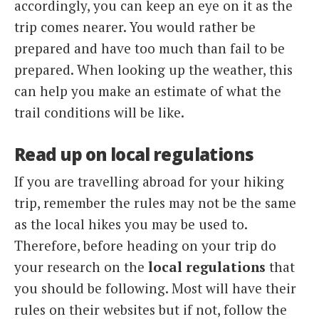
accordingly, you can keep an eye on it as the
trip comes nearer. You would rather be
prepared and have too much than fail to be
prepared. When looking up the weather, this
can help you make an estimate of what the
trail conditions will be like.
Read up on local regulations
If you are travelling abroad for your hiking
trip, remember the rules may not be the same
as the local hikes you may be used to.
Therefore, before heading on your trip do
your research on the
local regulations
that
you should be following. Most will have their
rules on their websites but if not, follow the