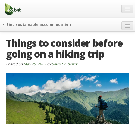
Menu
Skip
to
content
Blog
Find sustainable accommodation
Gift
weekend
Things to consider before
FAQ
journeys
going on a hiking trip
About
curiosity
go green
Partners and Fundings
Posted on
May 29, 2022
by
Silvia Ombellini
events & news
Contact
green hotels
English
who’s talking about us
German
English
Spanish
French