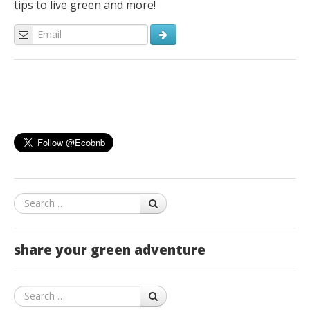
tips to live green and more!
Search
share your green adventure
Search