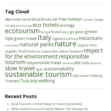
Tag Cloud
bicycle
car free holidays
Alps
better world
bike
climate change
eco hotels
ecology
Croatia
eco-friendly
ecotourism
green
food
go green
Europe
France
Italy
mountain
tips
green travel
Liguria
local food
nature
natural parks
organic farm
mountains
respect
organic food
reduce the carbon footprint
Piedmont
for the environment
responsible
tourism
sea
responsible travel
Sicily
Sardinia
Slovenia
slow travel
sustainability
Spain
sustainable tourism
tips
Trekking
travel
walking
Tuscany
Trentino
Recent Posts
Rural Tourism: 6 Smart Ways to Travel Sustainably
When Limited Access Protects Nature: The San Juan de