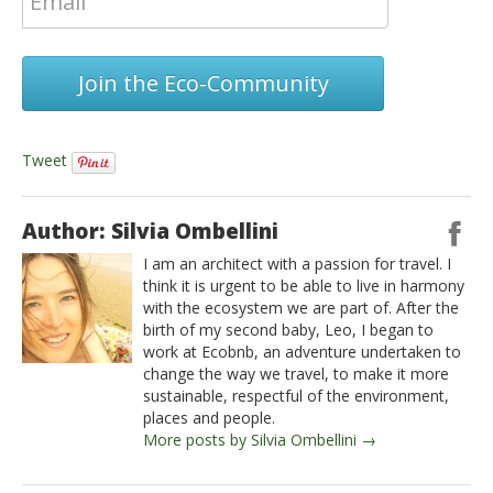
Join the Eco-Community
Tweet
Author: Silvia Ombellini
I am an architect with a passion for travel. I
think it is urgent to be able to live in harmony
with the ecosystem we are part of. After the
birth of my second baby, Leo, I began to
work at Ecobnb, an adventure undertaken to
change the way we travel, to make it more
sustainable, respectful of the environment,
places and people.
More posts by Silvia Ombellini →