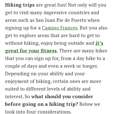
Hiking trips
are great fun! Not only will you
Italiano
get to visit many impressive countries and
areas such as San Juan Pie de Puerto when
signing up for a
Camino Frances
. But you also
get to explore areas that are hard to get to
without hiking, enjoy being outside and
it’s
great for your fitness
. There are many hikes
that you can sign up for, from a day hike to a
couple of days and even a week or longer.
Depending on your ability and your
enjoyment of hiking, certain ones are more
suited to different levels of ability and
interest. So
what should you consider
before going on a hiking trip?
Below we
look into four considerations.