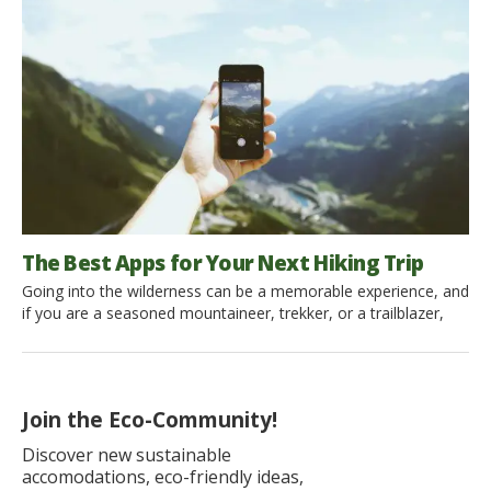
mostly think of buying a gym membership or going jogging in
the nearest park. […]
The Best Apps for Your Next Hiking Trip
Going into the wilderness can be a memorable experience, and
if you are a seasoned mountaineer, trekker, or a trailblazer,
then you know your routes well. But, it is always better to have
a reliable app installed that can assist you with the directions,
environment and give information on various aspects of your
environmentally friendly […]
Join the Eco-Community!
Discover new sustainable
accomodations, eco-friendly ideas,