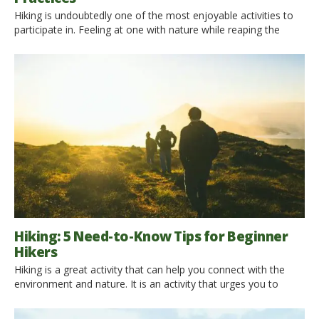
Hiking is undoubtedly one of the most enjoyable activities to
participate in. Feeling at one with nature while reaping the
benefits of physical exercise: what’s not to like? Yet no matter
where you hike, it should be a pastime that is performed with
the utmost respect in terms of the natural world around you.
Not […]
Hiking: 5 Need-to-Know Tips for Beginner
Hikers
Hiking is a great activity that can help you connect with the
environment and nature. It is an activity that urges you to
spend more time outdoors, breathing fresh air and admiring
nature’s beauties. When people want to lose weight, they