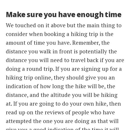
Make sure you have enough time
We touched on it above but the main thing to
consider when booking a hiking trip is the
amount of time you have. Remember, the
distance you walk in front is potentially the
distance you will need to travel back if you are
doing a round trip. If you are signing up for a
hiking trip online, they should give you an
indication of how long the hike will be, the
distance, and the altitude you will be hiking
at. If you are going to do your own hike, then
read up on the reviews of people who have
attempted the one you are doing as that will
give you a good indication of the time it will