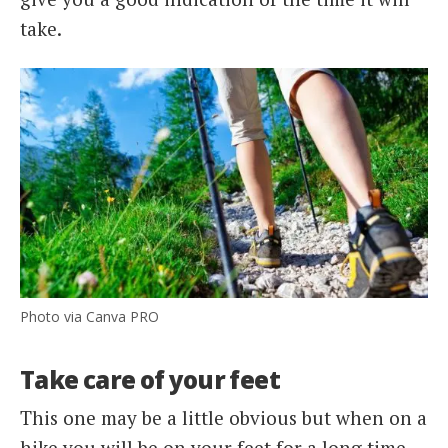
take.
Photo via Canva PRO
Take care of your feet
This one may be a little obvious but when on a
hike you will be on your feet for a long time.