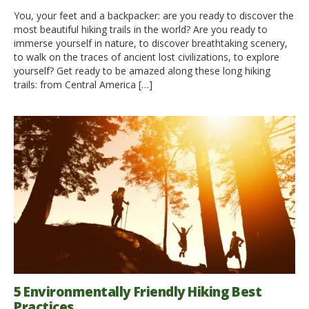
You, your feet and a backpacker: are you ready to discover the
most beautiful hiking trails in the world? Are you ready to
immerse yourself in nature, to discover breathtaking scenery,
to walk on the traces of ancient lost civilizations, to explore
yourself? Get ready to be amazed along these long hiking
trails: from Central America […]
5 Environmentally Friendly Hiking Best
Practices