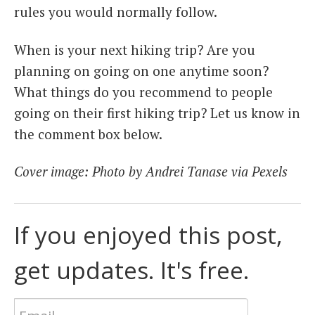
rules you would normally follow.
When is your next hiking trip? Are you
planning on going on one anytime soon?
What things do you recommend to people
going on their first hiking trip? Let us know in
the comment box below.
Cover image: Photo by Andrei Tanase via Pexels
If you enjoyed this post,
get updates. It's free.