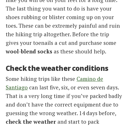
The last thing you want to do is have your
shoes rubbing or blister coming up on your
toes. These can be extremely painful and ruin
the hiking trip altogether. Before the trip
gives your toenails a cut and purchase some
wool-blend socks
as these should help.
Check the weather conditions
Some hiking trips like these
Camino de
Santiago
can last five, six, or even seven days.
That is a very long time if you’ve packed badly
and don’t have the correct equipment due to
guessing the wrong weather. 14 days before,
check the weather
and start to pack