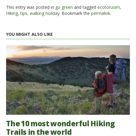
This entry was posted in
go green
and tagged
ecotorusim
,
Hiking
,
tips
,
walking holiday
. Bookmark the
permalink
.
YOU MIGHT ALSO LIKE
The 10 most wonderful Hiking
Trails in the world