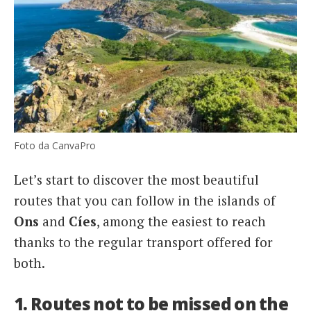
Foto da CanvaPro
Let’s start to discover the most beautiful
routes that you can follow in the islands of
Ons
and
Cíes
, among the easiest to reach
thanks to the regular transport offered for
both.
1. Routes not to be missed on the