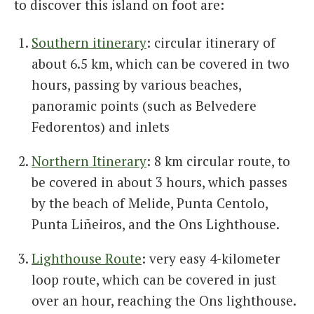
to discover this island on foot are:
Southern itinerary
: circular itinerary of
about 6.5 km, which can be covered in two
hours, passing by various beaches,
panoramic points (such as Belvedere
Fedorentos) and inlets
Northern Itinerary
: 8 km circular route, to
be covered in about 3 hours, which passes
by the beach of Melide, Punta Centolo,
Punta Liñeiros, and the Ons Lighthouse.
Lighthouse Route
: very easy 4-kilometer
loop route, which can be covered in just
over an hour, reaching the Ons lighthouse.