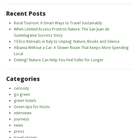
Recent Posts
Rural Tourism: 6 Smart Ways to Travel Sustainably
When Limited Access Protects Nature: The San Juan de
Gaztelugatxe Success Story
10 Eco Retreats in Italy to Unplug: Nature, Books and Silence
Albania Without a Car: A Slower Route That Keeps More Spending
Local
Dieting? Nature Can Help You Feel Fuller for Longer
Categories
curiosity
go green
green hotels
Green tips for Hosts
interviews
journeys
news
press
travel stories