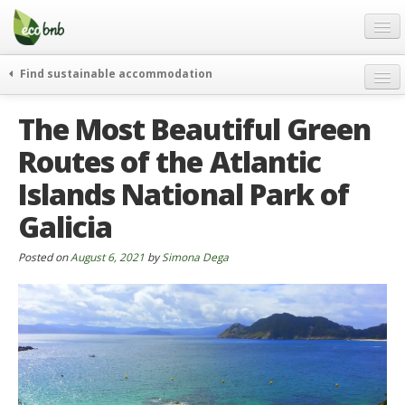
Menu
Skip
to
content
Blog
Find sustainable accommodation
Gift
weekend
The Most Beautiful Green
FAQ
journeys
Routes of the Atlantic
About
curiosity
Islands National Park of
go green
Partners and Fundings
events & news
Galicia
Contact
green hotels
Posted on
August 6, 2021
by
Simona Dega
English
who’s talking about us
German
English
Spanish
French