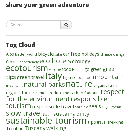
share your green adventure
Search
Tag Cloud
bicycle
car free holidays
Alps
better world
bike
climate change
eco hotels
ecology
Croatia
eco-friendly
ecotourism
green
food
go green
Europe
France
Italy
mountain
tips
green travel
Liguria
local food
nature
natural parks
organic farm
mountains
respect
organic food
reduce the carbon footprint
Piedmont
for the environment
responsible
tourism
sea
responsible travel
Sicily
Sardinia
Slovenia
slow travel
sustainability
Spain
sustainable tourism
tips
Trekking
travel
walking
Tuscany
Trentino