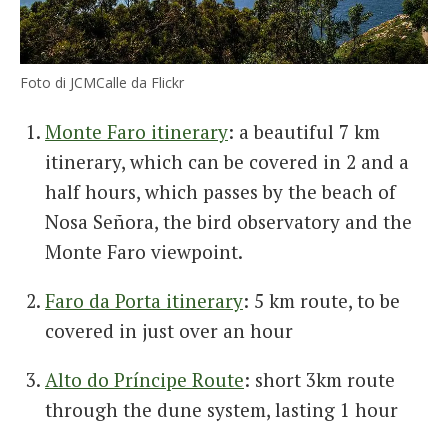
Foto di JCMCalle da Flickr
Monte Faro itinerary
: a beautiful 7 km
itinerary, which can be covered in 2 and a
half hours, which passes by the beach of
Nosa Señora, the bird observatory and the
Monte Faro viewpoint.
Faro da Porta itinerary
: 5 km route, to be
covered in just over an hour
Alto do Príncipe Route
: short 3km route
through the dune system, lasting 1 hour