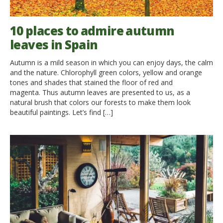
10 places to admire autumn
leaves in Spain
Autumn is a mild season in which you can enjoy days, the calm
and the nature. Chlorophyll green colors, yellow and orange
tones and shades that stained the floor of red and
magenta. Thus autumn leaves are presented to us, as a
natural brush that colors our forests to make them look
beautiful paintings. Let’s find […]