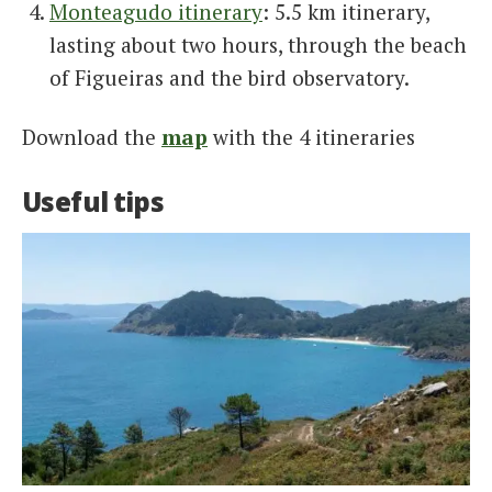
Monteagudo itinerary
: 5.5 km itinerary,
lasting about two hours, through the beach
of Figueiras and the bird observatory.
Download the
map
with the 4 itineraries
Useful tips