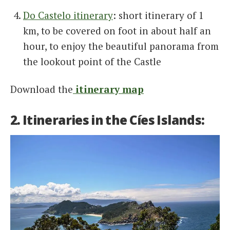
Do Castelo itinerary
: short itinerary of 1
km, to be covered on foot in about half an
hour, to enjoy the beautiful panorama from
the lookout point of the Castle
Download the
itinerary map
2. Itineraries in the Cíes Islands: