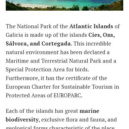
Italiano
The National Park of the
Atlantic Islands
of
Galicia is made up of the islands
Cíes, Ons,
Sálvora, and Cortegada
. This incredible
natural environment has been declared a
Maritime and Terrestrial Natural Park and a
Special Protection Area for birds.
Furthermore, it has the certificate of the
European Charter for Sustainable Tourism in
Protected Areas of EUROPARC.
Each of the islands has great
marine
biodiversity
, exclusive flora and fauna, and
geological forms characteristic of the place.