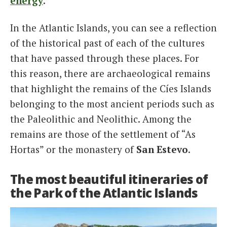
energy
.
In the Atlantic Islands, you can see a reflection
of the historical past of each of the cultures
that have passed through these places. For
this reason, there are archaeological remains
that highlight the remains of the Cíes Islands
belonging to the most ancient periods such as
the Paleolithic and Neolithic. Among the
remains are those of the settlement of “As
Hortas” or the monastery of
San Estevo
.
The most beautiful itineraries of
the Park of the Atlantic Islands