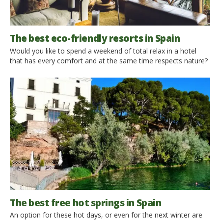
The best eco-friendly resorts in Spain
Would you like to spend a weekend of total relax in a hotel
that has every comfort and at the same time respects nature?
Here we explain how to do it: here are the best eco-friendly
resorts in Spain. A resort is a tourist facility that offers a variety
of activities: pool, spa, luxury accommodations and gourmet
[…]
The best free hot springs in Spain
An option for these hot days, or even for the next winter are