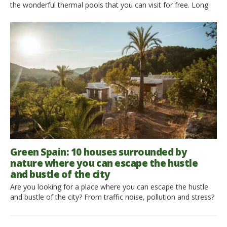
the wonderful thermal pools that you can visit for free. Long
and wide for Spain, all nature lovers can discover these
paradises, where to dive into the thermal water and enjoy its
thermal properties. Here is where the inhabitants and tourists
can find the […]
Green Spain: 10 houses surrounded by
nature where you can escape the hustle
and bustle of the city
Are you looking for a place where you can escape the hustle
and bustle of the city? From traffic noise, pollution and stress?
Here are 10 houses surrounded by nature where you can
escape the hustle and bustle of the city. Don’t always wait for