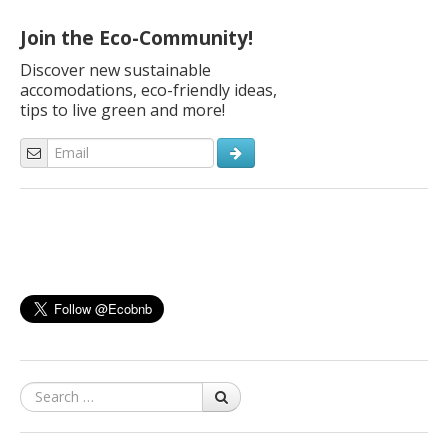
the right moment to escape from the city and spend a […]
Join the Eco-Community!
Discover new sustainable
accomodations, eco-friendly ideas,
tips to live green and more!
Search