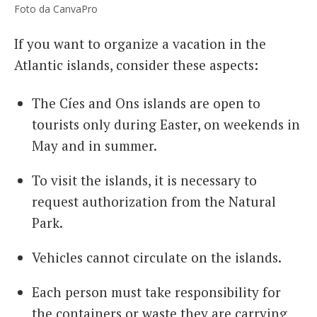
Foto da CanvaPro
If you want to organize a vacation in the
Atlantic islands, consider these aspects:
The Cíes and Ons islands are open to
tourists only during Easter, on weekends in
May and in summer.
To visit the islands, it is necessary to
request authorization from the Natural
Park.
Vehicles cannot circulate on the islands.
Each person must take responsibility for
the containers or waste they are carrying