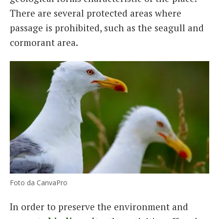
There are several protected areas where
passage is prohibited, such as the seagull and
cormorant area.
Foto da CanvaPro
In order to preserve the environment and