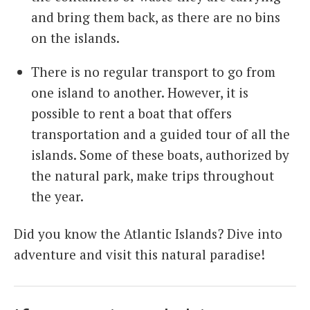
and bring them back, as there are no bins
on the islands.
There is no regular transport to go from
one island to another. However, it is
possible to rent a boat that offers
transportation and a guided tour of all the
islands. Some of these boats, authorized by
the natural park, make trips throughout
the year.
Did you know the Atlantic Islands? Dive into
adventure and visit this natural paradise!