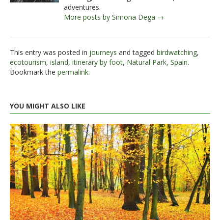
adventures.
More posts by Simona Dega →
This entry was posted in
journeys
and tagged
birdwatching
,
ecotourism
,
island
,
itinerary by foot
,
Natural Park
,
Spain
.
Bookmark the
permalink
.
YOU MIGHT ALSO LIKE