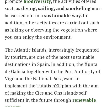
promote
biodiversity
, the activities offered
such as
diving, sailing, and snorkeling
must
be carried out in a
sustainable way
. In
addition, other activities are carried out such
as hiking or observing the vegetation where
you can enjoy the environment.
The Atlantic Islands, increasingly frequented
by tourists, are one of the most sustainable
destinations in Spain. In addition, the Xunta
de Galicia together with the Port Authority of
Vigo and the National Park, want to
implement the Tutatis nZE plan with the aim
of making the Cíes and Ons islands self-
sufficient in the future through
renewable