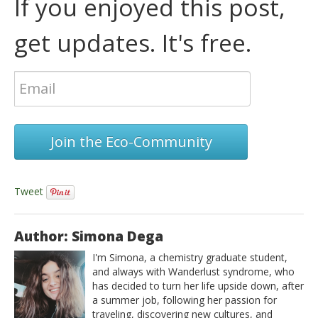
If you enjoyed this post,
get updates. It's free.
Join the Eco-Community
Tweet
Author: Simona Dega
I'm Simona, a chemistry graduate student,
and always with Wanderlust syndrome, who
has decided to turn her life upside down, after
a summer job, following her passion for
traveling, discovering new cultures, and