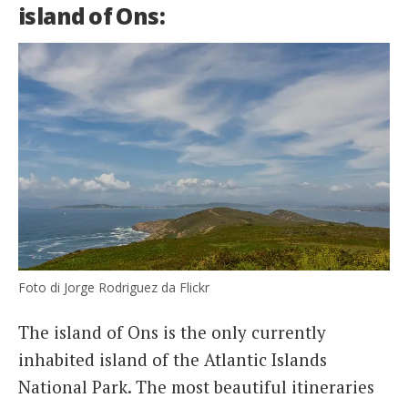
island of Ons:
Foto di Jorge Rodriguez da Flickr
The island of Ons is the only currently
inhabited island of the Atlantic Islands
National Park. The most beautiful itineraries