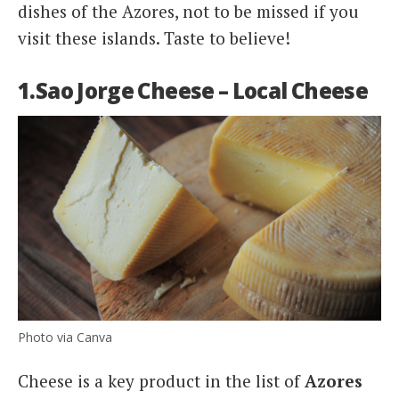
dishes of the Azores, not to be missed if you
visit these islands. Taste to believe!
1.Sao Jorge Cheese – Local Cheese
Photo via Canva
Cheese is a key product in the list of
Azores