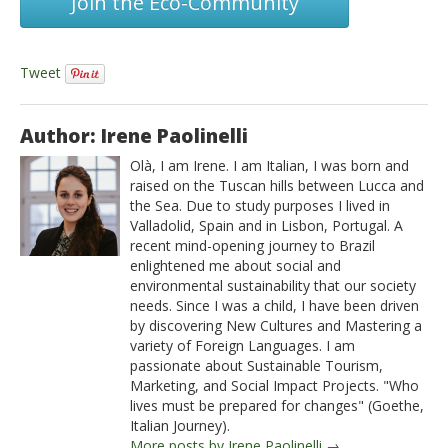
Join the Eco-Community
Tweet
Author: Irene Paolinelli
Olà, I am Irene. I am Italian, I was born and
raised on the Tuscan hills between Lucca and
the Sea. Due to study purposes I lived in
Valladolid, Spain and in Lisbon, Portugal. A
recent mind-opening journey to Brazil
enlightened me about social and
environmental sustainability that our society
needs. Since I was a child, I have been driven
by discovering New Cultures and Mastering a
variety of Foreign Languages. I am
passionate about Sustainable Tourism,
Marketing, and Social Impact Projects. "Who
lives must be prepared for changes" (Goethe,
Italian Journey).
More posts by Irene Paolinelli →