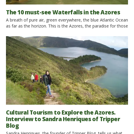
The 10 must-see Waterfalls in the Azores
A breath of pure air, green everywhere, the blue Atlantic Ocean
as far as the horizon. This is the Azores, the paradise for those
who love green holidays in contact with nature. Let’s discover
the 10 must-see waterfalls! Waterfalls represent the sublime
power of nature, the ability to carve out space in a mountain
valley. […]
Cultural Tourism to Explore the Azores.
Interview to Sandra Henriques of Tripper
Blog
Sandra Henriques, the founder of Tripper Blog, tells us what