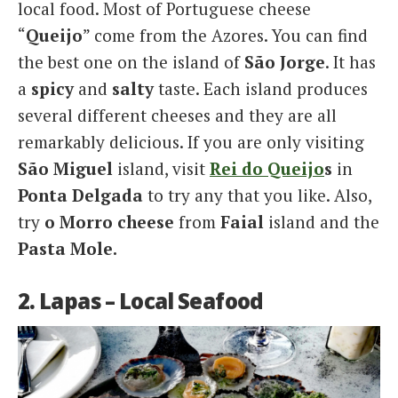
local food. Most of Portuguese cheese
“
Queijo
” come from the Azores. You can find
the best one on the island of
São Jorge
. It has
a
spicy
and
salty
taste. Each island produces
several different cheeses and they are all
remarkably delicious. If you are only visiting
São Miguel
island, visit
Rei do Queijo
s
in
Ponta Delgada
to try any that you like. Also,
try
o Morro cheese
from
Faial
island and the
Pasta Mole.
2. Lapas – Local Seafood