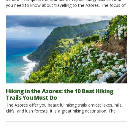
you need to know about travelling to the Azores. The focus of
her Blog is Sustainable Cultural Tourism. What is Sustainable
Cultural Tourism? Let’s discover it! Hi Sandra, could you
introduce yourself? I am from the Azores, but when people ask
me from which island […]
Hiking in the Azores: the 10 Best Hiking
Trails You Must Do
The Azores offer you beautiful hiking trails amidst lakes, hills,
cliffs, and lush forests. It is a great hiking destination. The
weather is unpredictable, choose the best day to hike and go
on an adventure! 1. Hiking Mount Pico, Pico Island This is a
high difficulty trail of 11.2 km. It is the highest mountain […]