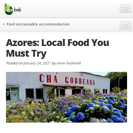
Menu
Skip
to
content
Blog
Find sustainable accommodation
Gift
weekend
Azores: Local Food You
FAQ
journeys
Must Try
About
curiosity
go green
Partners and Fundings
Posted on
January 24, 2021
by
Irene Paolinelli
events & news
Contact
green hotels
English
who’s talking about us
German
English
Spanish
French