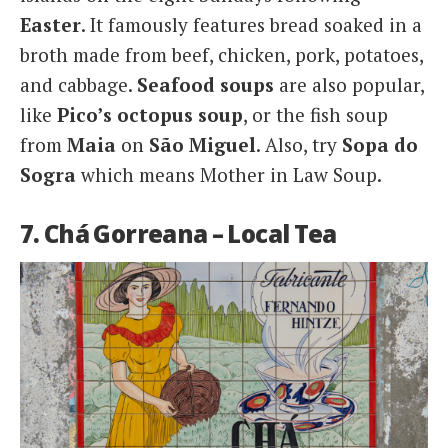
Easter
. It famously features bread soaked in a
broth made from beef, chicken, pork, potatoes,
and cabbage.
Seafood
soups
are also popular,
like
Pico’s octopus soup
, or the fish soup
from
Maia
on
São Miguel
. Also, try
Sopa do
Sogra
which means Mother in Law Soup.
7. Chá Gorreana – Local Tea