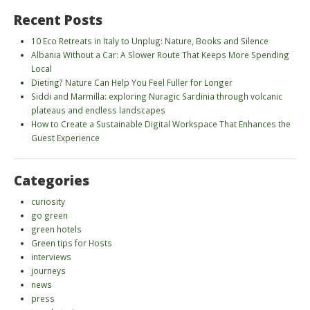
Recent Posts
10 Eco Retreats in Italy to Unplug: Nature, Books and Silence
Albania Without a Car: A Slower Route That Keeps More Spending
Local
Dieting? Nature Can Help You Feel Fuller for Longer
Siddi and Marmilla: exploring Nuragic Sardinia through volcanic
plateaus and endless landscapes
How to Create a Sustainable Digital Workspace That Enhances the
Guest Experience
Categories
curiosity
go green
green hotels
Green tips for Hosts
interviews
journeys
news
press