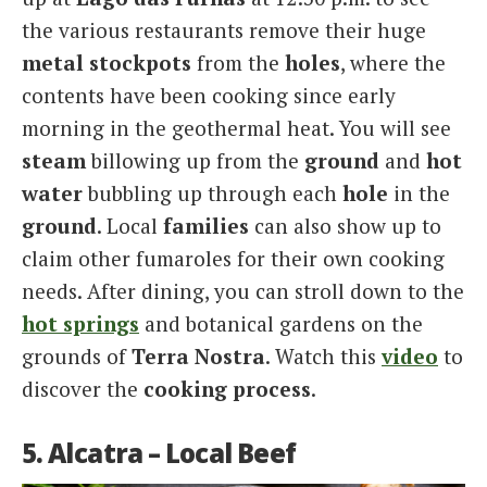
the various restaurants remove their huge
metal stockpots
from the
holes
, where the
contents have been cooking since early
morning in the geothermal heat. You will see
steam
billowing up from the
ground
and
hot
water
bubbling up through each
hole
in the
ground
. Local
families
can also show up to
claim other fumaroles for their own cooking
needs. After dining, you can stroll down to the
hot springs
and botanical gardens on the
grounds of
Terra Nostra
. Watch this
video
to
discover the
cooking process
.
5. Alcatra – Local Beef