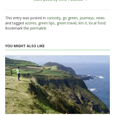
This entry was posted in
curiosity
,
go green
,
journeys
,
news
and tagged
azores
,
green tips
,
green travel
,
km 0
,
local food
.
Bookmark the
permalink
.
YOU MIGHT ALSO LIKE