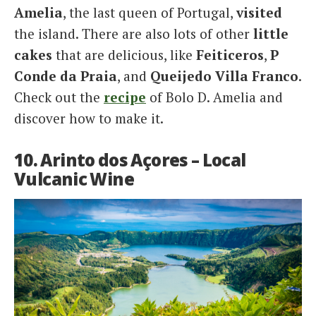
Amelia
, the last queen of Portugal,
visited
the island. There are also lots of other
little
cakes
that are delicious, like
Feiticeros
,
P
Conde da Praia
, and
Queijedo Villa Franco
.
Check out the
recipe
of Bolo D. Amelia and
discover how to make it.
10. Arinto dos Açores – Local
Vulcanic Wine