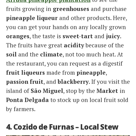
fruits growing in
greenhouses
and purchase
pineapple liqueur
and other products. Here,
you can get your hands on any locally grown
oranges
, the taste is
sweet-tart
and
juicy
.
The fruits have great
acidity
because of the
soil
and the
climate
, not too much heat. At
the restaurant, you can request as a digestif
fruit liqueurs
made from
pineapple
,
passion fruit
, and
blackberry
. If you visit the
island of
São Miguel
, stop by the
Market
in
Ponta Delgada
to stock up on local fruit sold
by farmers.
4. Cozido de Furnas – Local Stew