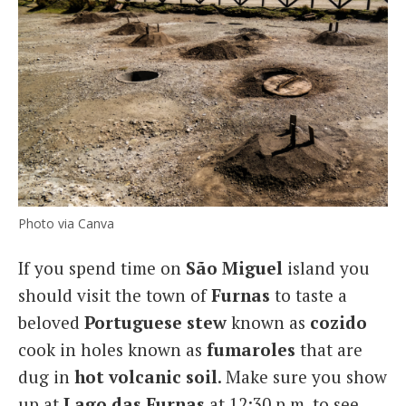
Photo via Canva
If you spend time on
São Miguel
island you
should visit the town of
Furnas
to taste a
beloved
Portuguese stew
known as
cozido
cook in holes known as
fumaroles
that are
dug in
hot volcanic soil
. Make sure you show
up at
Lago das Furnas
at 12:30 p.m. to see