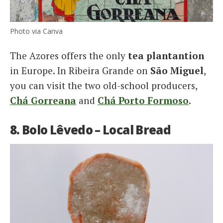
Photo via Canva
The Azores offers the only
tea plantantion
in Europe. In Ribeira Grande on
São Miguel
,
you can visit the two old-school producers,
Chá Gorreana
and
Chá Porto Formoso
.
8. Bolo Lêvedo – Local Bread