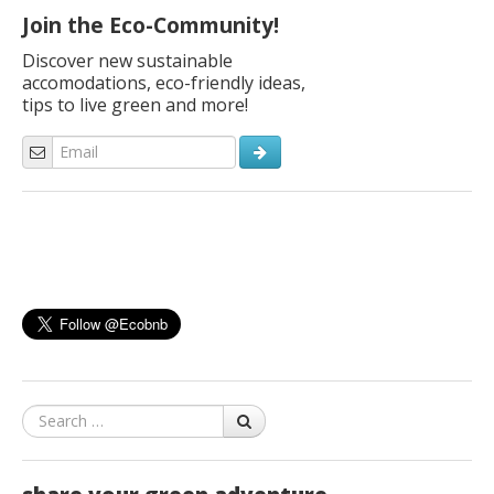
Join the Eco-Community!
Discover new sustainable
accomodations, eco-friendly ideas,
tips to live green and more!
Search