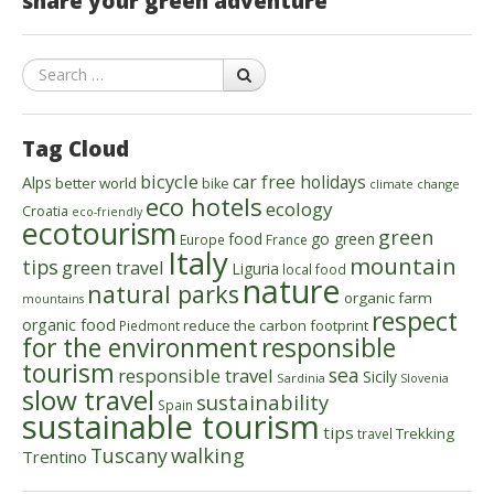
share your green adventure
Search
Tag Cloud
bicycle
car free holidays
Alps
better world
bike
climate change
eco hotels
ecology
Croatia
eco-friendly
ecotourism
green
food
go green
Europe
France
Italy
mountain
tips
green travel
Liguria
local food
nature
natural parks
organic farm
mountains
respect
organic food
reduce the carbon footprint
Piedmont
for the environment
responsible
tourism
sea
responsible travel
Sicily
Sardinia
Slovenia
slow travel
sustainability
Spain
sustainable tourism
tips
Trekking
travel
walking
Tuscany
Trentino