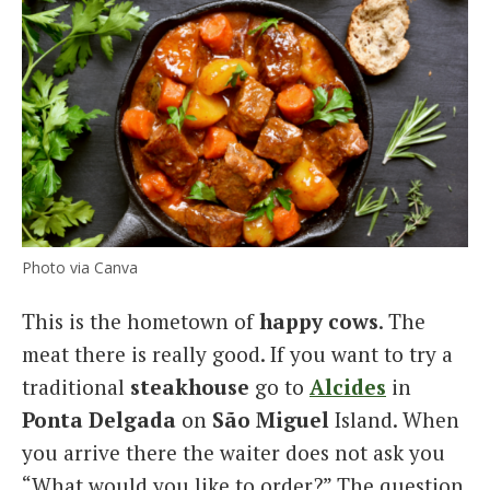
Photo via Canva
This is the hometown of
happy cows
. The
meat there is really good. If you want to try a
traditional
steakhouse
go to
Alcides
in
Ponta Delgada
on
São Miguel
Island. When
you arrive there the waiter does not ask you
“What would you like to order?” The question