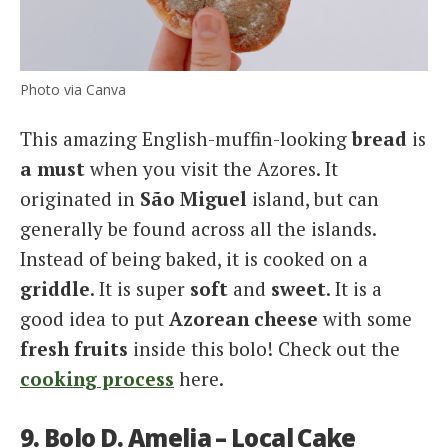
Photo via Canva
This amazing English-muffin-looking
bread
is
a must
when you visit the Azores. It
originated in
São Miguel
island, but can
generally be found across all the islands.
Instead of being baked, it is cooked on a
griddle
. It is super
soft
and
sweet
. It is a
good idea to put
Azorean cheese
with some
fresh fruits
inside this bolo! Check out the
cooking process
here.
9. Bolo D. Amelia – Local Cake