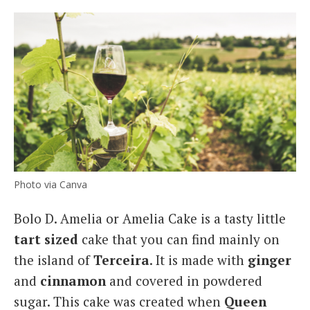
Photo via Canva
Bolo D. Amelia or Amelia Cake is a tasty little
tart sized
cake that you can find mainly on
the island of
Terceira
. It is made with
ginger
and
cinnamon
and covered in powdered
sugar. This cake was created when
Queen