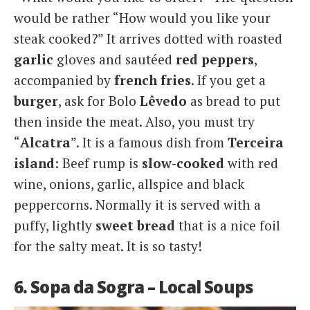
would be rather “How would you like your
steak cooked?” It arrives dotted with roasted
garlic
gloves and sautéed
red peppers
,
accompanied by
french fries
. If you get a
burger
, ask for Bolo
Lêvedo
as bread to put
then inside the meat. Also, you must try
“
Alcatra
”. It is a famous dish from
Terceira
island
: Beef rump is
slow-cooked
with red
wine, onions, garlic, allspice and black
peppercorns. Normally it is served with a
puffy, lightly
sweet bread
that is a nice foil
for the salty meat. It is so tasty!
6. Sopa da Sogra – Local Soups