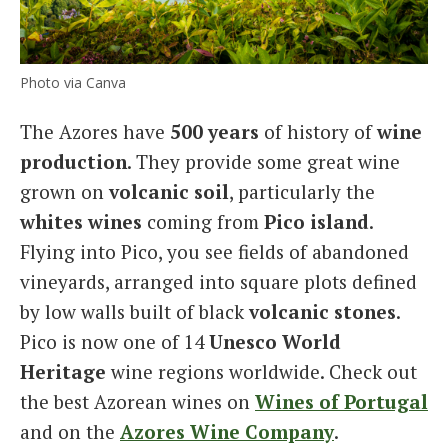
Photo via Canva
The Azores have
500 years
of history of
wine
production
. They provide some great wine
grown on
volcanic soil
, particularly the
whites wines
coming from
Pico island
.
Flying into Pico, you see fields of abandoned
vineyards, arranged into square plots defined
by low walls built of black
volcanic stones
.
Pico is now one of 14
Unesco World
Heritage
wine regions worldwide. Check out
the best Azorean wines on
Wines of Portugal
and on the
Azores Wine Company
.