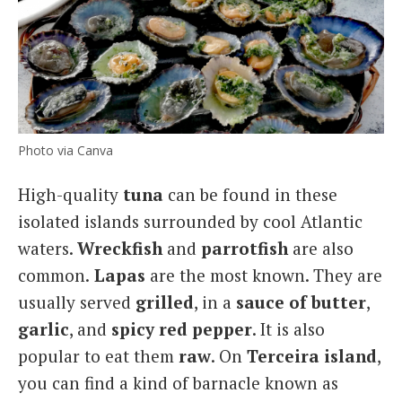
Photo via Canva
High-quality
tuna
can be found in these
isolated islands surrounded by cool Atlantic
waters.
Wreckfish
and
parrotfish
are also
common.
Lapas
are the most known. They are
usually served
grilled
, in a
sauce of butter
,
garlic
, and
spicy red pepper
. It is also
popular to eat them
raw
. On
Terceira island
,
you can find a kind of barnacle known as