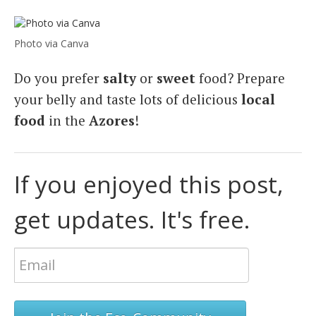
Photo via Canva
Do you prefer
salty
or
sweet
food? Prepare
your belly and taste lots of delicious
local
food
in the
Azores
!
If you enjoyed this post,
get updates. It's free.