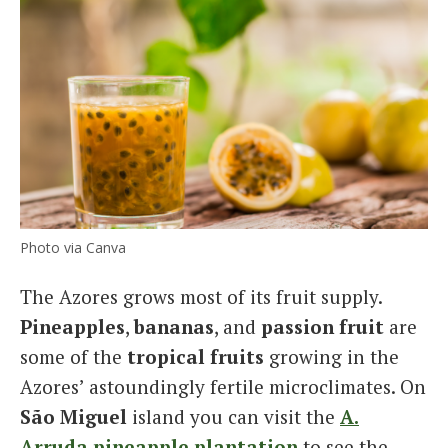
Photo via Canva
The Azores grows most of its fruit supply.
Pineapples
,
bananas
, and
passion fruit
are
some of the
tropical fruits
growing in the
Azores’ astoundingly fertile microclimates. On
São Miguel
island you can visit the
A.
Arruda
pineapple plantation
to see the