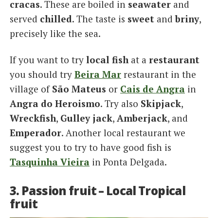
cracas
. These are boiled in
seawater
and
served
chilled
. The taste is
sweet
and
briny
,
precisely like the sea.
If you want to try
local fish
at a
restaurant
you should try
Beira Mar
restaurant in the
village of
São Mateus
or
Cais de Angra
in
Angra do Heroismo
. Try also
Skipjack
,
Wreckfish
,
Gulley jack
,
Amberjack
, and
Emperador
. Another local restaurant we
suggest you to try to have good fish is
Tasquinha Vieira
in Ponta Delgada.
3. Passion fruit – Local Tropical
fruit