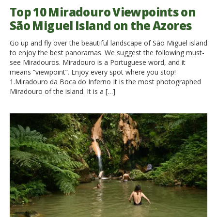
Top 10 Miradouro Viewpoints on
São Miguel Island on the Azores
Go up and fly over the beautiful landscape of São Miguel island
to enjoy the best panoramas. We suggest the following must-
see Miradouros. Miradouro is a Portuguese word, and it
means “viewpoint”. Enjoy every spot where you stop!
1.Miradouro da Boca do Inferno It is the most photographed
Miradouro of the island. It is a […]