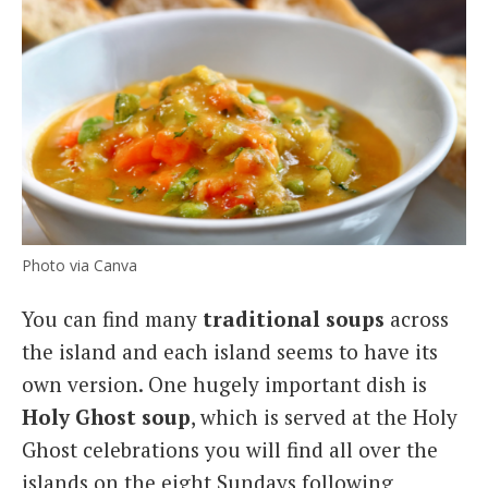
Photo via Canva
You can find many
traditional soups
across
the island and each island seems to have its
own version. One hugely important dish is
Holy Ghost soup
, which is served at the Holy
Ghost celebrations you will find all over the
islands on the eight Sundays following