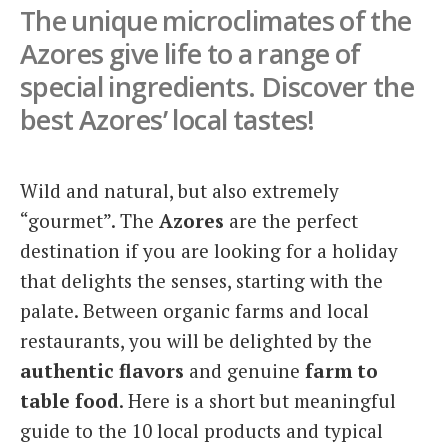
The unique microclimates of the
Italiano
Azores give life to a range of
special ingredients. Discover the
best Azores’ local tastes!
Wild and natural, but also extremely
“gourmet”. The
Azores
are the perfect
destination if you are looking for a holiday
that delights the senses, starting with the
palate. Between organic farms and local
restaurants, you will be delighted by the
authentic flavors
and genuine
farm to
table food
. Here is a short but meaningful
guide to the 10 local products and typical