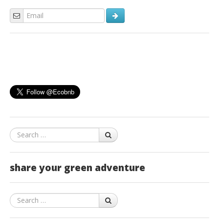
Search
share your green adventure
Search