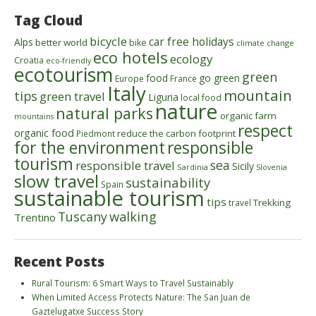
Tag Cloud
bicycle
car free holidays
Alps
better world
bike
climate change
eco hotels
ecology
Croatia
eco-friendly
ecotourism
green
food
go green
Europe
France
Italy
mountain
tips
green travel
Liguria
local food
nature
natural parks
organic farm
mountains
respect
organic food
reduce the carbon footprint
Piedmont
for the environment
responsible
tourism
sea
responsible travel
Sicily
Sardinia
Slovenia
slow travel
sustainability
Spain
sustainable tourism
tips
Trekking
travel
walking
Tuscany
Trentino
Recent Posts
Rural Tourism: 6 Smart Ways to Travel Sustainably
When Limited Access Protects Nature: The San Juan de
Gaztelugatxe Success Story