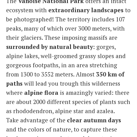
The
Vanoise National Park
offers an intact
ecosystem with
extraordinary landscapes
to
be photographed! The territory includes 107
peaks, many of which over 3000 meters, with
their glaciers. These imposing massifs are
surrounded by natural beauty
: gorges,
alpine lakes, well-groomed grassy slopes and
gorgeous footpaths, in an area stretching
from 1300 to 3552 meters. Almost
350 km of
paths
will lead you trough this wilderness
where
alpine flora
is amazingly varied: there
are about 2000 different species of plants such
as rhododendron, alpine star and azalea.
Take advantage of the
clear autumn days
and the colors of nature, to capture these