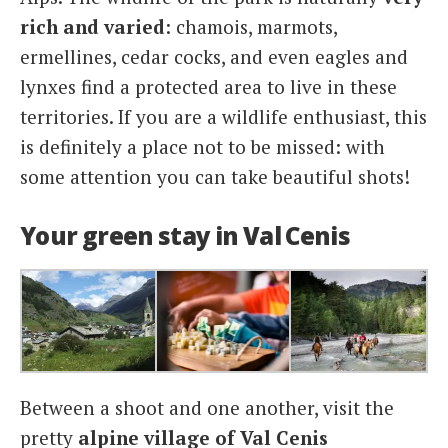
rich and varied
: chamois, marmots,
ermellines, cedar cocks, and even eagles and
lynxes find a protected area to live in these
territories. If you are a wildlife enthusiast, this
is definitely a place not to be missed: with
some attention you can take beautiful shots!
Your green stay in Val Cenis
Between a shoot and one another, visit the
pretty
alpine village of Val Cenis