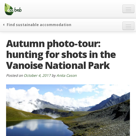
Menu
Skip
to
content
Blog
Find sustainable accommodation
Gift
weekend
Autumn photo-tour:
FAQ
journeys
hunting for shots in the
About
curiosity
Vanoise National Park
go green
Partners and Fundings
events & news
Contact
Posted on
October 4, 2017
by
Anita Cason
green hotels
English
who’s talking about us
German
English
Spanish
French