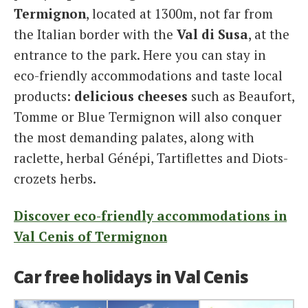
Termignon
, located at 1300m, not far from
the Italian border with the
Val di Susa
, at the
entrance to the park. Here you can stay in
eco-friendly accommodations and taste local
products:
delicious cheeses
such as Beaufort,
Tomme or Blue Termignon will also conquer
the most demanding palates, along with
raclette, herbal Génépi, Tartiflettes and Diots-
crozets herbs.
Discover eco-friendly accommodations in
Val Cenis of Termignon
Car free holidays in Val Cenis