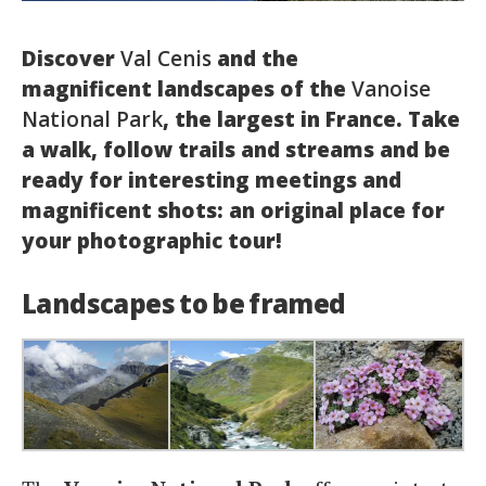
Italiano
Discover
Val Cenis
and the
magnificent landscapes of the
Vanoise
National Park
, the largest in France. Take
a walk, follow trails and streams and be
ready for interesting meetings and
magnificent shots: an original place for
your photographic tour!
Landscapes to be framed