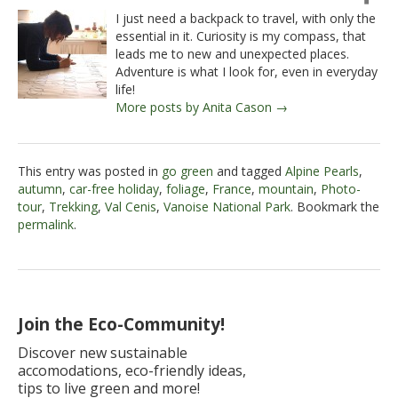
I just need a backpack to travel, with only the
essential in it. Curiosity is my compass, that
leads me to new and unexpected places.
Adventure is what I look for, even in everyday
life!
More posts by Anita Cason →
This entry was posted in
go green
and tagged
Alpine Pearls
,
autumn
,
car-free holiday
,
foliage
,
France
,
mountain
,
Photo-
tour
,
Trekking
,
Val Cenis
,
Vanoise National Park
. Bookmark the
permalink
.
Join the Eco-Community!
Discover new sustainable
accomodations, eco-friendly ideas,
tips to live green and more!