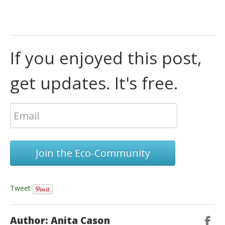
If you enjoyed this post,
get updates. It's free.
Join the Eco-Community
Tweet
Author: Anita Cason