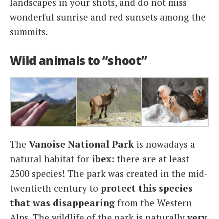
landscapes in your shots, and do not miss
wonderful sunrise and red sunsets among the
summits.
Wild animals to “shoot”
The
Vanoise National Park
is nowadays a
natural habitat for
ibex
: there are at least
2500 species! The park was created in the mid-
twentieth century to
protect this species
that was disappearing
from the Western
Alps. The wildlife of the park is naturally
very