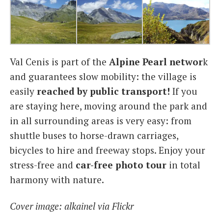
Val Cenis is part of the
Alpine Pearl
networ
k
and guarantees slow mobility: the village is
easily
reached by public transport!
If you
are staying here, moving around the park and
in all surrounding areas is very easy: from
shuttle buses to horse-drawn carriages,
bicycles to hire and freeway stops. Enjoy your
stress-free and
car-free photo tour
in total
harmony with nature.
Cover image: alkainel via Flickr