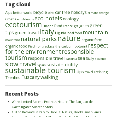
Tag Cloud
bicycle
car free holidays
Alps
better world
bike
climate change
eco hotels
ecology
Croatia
eco-friendly
ecotourism
green
food
go green
Europe
France
Italy
mountain
tips
green travel
Liguria
local food
nature
natural parks
organic farm
mountains
respect
organic food
reduce the carbon footprint
Piedmont
for the environment
responsible
tourism
sea
responsible travel
Sicily
Sardinia
Slovenia
slow travel
sustainability
Spain
sustainable tourism
tips
Trekking
travel
walking
Tuscany
Trentino
Recent Posts
When Limited Access Protects Nature: The San Juan de
Gaztelugatxe Success Story
10 Eco Retreats in Italy to Unplug: Nature, Books and Silence