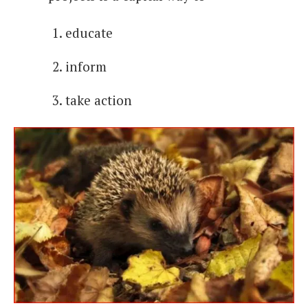
educate
inform
take action