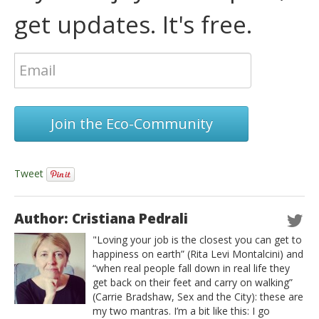
get updates. It's free.
Join the Eco-Community
Tweet
Author: Cristiana Pedrali
"Loving your job is the closest you can get to
happiness on earth” (Rita Levi Montalcini) and
“when real people fall down in real life they
get back on their feet and carry on walking”
(Carrie Bradshaw, Sex and the City): these are
my two mantras. I’m a bit like this: I go