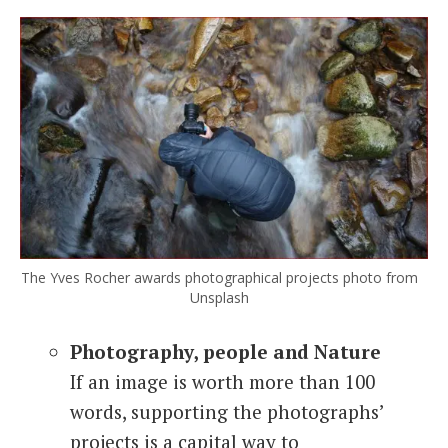
The Yves Rocher awards photographical projects photo from
Unsplash
Photography, people and Nature
If an image is worth more than 100
words, supporting the photographs’
projects is a capital way to