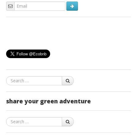
Search
share your green adventure
Search