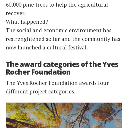
60,000 pine trees to help the agricultural
recover.
What happened?
The social and economic environment has
restrenghtened so far and the community has
now launched a cultural festival.
The award categories of the Yves
Rocher Foundation
The Yves Rocher Foundation awards four
different project categories.