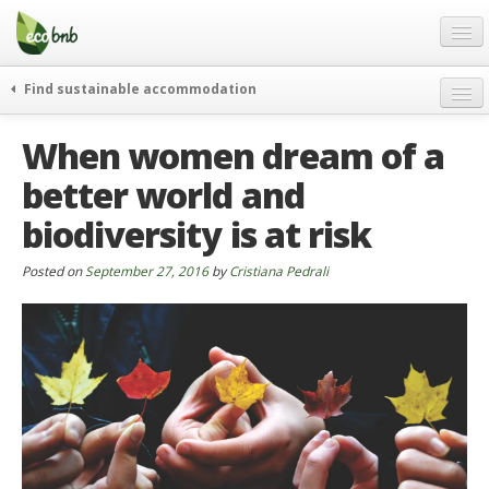
Menu
Skip
to
content
Blog
Find sustainable accommodation
Gift
weekend
When women dream of a
FAQ
journeys
better world and
About
curiosity
biodiversity is at risk
go green
Partners and Fundings
events & news
Contact
Posted on
September 27, 2016
by
Cristiana Pedrali
green hotels
English
who’s talking about us
German
English
Spanish
French