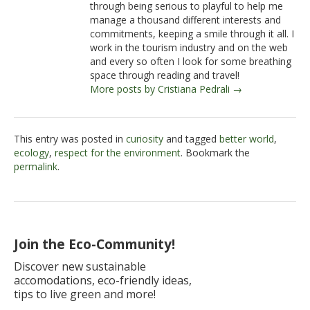
through being serious to playful to help me
manage a thousand different interests and
commitments, keeping a smile through it all. I
work in the tourism industry and on the web
and every so often I look for some breathing
space through reading and travel!
More posts by Cristiana Pedrali →
This entry was posted in
curiosity
and tagged
better world
,
ecology
,
respect for the environment
. Bookmark the
permalink
.
Join the Eco-Community!
Discover new sustainable
accomodations, eco-friendly ideas,
tips to live green and more!