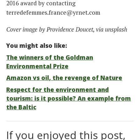
2016 award by contacting
terredefemmes.france@yrnet.com
Cover image by Providence Doucet, via unsplash
You might also like:
The winners of the Goldman
Environmental Prize
Amazon vs oil, the revenge of Nature
Respect for the environment and
tourism: is it possible? An example from
the Baltic
If you enjoyed this post,