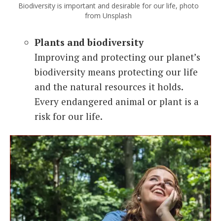
Biodiversity is important and desirable for our life, photo
from Unsplash
Plants and biodiversity
Improving and protecting our planet’s
biodiversity means protecting our life
and the natural resources it holds.
Every endangered animal or plant is a
risk for our life.