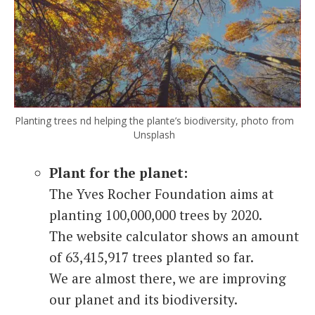
Planting trees nd helping the plante’s biodiversity, photo from
Unsplash
Plant for the planet:
The Yves Rocher Foundation aims at
planting 100,000,000 trees by 2020.
The website calculator shows an amount
of 63,415,917 trees planted so far.
We are almost there, we are improving
our planet and its biodiversity.