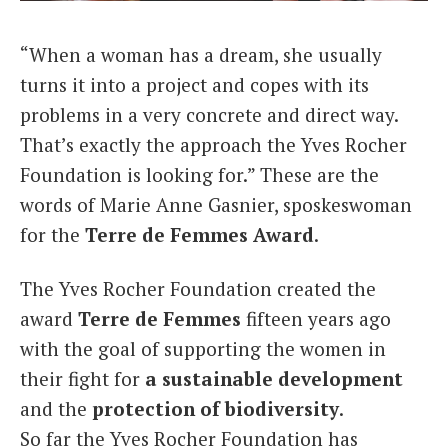
Italiano
“When a woman has a dream, she usually
turns it into a project and copes with its
problems in a very concrete and direct way.
That’s exactly the approach the Yves Rocher
Foundation is looking for.” These are the
words of Marie Anne Gasnier, sposkeswoman
for the
Terre de Femmes Award
.
The Yves Rocher Foundation created the
award
Terre de Femmes
fifteen years ago
with the goal of supporting the women in
their fight for
a sustainable development
and the
protection of biodiversity
.
So far the Yves Rocher Foundation has