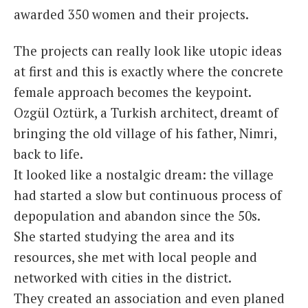
awarded 350 women and their projects.
The projects can really look like utopic ideas
at first and this is exactly where the concrete
female approach becomes the keypoint.
Ozgül Oztürk, a Turkish architect, dreamt of
bringing the old village of his father, Nimri,
back to life.
It looked like a nostalgic dream: the village
had started a slow but continuous process of
depopulation and abandon since the 50s.
She started studying the area and its
resources, she met with local people and
networked with cities in the district.
They created an association and even planed