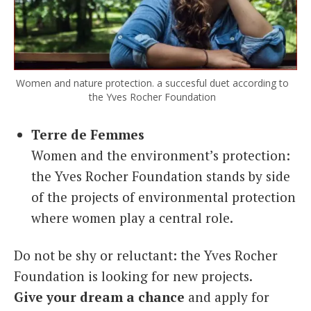
Women and nature protection. a succesful duet according to
the Yves Rocher Foundation
Terre de Femmes
Women and the environment’s protection:
the Yves Rocher Foundation stands by side
of the projects of environmental protection
where women play a central role.
Do not be shy or reluctant: the Yves Rocher
Foundation is looking for new projects.
Give your dream a chance
and apply for