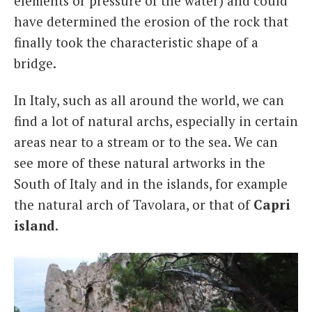
elements or pressure of the water) and could
have determined the erosion of the rock that
finally took the characteristic shape of a
bridge.
In Italy, such as all around the world, we can
find a lot of natural archs, especially in certain
areas near to a stream or to the sea. We can
see more of these natural artworks in the
South of Italy and in the islands, for example
the natural arch of Tavolara, or that of
Capri
island
.