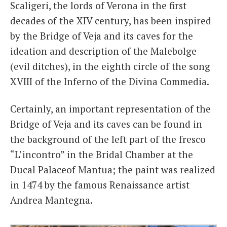
Scaligeri, the lords of Verona in the first
decades of the XIV century, has been inspired
by the Bridge of Veja and its caves for the
ideation and description of the Malebolge
(evil ditches), in the eighth circle of the song
XVIII of the Inferno of the Divina Commedia.
Certainly, an important representation of the
Bridge of Veja and its caves can be found in
the background of the left part of the fresco
“L’incontro” in the Bridal Chamber at the
Ducal Palaceof Mantua; the paint was realized
in 1474 by the famous Renaissance artist
Andrea Mantegna.