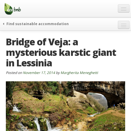
Menu
Skip
to
content
Blog
Find sustainable accommodation
Gift
weekend
Bridge of Veja: a
FAQ
journeys
mysterious karstic giant
About
curiosity
in Lessinia
go green
Partners and Fundings
events & news
Contact
Posted on
November 17, 2014
by
Margherita Meneghetti
green hotels
English
who’s talking about us
German
English
Spanish
French