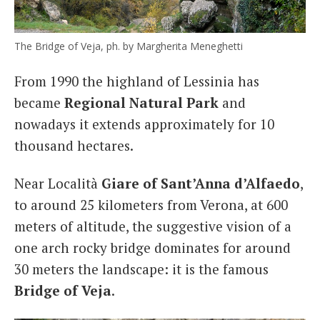
The Bridge of Veja, ph. by Margherita Meneghetti
From 1990 the highland of Lessinia has
became
Regional Natural Park
and
nowadays it extends approximately for 10
thousand hectares.
Near Località
Giare of Sant’Anna d’Alfaedo
,
to around 25 kilometers from Verona, at 600
meters of altitude, the suggestive vision of a
one arch rocky bridge dominates for around
30 meters the landscape: it is the famous
Bridge of Veja
.