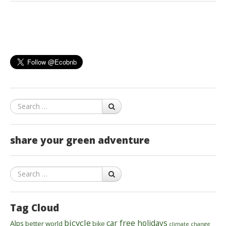
Search
share your green adventure
Search
Tag Cloud
bicycle
car free holidays
Alps
better world
bike
climate change