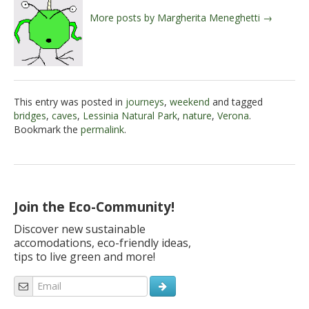
More posts by Margherita Meneghetti →
This entry was posted in
journeys
,
weekend
and tagged
bridges
,
caves
,
Lessinia Natural Park
,
nature
,
Verona
.
Bookmark the
permalink
.
Join the Eco-Community!
Discover new sustainable
accomodations, eco-friendly ideas,
tips to live green and more!