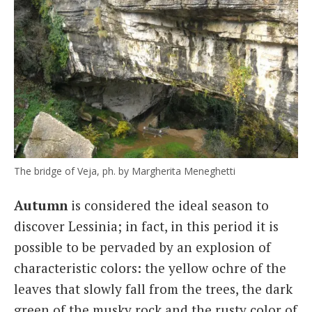
The bridge of Veja, ph. by Margherita Meneghetti
Autumn
is considered the ideal season to
discover Lessinia; in fact, in this period it is
possible to be pervaded by an explosion of
characteristic colors: the yellow ochre of the
leaves that slowly fall from the trees, the dark
green of the musky rock and the rusty color of