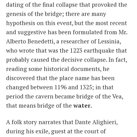
dating of the final collapse that provoked the
genesis of the bridge; there are many
hypothesis on this event, but the most recent
and suggestive has been formulated from Mr.
Alberto Benedetti, a researcher of Lessinia,
who wrote that was the 1223 earthquake that
probably caused the decisive collapse. In fact,
reading some historical documents, he
discovered that the place name has been
changed between 1196 and 1325; in that
period the cavern became bridge of the Vea,
that means bridge of the
water
.
A folk story narrates that Dante Alighieri,
during his exile, guest at the court of