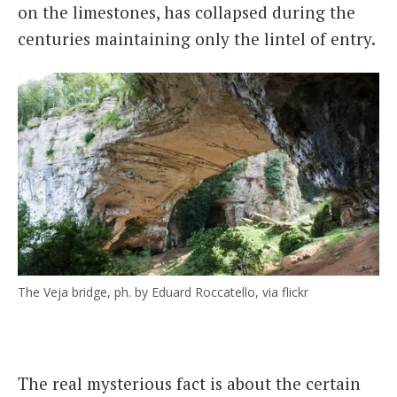
on the limestones, has collapsed during the
centuries maintaining only the lintel of entry.
The Veja bridge, ph. by Eduard Roccatello, via flickr
The real mysterious fact is about the certain