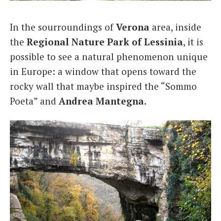
Italiano
In the sourroundings of
Verona
area, inside
the
Regional Nature Park of Lessinia
, it is
possible to see a natural phenomenon unique
in Europe: a window that opens toward the
rocky wall that maybe inspired the “Sommo
Poeta” and
Andrea Mantegna
.