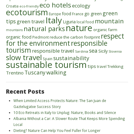
eco hotels
ecology
Croatia
eco-friendly
ecotourism
green
food
go green
Europe
France
Italy
mountain
tips
green travel
Liguria
local food
nature
natural parks
organic farm
mountains
respect
organic food
reduce the carbon footprint
Piedmont
for the environment
responsible
tourism
sea
responsible travel
Sicily
Sardinia
Slovenia
slow travel
sustainability
Spain
sustainable tourism
tips
Trekking
travel
walking
Tuscany
Trentino
Recent Posts
When Limited Access Protects Nature: The San Juan de
Gaztelugatxe Success Story
10 Eco Retreats in Italy to Unplug: Nature, Books and Silence
Albania Without a Car: A Slower Route That Keeps More Spending
Local
Dieting? Nature Can Help You Feel Fuller for Longer