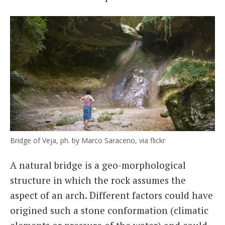
Bridge of Veja, ph. by Marco Saraceno, via flickr
A natural bridge is a geo-morphological
structure in which the rock assumes the
aspect of an arch. Different factors could have
origined such a stone conformation (climatic