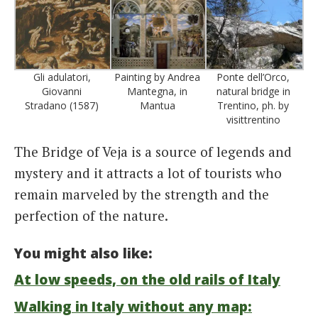
Gli adulatori,
Painting by Andrea
Ponte dell’Orco,
Giovanni
Mantegna, in
natural bridge in
Stradano (1587)
Mantua
Trentino, ph. by
visittrentino
The Bridge of Veja is a source of legends and
mystery and it attracts a lot of tourists who
remain marveled by the strength and the
perfection of the nature.
You might also like:
At low speeds, on the old rails of Italy
Walking in Italy without any map: