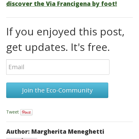
discover the Via Francigena by foot!
If you enjoyed this post,
get updates. It's free.
Join the Eco-Community
Tweet
Author: Margherita Meneghetti