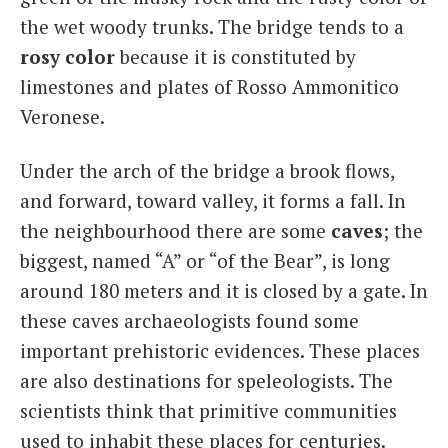
the wet woody trunks. The bridge tends to a
rosy color
because it is constituted by
limestones and plates of Rosso Ammonitico
Veronese.
Under the arch of the bridge a brook flows,
and forward, toward valley, it forms a fall. In
the neighbourhood there are some
caves
; the
biggest, named “A” or “of the Bear”, is long
around 180 meters and it is closed by a gate. In
these caves archaeologists found some
important prehistoric evidences. These places
are also destinations for speleologists. The
scientists think that primitive communities
used to inhabit these places for centuries.