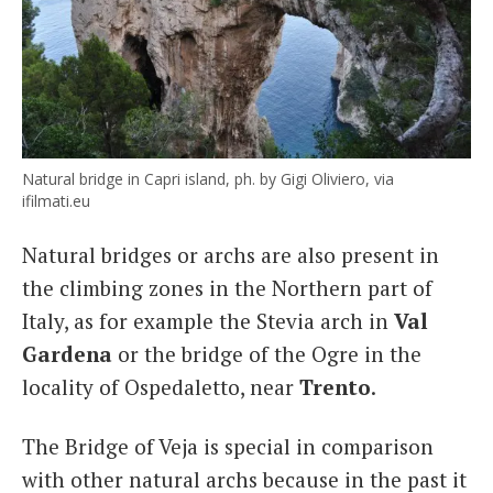
Natural bridge in Capri island, ph. by Gigi Oliviero, via
ifilmati.eu
Natural bridges or archs are also present in
the climbing zones in the Northern part of
Italy, as for example the Stevia arch in
Val
Gardena
or the bridge of the Ogre in the
locality of Ospedaletto, near
Trento
.
The Bridge of Veja is special in comparison
with other natural archs because in the past it