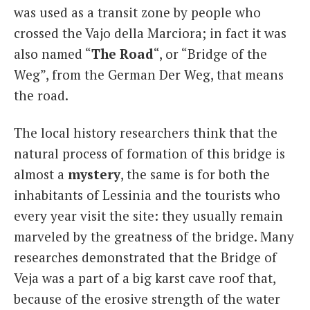
was used as a transit zone by people who
crossed the Vajo della Marciora; in fact it was
also named “
The Road
“, or “Bridge of the
Weg”, from the German Der Weg, that means
the road.
The local history researchers think that the
natural process of formation of this bridge is
almost a
mystery
, the same is for both the
inhabitants of Lessinia and the tourists who
every year visit the site: they usually remain
marveled by the greatness of the bridge. Many
researches demonstrated that the Bridge of
Veja was a part of a big karst cave roof that,
because of the erosive strength of the water