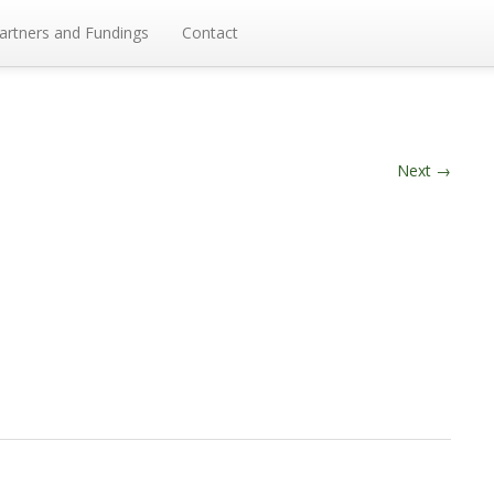
artners and Fundings
Contact
Next
→