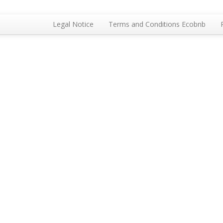
Legal Notice
Terms and Conditions Ecobnb