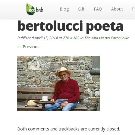
Menu
Skip
to
Blog
Gift
FAQ
About
P
content
bertolucci poeta
Published
April 15, 2014
at
276 × 182
in
The Alta via dei Parchi hike
←
Previous
Both comments and trackbacks are currently closed.