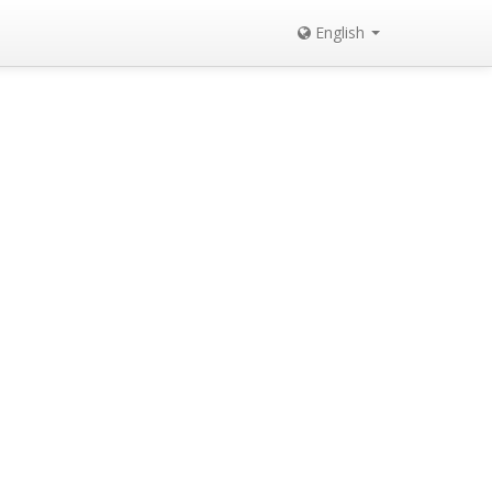
English