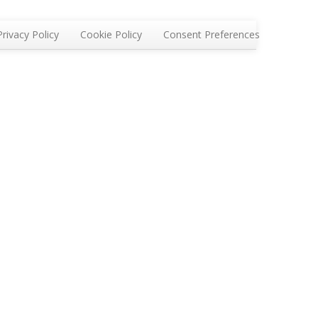
Privacy Policy
Cookie Policy
Consent Preferences