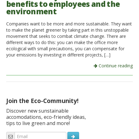
benefits to employees and the
environment
Italiano
Companies want to be more and more sustainable. They want
to make the planet greener by taking part in this unstoppable
movement that seeks to combat climate change. There are
different ways to do this: you can make the office more
ecological with small precautions, you can compensate for
your emissions by investing in different projects, […]
Continue reading
Join the Eco-Community!
Discover new sunstainable
accomodations, eco-friendly ideas,
tips to live green and more!