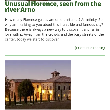
Unusual Florence, seen from the
river Arno
How many Florence guides are on the internet? An infinity. So
why am I talking to you about this incredible and famous city?
Because there is always a new way to discover it and fall in
love with it. Away from the crowds and the busy streets of the
center, today we start to discover […]
Continue reading