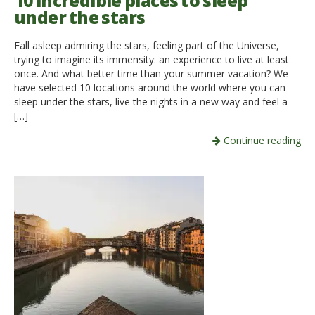
10 incredible places to sleep
under the stars
Italiano
Fall asleep admiring the stars, feeling part of the Universe,
trying to imagine its immensity: an experience to live at least
once. And what better time than your summer vacation? We
have selected 10 locations around the world where you can
sleep under the stars, live the nights in a new way and feel a
[…]
Continue reading