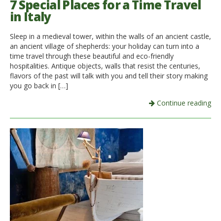
7 Special Places for a Time Travel
in Italy
Sleep in a medieval tower, within the walls of an ancient castle,
an ancient village of shepherds: your holiday can turn into a
time travel through these beautiful and eco-friendly
hospitalities. Antique objects, walls that resist the centuries,
flavors of the past will talk with you and tell their story making
you go back in […]
Continue reading