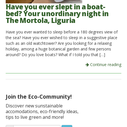
Have you ever slept in a boat-
bed? Your unordinary night in
The Mortola, Liguria
Have you ever wanted to sleep before a 180 degrees view of
the sea? Have you ever wished to sleep in a suggestive place
such as an old watchtower? Are you looking for a relaxing
holiday, among a huge botanical garden and few persons
around? Do you love boats? What if I told you that […]
Continue reading
Join the Eco-Community!
Discover new sunstainable
accomodations, eco-friendly ideas,
tips to live green and more!