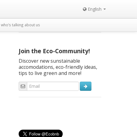
English
who’s talking about us
Join the Eco-Community!
Discover new sunstainable
accomodations, eco-friendly ideas,
tips to live green and more!