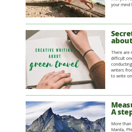
your mind
Secre
about
There are 
difficult o
conducting
writers fro
to write o
Measu
A ste
More than 
Manila, Ph