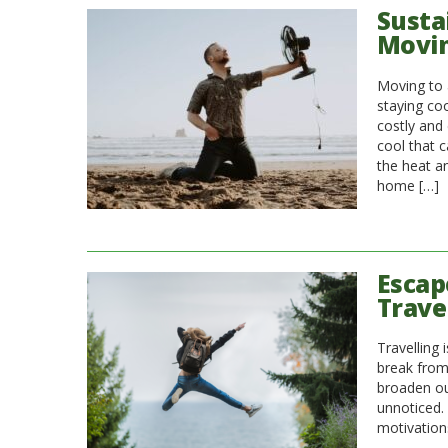
Susta
Movin
Moving to 
staying coo
costly and 
cool that 
the heat a
home […]
Escap
Trave
Travelling
break from 
broaden ou
unnoticed.
motivations