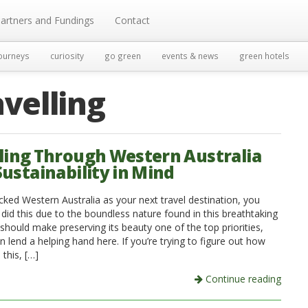
artners and Fundings
Contact
ourneys
curiosity
go green
events & news
green hotels
avelling
ling Through Western Australia
Sustainability in Mind
icked Western Australia as your next travel destination, you
 did this due to the boundless nature found in this breathtaking
 should make preserving its beauty one of the top priorities,
 lend a helping hand here. If you’re trying to figure out how
this, […]
Continue reading