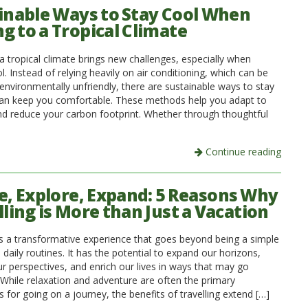
inable Ways to Stay Cool When
g to a Tropical Climate
a tropical climate brings new challenges, especially when
l. Instead of relying heavily on air conditioning, which can be
environmentally unfriendly, there are sustainable ways to stay
can keep you comfortable. These methods help you adapt to
nd reduce your carbon footprint. Whether through thoughtful
Continue reading
e, Explore, Expand: 5 Reasons Why
lling is More than Just a Vacation
 is a transformative experience that goes beyond being a simple
daily routines. It has the potential to expand our horizons,
r perspectives, and enrich our lives in ways that may go
 While relaxation and adventure are often the primary
 for going on a journey, the benefits of travelling extend […]