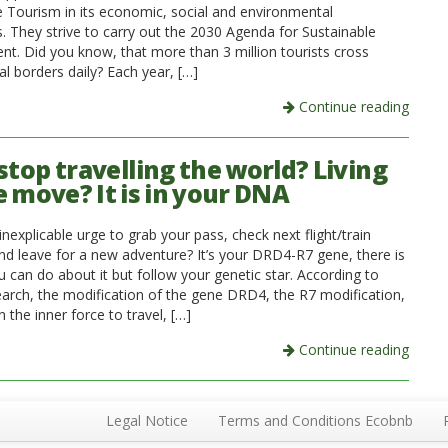
e Tourism in its economic, social and environmental
. They strive to carry out the 2030 Agenda for Sustainable
t. Did you know, that more than 3 million tourists cross
al borders daily? Each year, […]
Continue reading
stop travelling the world? Living
e move? It is in your DNA
inexplicable urge to grab your pass, check next flight/train
nd leave for a new adventure? It’s your DRD4-R7 gene, there is
 can do about it but follow your genetic star. According to
earch, the modification of the gene DRD4, the R7 modification,
 the inner force to travel, […]
Continue reading
Legal Notice
Terms and Conditions Ecobnb