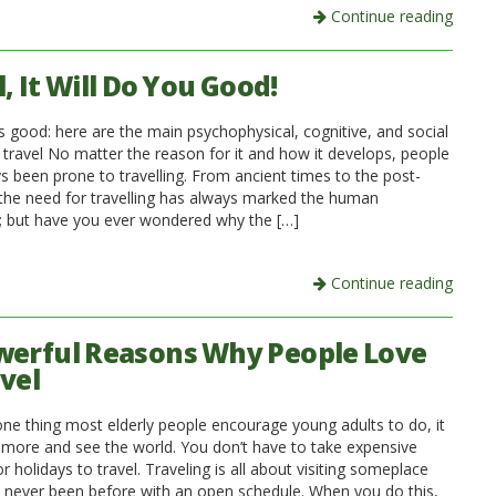
Continue reading
, It Will Do You Good!
is good: here are the main psychophysical, cognitive, and social
 travel No matter the reason for it and how it develops, people
s been prone to travelling. From ancient times to the post-
 the need for travelling has always marked the human
; but have you ever wondered why the […]
Continue reading
werful Reasons Why People Love
avel
 one thing most elderly people encourage young adults to do, it
el more and see the world. You don’t have to take expensive
r holidays to travel. Traveling is all about visiting someplace
e never been before with an open schedule. When you do this,