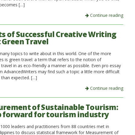
 becomes […]
Continue reading
ts of Successful Creative Writing
 Green Travel
many topics to write about in this world. One of the more
nes is green travel: a term that refers to the notion of
 travel in as eco-friendly a manner as possible. Even pro essay
m AdvancedWriters may find such a topic a little more difficult
n than expected. […]
Continue reading
rement of Sustainable Tourism:
p forward for tourism industry
1000 leaders and practitioners from 88 countries met in
ilippines to discuss statistical framework for Measurement of