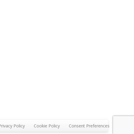
Privacy Policy
Cookie Policy
Consent Preferences