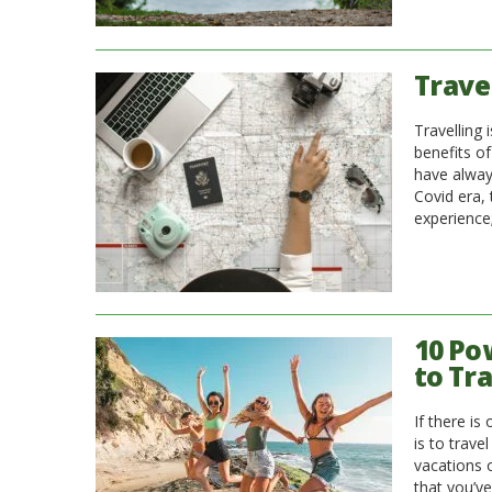
Travel
Travelling 
benefits of
have alway
Covid era,
experience
10 Po
to Tr
If there is
is to trav
vacations o
that you’v