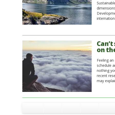
Sustainabl
dimensions
Developmen
internation
Can’t 
on th
Feeling an 
schedule a
nothing you
recent res
may explain