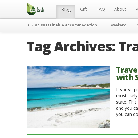
Menu
Skip
to
Gift
FAQ
About
P
Blog
content
Find sustainable accommodation
weekend
j
Tag Archives:
Tr
Trave
with 
If you’ve p
most likely
state. This
and you can
you can do 