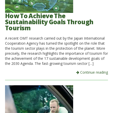
How To Achieve The
Sustainability Goals Through
Tourism
A recent OMT research carried out by the Japan International
Cooperation Agency has turned the spotlight on the role that
the tourism sector plays in the protection of the planet. More
precisely, the research highlights the importance of tourism for
the achievement of the 17 sustainable development goals of
the 2030 Agenda. The fast-growing tourism sector […]
Continue reading