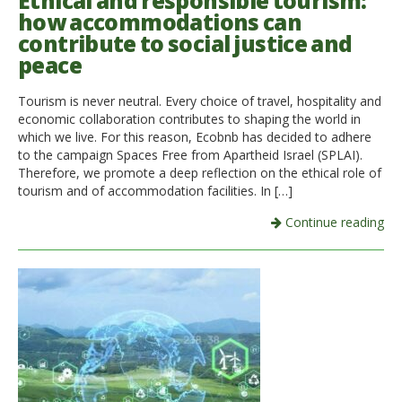
Ethical and responsible tourism:
how accommodations can
Italiano
contribute to social justice and
peace
Tourism is never neutral. Every choice of travel, hospitality and
economic collaboration contributes to shaping the world in
which we live. For this reason, Ecobnb has decided to adhere
to the campaign Spaces Free from Apartheid Israel (SPLAI).
Therefore, we promote a deep reflection on the ethical role of
tourism and of accommodation facilities. In […]
Continue reading