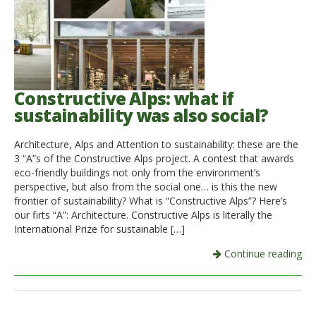
Constructive Alps: what if
sustainability was also social?
Architecture, Alps and Attention to sustainability: these are the
3 “A”s of the Constructive Alps project. A contest that awards
eco-friendly buildings not only from the environment’s
perspective, but also from the social one… is this the new
frontier of sustainability? What is “Constructive Alps”? Here’s
our firts “A”: Architecture. Constructive Alps is literally the
International Prize for sustainable […]
Continue reading