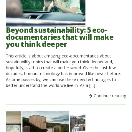
Beyond sustainability: 5 eco-
documentaries that will make
you think deeper
This article is about amazing eco-documentaries about
sustainability topics that will make you think deeper and,
hopefully, start to create a better world. Over the last few
decades, human technology has improved like never before.
As time passes by, we can use these new technologies to
better understand the world we live in. As a […]
Continue reading