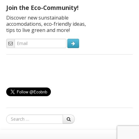
Join the Eco-Community!
Discover new sunstainable
accomodations, eco-friendly ideas,
tips to live green and more!
Search