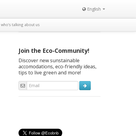
English
who’s talking about us
Join the Eco-Community!
Discover new sunstainable
accomodations, eco-friendly ideas,
tips to live green and more!