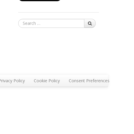
Search
Privacy Policy
Cookie Policy
Consent Preferences