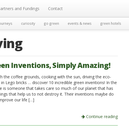
artners and Fundings
Contact
ourneys
curiosity
go green
events & news
green hotels
ving
een Inventions, Simply Amazing!
th the coffee grounds, cooking with the sun, driving the eco-
r in Lego bricks … discover 10 incredible green inventions! In the
re is someone that takes care so much of our planet that has
ings that help us to not destroy it. Their inventions maybe do
improve our life […]
Continue reading