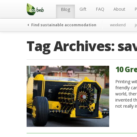
Menu
Skip
to
Gift
FAQ
About
P
Blog
content
Find sustainable accommodation
weekend
j
Tag Archives:
sa
10 Gr
Printing wi
friendly ca
world, the
invented th
not really 