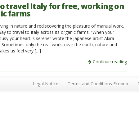
 travel Italy for free, working on
ic farms
 living in nature and rediscovering the pleasure of manual work,
way to travel to Italy across its organic farms. “When your
busy your heart is serene” wrote the Japanese artist Akira
 Sometimes only the real work, near the earth, nature and
akes us feel very […]
Continue reading
Legal Notice
Terms and Conditions Ecobnb