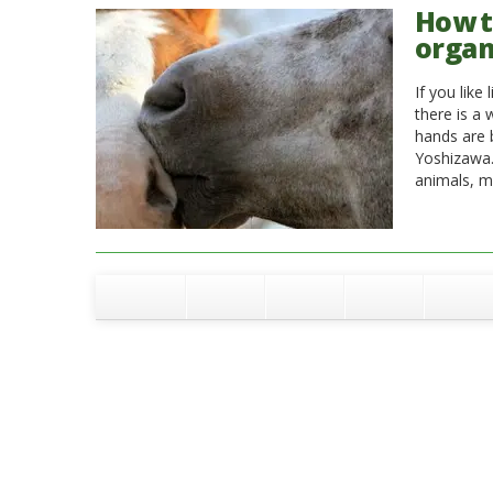
How to
organ
If you like
there is a 
hands are 
Yoshizawa.
animals, m