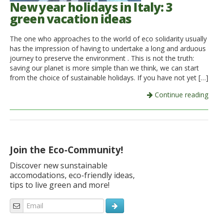
New year holidays in Italy: 3
green vacation ideas
The one who approaches to the world of eco solidarity usually
has the impression of having to undertake a long and arduous
journey to preserve the environment . This is not the truth:
saving our planet is more simple than we think, we can start
from the choice of sustainable holidays. If you have not yet […]
Continue reading
Join the Eco-Community!
Discover new sunstainable
accomodations, eco-friendly ideas,
tips to live green and more!