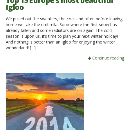
Top 15 Europe’s most beautiful
Igloo
Italiano
We pulled out the sweaters, the coat and often before leaving
home we take the umbrella. Somewhere the first snow has
already fallen and some radiators are on again. The cold
season is upon us, it’s time to plan your next winter holiday!
And nothing is better than an Igloo for enjoying the winter
wonderland! […]
Continue reading