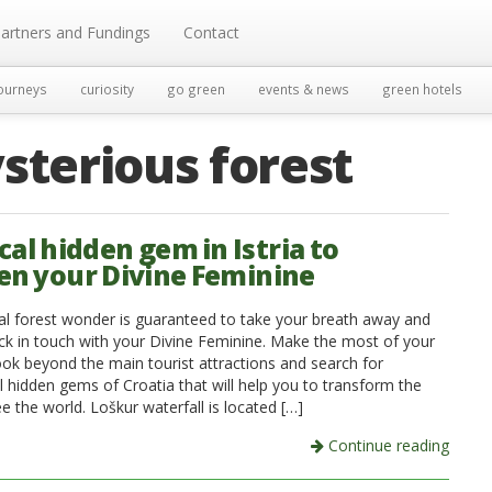
artners and Fundings
Contact
ourneys
curiosity
go green
events & news
green hotels
sterious forest
cal hidden gem in Istria to
n your Divine Feminine
al forest wonder is guaranteed to take your breath away and
ck in touch with your Divine Feminine. Make the most of your
ook beyond the main tourist attractions and search for
l hidden gems of Croatia that will help you to transform the
 the world. Loškur waterfall is located […]
Continue reading