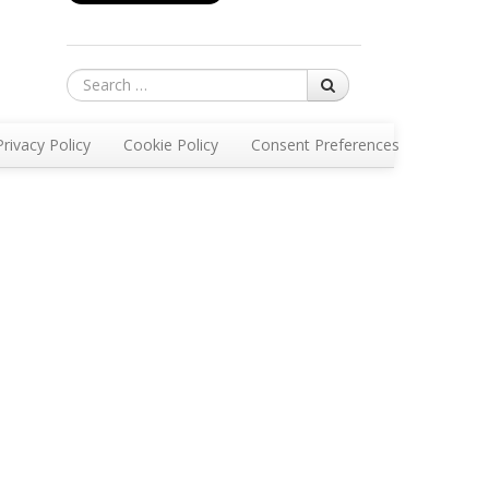
Search
Privacy Policy
Cookie Policy
Consent Preferences