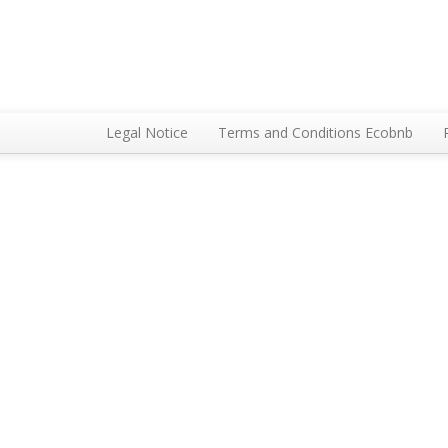
Legal Notice
Terms and Conditions Ecobnb