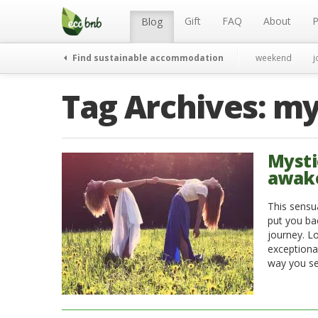
Menu
Skip
to
Gift
FAQ
About
P
Blog
content
Find sustainable accommodation
weekend
j
Tag Archives:
my
Mysti
awake
This sensu
put you ba
journey. L
exceptiona
way you see