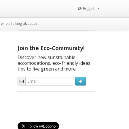
English
who’s talking about us
Join the Eco-Community!
Discover new sunstainable
accomodations, eco-friendly ideas,
tips to live green and more!