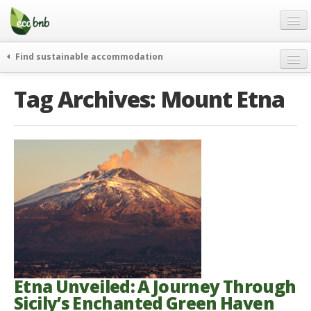
Menu
Skip
to
content
Blog
Find sustainable accommodation
Gift
weekend
Tag Archives:
Mount Etna
FAQ
journeys
About
curiosity
go green
Partners and Fundings
events & news
Contact
green hotels
English
who’s talking about us
German
English
Spanish
Etna Unveiled: A Journey Through
Sicily’s Enchanted Green Haven
French