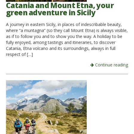
Catania and Mount Etna, your
green adventure in Sicily
A journey in eastern Sicily, in places of indescribable beauty,
where “a muntagna” (so they call Mount Etna) is always visible,
as if to follow you and to show you the way. A holiday to be
fully enjoyed, among tastings and itineraries, to discover
Catania, Etna volcano and its surroundings, always in full
respect of […]
Continue reading