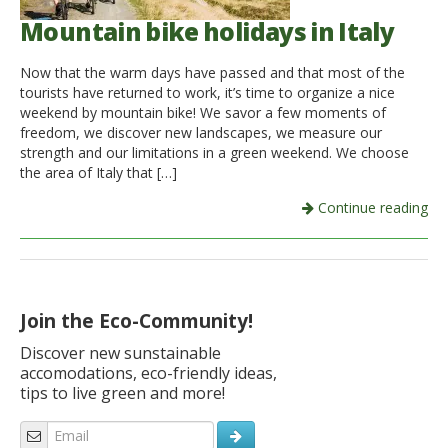
Mountain bike holidays in Italy
Now that the warm days have passed and that most of the
tourists have returned to work, it’s time to organize a nice
weekend by mountain bike! We savor a few moments of
freedom, we discover new landscapes, we measure our
strength and our limitations in a green weekend. We choose
the area of ​​Italy that […]
Continue reading
Join the Eco-Community!
Discover new sunstainable
accomodations, eco-friendly ideas,
tips to live green and more!