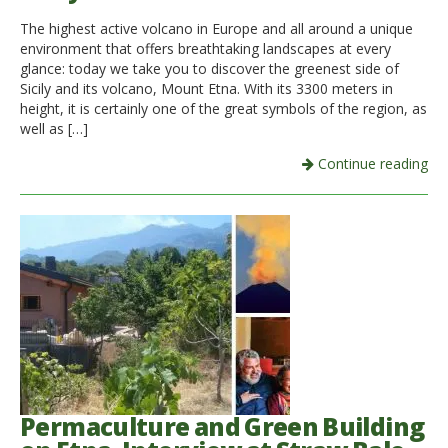
The highest active volcano in Europe and all around a unique
Italiano
environment that offers breathtaking landscapes at every
glance: today we take you to discover the greenest side of
Sicily and its volcano, Mount Etna. With its 3300 meters in
height, it is certainly one of the great symbols of the region, as
well as […]
Continue reading
Permaculture and Green Building