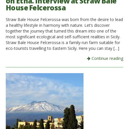
on Etna. Interview at Straw Bale
House Felcerossa
Straw Bale House Felcerossa was born from the desire to lead
a healthy lifestyle in harmony with nature. Let’s discover
together the journey that turned this dream into one of the
most significant ecological and self-sufficient realities in Sicily.
Straw Bale House Felcerossa is a family-run farm suitable for
eco-tourists travelling to Eastern Sicily. Here you can stay […]
Continue reading