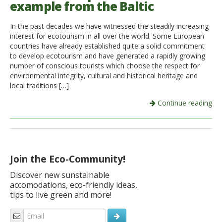
example from the Baltic
Italiano
In the past decades we have witnessed the steadily increasing
interest for ecotourism in all over the world. Some European
countries have already established quite a solid commitment
to develop ecotourism and have generated a rapidly growing
number of conscious tourists which choose the respect for
environmental integrity, cultural and historical heritage and
local traditions […]
Continue reading
Join the Eco-Community!
Discover new sunstainable
accomodations, eco-friendly ideas,
tips to live green and more!