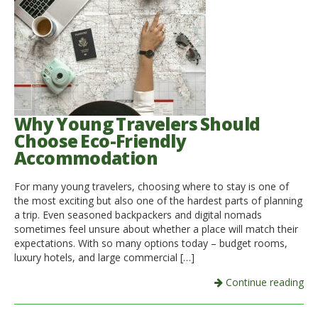
Why Young Travelers Should
Choose Eco-Friendly
Accommodation
For many young travelers, choosing where to stay is one of
the most exciting but also one of the hardest parts of planning
a trip. Even seasoned backpackers and digital nomads
sometimes feel unsure about whether a place will match their
expectations. With so many options today – budget rooms,
luxury hotels, and large commercial […]
Continue reading