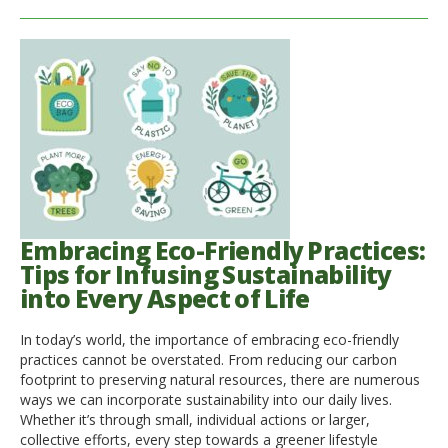
Embracing Eco-Friendly Practices:
Tips for Infusing Sustainability
into Every Aspect of Life
In today’s world, the importance of embracing eco-friendly
practices cannot be overstated. From reducing our carbon
footprint to preserving natural resources, there are numerous
ways we can incorporate sustainability into our daily lives.
Whether it’s through small, individual actions or larger,
collective efforts, every step towards a greener lifestyle