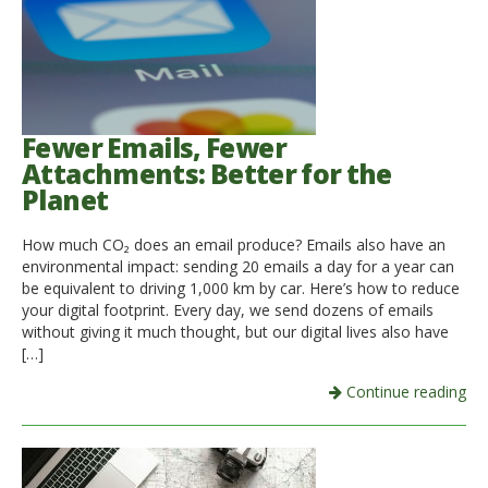
Fewer Emails, Fewer
Attachments: Better for the
Planet
How much CO₂ does an email produce? Emails also have an
environmental impact: sending 20 emails a day for a year can
be equivalent to driving 1,000 km by car. Here’s how to reduce
your digital footprint. Every day, we send dozens of emails
without giving it much thought, but our digital lives also have
[…]
Continue reading