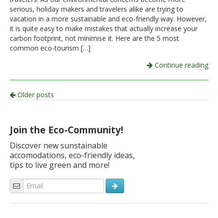
serious, holiday makers and travelers alike are trying to
vacation in a more sustainable and eco-friendly way. However,
it is quite easy to make mistakes that actually increase your
carbon footprint, not minimise it. Here are the 5 most
common eco-tourism […]
Continue reading
Post
Older posts
navigation
Join the Eco-Community!
Discover new sunstainable
accomodations, eco-friendly ideas,
tips to live green and more!