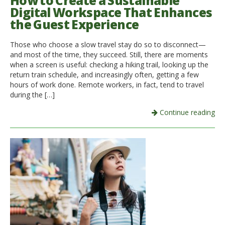
How to Create a Sustainable
Digital Workspace That Enhances
Italiano
the Guest Experience
Those who choose a slow travel stay do so to disconnect—
and most of the time, they succeed. Still, there are moments
when a screen is useful: checking a hiking trail, looking up the
return train schedule, and increasingly often, getting a few
hours of work done. Remote workers, in fact, tend to travel
during the […]
Continue reading