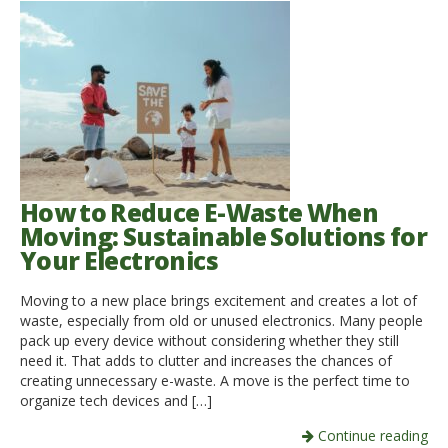
How to Reduce E-Waste When
Moving: Sustainable Solutions for
Your Electronics
Moving to a new place brings excitement and creates a lot of
waste, especially from old or unused electronics. Many people
pack up every device without considering whether they still
need it. That adds to clutter and increases the chances of
creating unnecessary e-waste. A move is the perfect time to
organize tech devices and […]
Continue reading