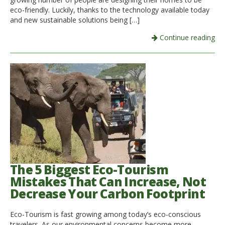
eco-friendly. Luckily, thanks to the technology available today
and new sustainable solutions being […]
Continue reading
The 5 Biggest Eco-Tourism
Mistakes That Can Increase, Not
Decrease Your Carbon Footprint
Eco-Tourism is fast growing among today’s eco-conscious
travelers. As our environmental concerns become more