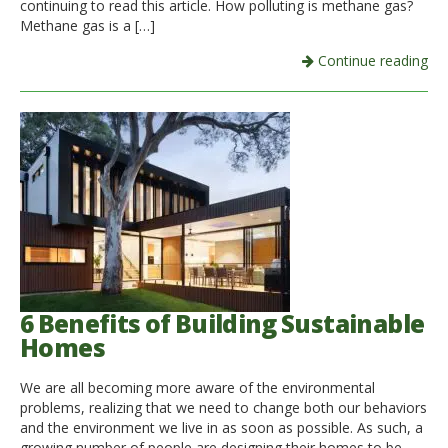
continuing to read this article. How polluting is methane gas?
Methane gas is a […]
Continue reading
6 Benefits of Building Sustainable
Homes
We are all becoming more aware of the environmental
problems, realizing that we need to change both our behaviors
and the environment we live in as soon as possible. As such, a
growing number of people are designing their homes to be