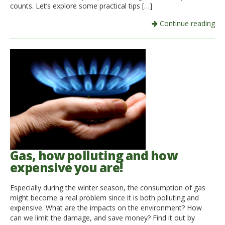
counts. Let’s explore some practical tips […]
Continue reading
Gas, how polluting and how
expensive you are!
Especially during the winter season, the consumption of gas
might become a real problem since it is both polluting and
expensive. What are the impacts on the environment? How
can we limit the damage, and save money? Find it out by