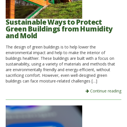
Sustainable Ways to Protect
Green Buildings from Humidity
and Mold
The design of green buildings is to help lower the
environmental impact and help to make the interior of
buildings healthier. These buildings are built with a focus on
sustainability, using a variety of materials and methods that
are environmentally friendly and energy-efficient, without
sacrificing comfort. However, even well-designed green
buildings can face moisture-related challenges […]
Continue reading