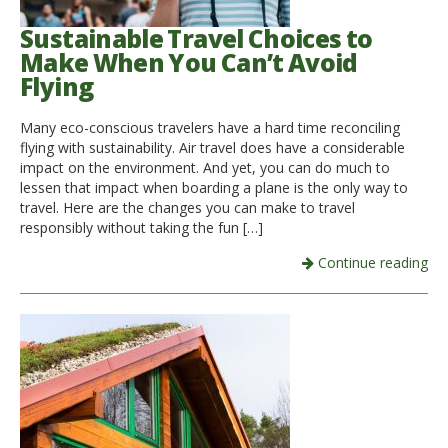
Sustainable Travel Choices to
Make When You Can’t Avoid
Flying
Many eco-conscious travelers have a hard time reconciling
flying with sustainability. Air travel does have a considerable
impact on the environment. And yet, you can do much to
lessen that impact when boarding a plane is the only way to
travel. Here are the changes you can make to travel
responsibly without taking the fun […]
Continue reading