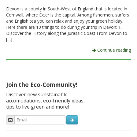
Devon is a county in South-West of England that is located in
Italiano
Cornwall, where Exter is the capital. Among fishermen, surfers
and English tea you can relax and enjoy your green holiday.
Here there are 10 things to do during your trip in Devon: 1.
Discover the History along the Jurassic Coast From Devon to
[…]
Continue reading
Join the Eco-Community!
Discover new sunstainable
accomodations, eco-friendly ideas,
tips to live green and more!