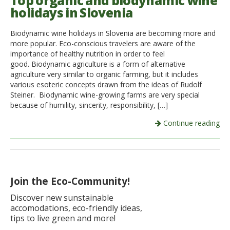
Top organic and biodynamic wine
holidays in Slovenia
Italiano
Biodynamic wine holidays in Slovenia are becoming more and
more popular. Eco-conscious travelers are aware of the
importance of healthy nutrition in order to feel
good. Biodynamic agriculture is a form of alternative
agriculture very similar to organic farming, but it includes
various esoteric concepts drawn from the ideas of Rudolf
Steiner. Biodynamic wine-growing farms are very special
because of humility, sincerity, responsibility, […]
Continue reading
Join the Eco-Community!
Discover new sunstainable
accomodations, eco-friendly ideas,
tips to live green and more!