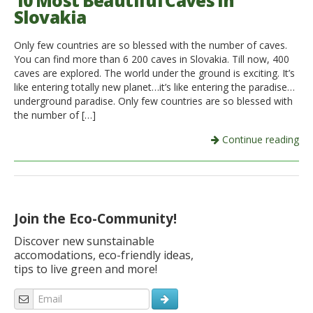
10 Most Beautiful Caves in
Slovakia
Italiano
Only few countries are so blessed with the number of caves.
You can find more than 6 200 caves in Slovakia. Till now, 400
caves are explored. The world under the ground is exciting. It’s
like entering totally new planet…it’s like entering the paradise…
underground paradise. Only few countries are so blessed with
the number of […]
Continue reading
Join the Eco-Community!
Discover new sunstainable
accomodations, eco-friendly ideas,
tips to live green and more!