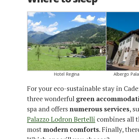
Hotel Regina
Albergo Pala
For your eco-sustainable stay in Ca
three wonderful
green
accommodat
spa and offers
numerous
services
, s
Palazzo Lodron Bertelli
combines all 
most
modern
comforts
. Finally, ther