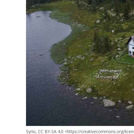
Syrio, CC BY-SA 4.0 <https://creativecommons.org/lic