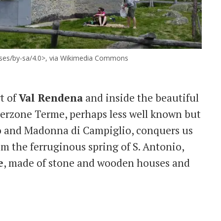
enses/by-sa/4.0>, via Wikimedia Commons
rt of
Val Rendena
and inside the beautiful
derzone Terme, perhaps less well known but
olo and Madonna di Campiglio, conquers us
rom the ferruginous spring of S. Antonio,
e
, made of stone and wooden houses and