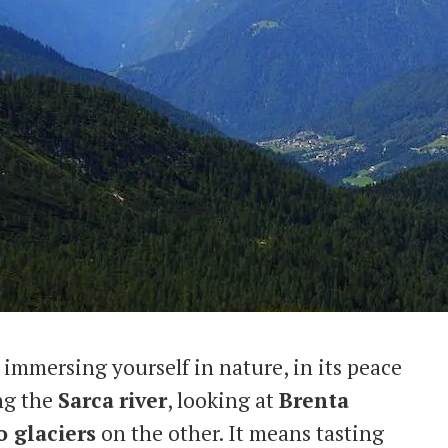
immersing yourself in nature, in its peace
ong the
Sarca
river
, looking at
Brenta
 glaciers
on the other. It means tasting