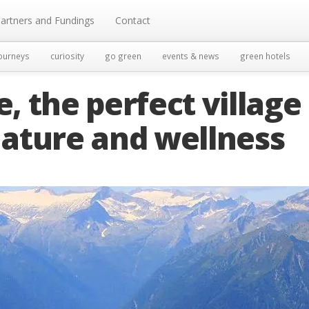
artners and Fundings
Contact
ourneys
curiosity
go green
events & news
green hotels
 the perfect village
 nature and wellness