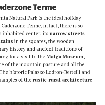
Caderzone Terme
nta Natural Park is the ideal holiday
n Caderzone Terme, in fact, there is so
s inhabited center: its
narrow streets
tains
in the squares, the wooden
lenary history and ancient traditions of
ping for a visit to the
Malga
Museum
,
ce of the mountain pasture and all the
 The historic Palazzo Lodron-Bertelli and
examples of the
rustic-rural architecture