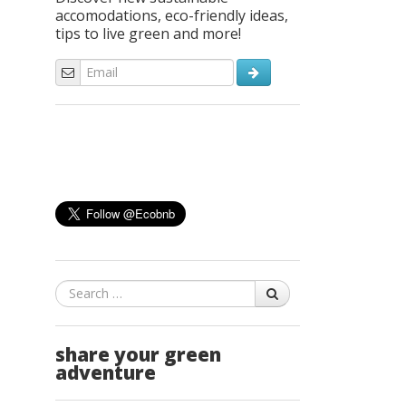
accomodations, eco-friendly ideas,
tips to live green and more!
Search
share your green
adventure