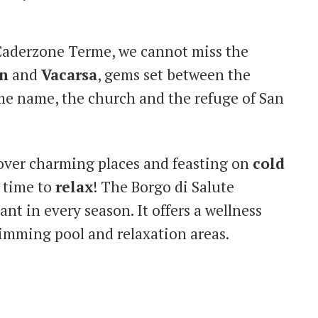
Caderzone Terme, we cannot miss the
n
and
Vacarsa
, gems set between the
ame name, the church and the refuge of San
cover charming places and feasting on
cold
’s time to
relax
! The Borgo di Salute
nt in every season. It offers a wellness
wimming pool and relaxation areas.