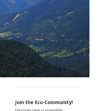
Join the Eco-Community!
Discover new sustainable