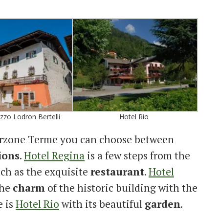
zzo Lodron Bertelli
Hotel Rio
derzone Terme you can choose between
ions
.
Hotel Regina
is a few steps from the
uch as the exquisite
restaurant
.
Hotel
the
charm
of the historic building with the
e is
Hotel Rio
with its beautiful
garden
.