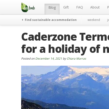
Menu
Skip
to
Gift
FAQ
About
P
Blog
content
Find sustainable accommodation
weekend
j
Caderzone Terme,
for a holiday of
Posted on
December 14, 2021
by
Chiara Marras