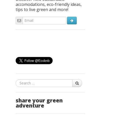
accomodations, eco-friendly ideas,
tips to live green and more!
Search
share your green
adventure