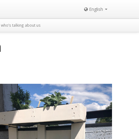
English
who’s talking about us
n