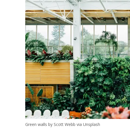
Green walls by Scott Webb via Unsplash