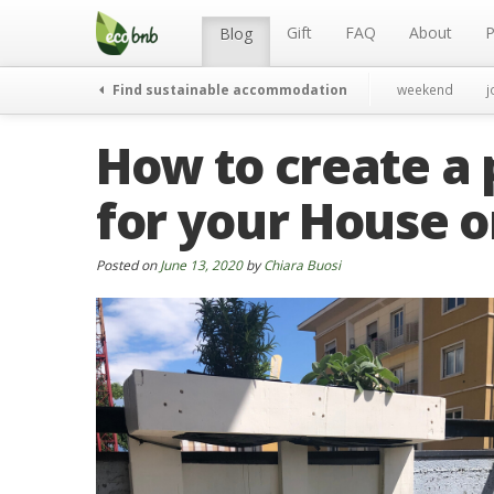
Menu
Skip
to
Gift
FAQ
About
P
Blog
content
Find sustainable accommodation
weekend
j
How to create a 
for your House 
Posted on
June 13, 2020
by
Chiara Buosi