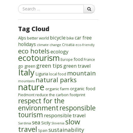
Search
Tag Cloud
bicycle
car free
Alps
better world
bike
holidays
Croatia
climate change
eco-friendly
eco hotels
ecology
ecotourism
food
Europe
France
green tips
green travel
go green
Italy
mountain
Liguria
local food
natural parks
mountains
nature
organic food
organic farm
reduce the carbon footprint
Piedmont
respect for the
environment
responsible
tourism
responsible travel
slow
sea
Sicily
Sardinia
Slovenia
travel
sustainability
Spain