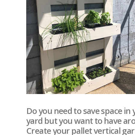
Do you need to save space in 
yard but you want to have aro
Create your pallet vertical ga