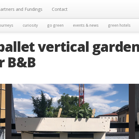
artners and Fundings
Contact
ourneys
curiosity
go green
events & news
green hotels
pallet vertical garde
or B&B