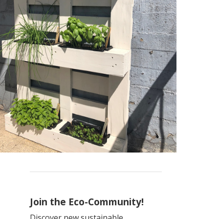
Join the Eco-Community!
Discover new sustainable