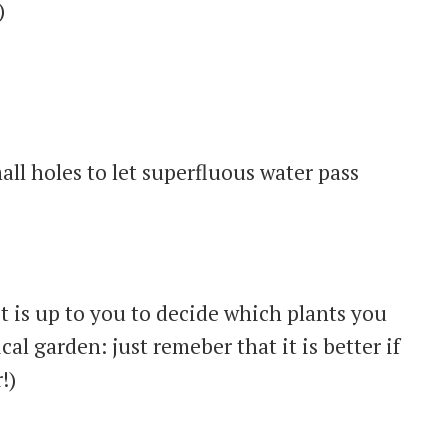
)
all holes to let superfluous water pass
it is up to you to decide which plants you
cal garden: just remeber that it is better if
!)