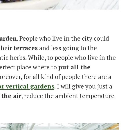
garden
. People who live in the city could
their
terraces
and less going to the
ic herbs. While, to people who live in the
perfect place where to
put all the
oreover, for all kind of people there are a
r vertical
gardens
. I will give you just a
 the air
, reduce the ambient temperature