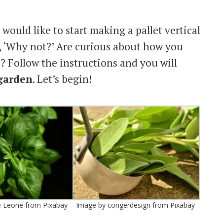
would like to start making a pallet vertical
y, ‘Why not?’ Are curious about how you
s
? Follow the instructions and you will
 garden
. Let’s begin!
e Leone from Pixabay
Image by congerdesign from Pixabay