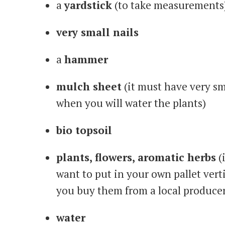
a
yardstick
(to take measurements
very small nails
a
hammer
mulch sheet
(it must have very sm
when you will water the plants)
bio topsoil
plants, flowers, aromatic herbs
(
want to put in your own pallet verti
you buy them from a local producer
water