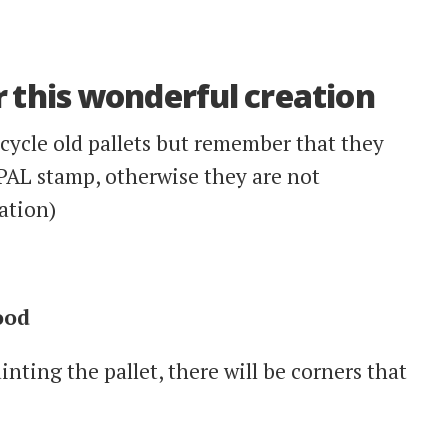
 this wonderful creation
ecycle old pallets but remember that they
PAL stamp, otherwise they are not
ation)
ood
nting the pallet, there will be corners that