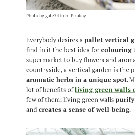
Photo by gate74 from Pixabay
Everybody desires a
pallet vertical 
find in it the best idea for
colouring
supermarket to buy flowers and aromat
countryside, a vertical garden is the 
aromatic herbs in a unique spot
. M
lot of benefits of
living green walls o
few of them: living green walls
purify
and
creates a sense of well-being
.