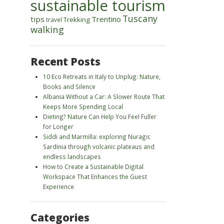
sustainable tourism
Tuscany
tips
Trentino
Trekking
travel
walking
Recent Posts
10 Eco Retreats in Italy to Unplug: Nature,
Books and Silence
Albania Without a Car: A Slower Route That
Keeps More Spending Local
Dieting? Nature Can Help You Feel Fuller
for Longer
Siddi and Marmilla: exploring Nuragic
Sardinia through volcanic plateaus and
endless landscapes
How to Create a Sustainable Digital
Workspace That Enhances the Guest
Experience
Categories