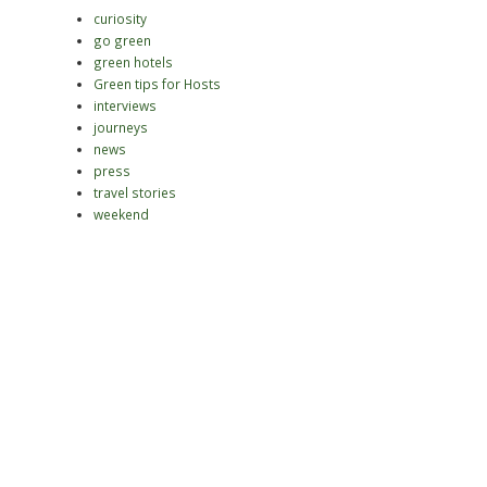
curiosity
go green
green hotels
Green tips for Hosts
interviews
journeys
news
press
travel stories
weekend