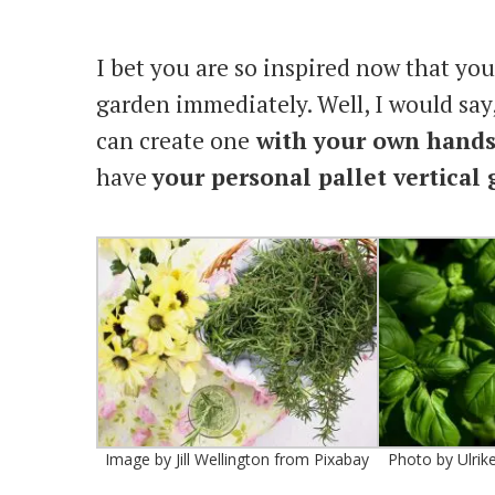
I bet you are so inspired now that you 
garden immediately. Well, I would sa
can create one
with your own hand
have
your personal pallet vertical
Image by Jill Wellington from Pixabay
Photo by Ulrik