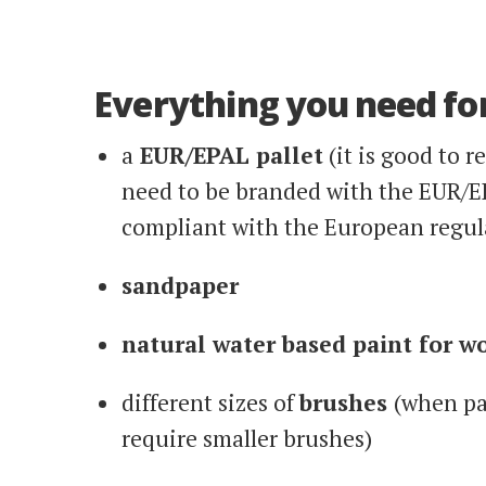
Everything you need for
a
EUR/EPAL pallet
(it is good to r
need to be branded with the EUR/E
compliant with the European regul
sandpaper
natural water based paint for w
different sizes of
brushes
(when pai
require smaller brushes)