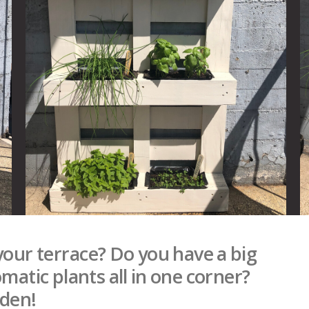
your terrace? Do you have a big
matic plants all in one corner?
rden!