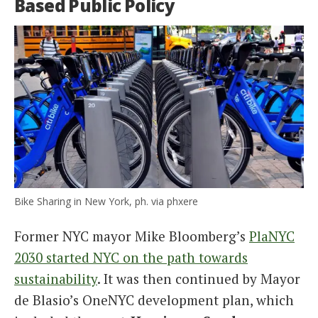
Based Public Policy
Bike Sharing in New York, ph. via phxere
Former NYC mayor Mike Bloomberg’s
PlaNYC
2030 started NYC on the path towards
sustainability
. It was then continued by Mayor
de Blasio’s OneNYC development plan, which