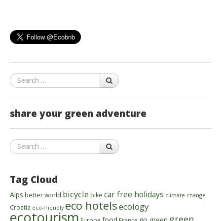
Search
share your green adventure
Search
Tag Cloud
bicycle
car free holidays
Alps
better world
bike
climate change
eco hotels
ecology
Croatia
eco-friendly
ecotourism
green
food
go green
Europe
France