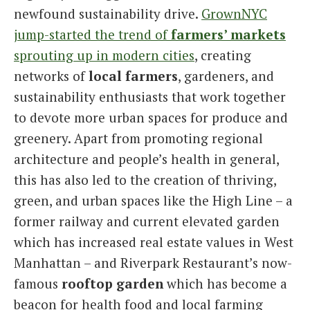
newfound sustainability drive.
GrownNYC
jump-started the trend of
farmers’ markets
sprouting up in modern cities
, creating
networks of
local farmers
, gardeners, and
sustainability enthusiasts that work together
to devote more urban spaces for produce and
greenery. Apart from promoting regional
architecture and people’s health in general,
this has also led to the creation of thriving,
green, and urban spaces like the High Line – a
former railway and current elevated garden
which has increased real estate values in West
Manhattan – and Riverpark Restaurant’s now-
famous
rooftop garden
which has become a
beacon for health food and local farming