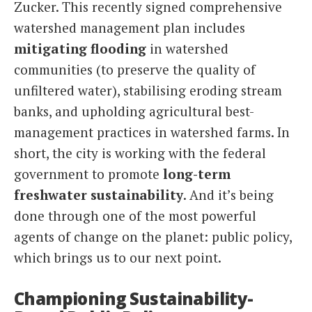
Zucker. This recently signed comprehensive
watershed management plan includes
mitigating flooding
in watershed
communities (to preserve the quality of
unfiltered water), stabilising eroding stream
banks, and upholding agricultural best-
management practices in watershed farms. In
short, the city is working with the federal
government to promote
long-term
freshwater sustainability
. And it’s being
done through one of the most powerful
agents of change on the planet: public policy,
which brings us to our next point.
Championing Sustainability-