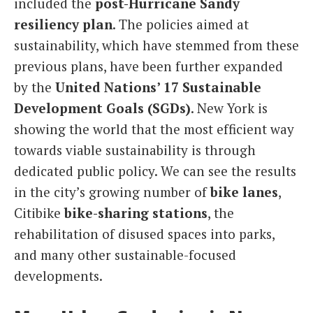
included the
post-Hurricane Sandy
resiliency plan
. The policies aimed at
sustainability, which have stemmed from these
previous plans, have been further expanded
by the
United Nations’ 17 Sustainable
Development Goals (SGDs)
. New York is
showing the world that the most efficient way
towards viable sustainability is through
dedicated public policy. We can see the results
in the city’s growing number of
bike lanes
,
Citibike
bike-sharing stations
, the
rehabilitation of disused spaces into parks,
and many other sustainable-focused
developments.