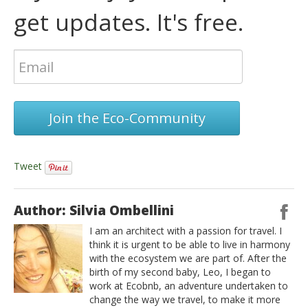
get updates. It's free.
Join the Eco-Community
Tweet
Author: Silvia Ombellini
I am an architect with a passion for travel. I
think it is urgent to be able to live in harmony
with the ecosystem we are part of. After the
birth of my second baby, Leo, I began to
work at Ecobnb, an adventure undertaken to
change the way we travel, to make it more