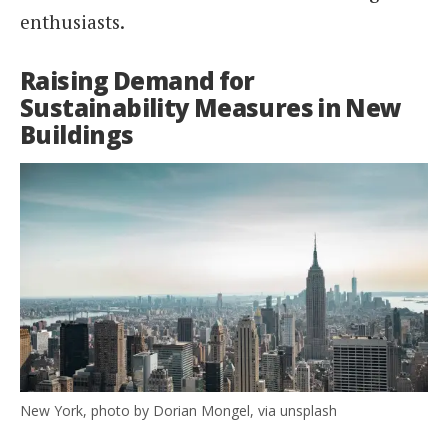
enthusiasts.
Raising Demand for
Sustainability Measures in New
Buildings
New York, photo by Dorian Mongel, via unsplash