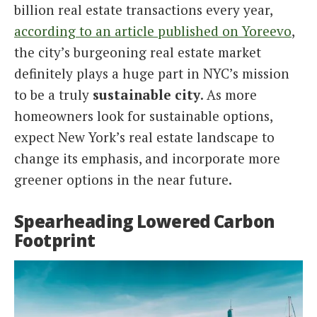
billion real estate transactions every year,
according to an article published on Yoreevo
,
the city’s burgeoning real estate market
definitely plays a huge part in NYC’s mission
to be a truly
sustainable city
. As more
homeowners look for sustainable options,
expect New York’s real estate landscape to
change its emphasis, and incorporate more
greener options in the near future.
Spearheading Lowered Carbon
Footprint