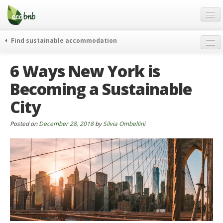
Menu
Skip
to
content
Blog
Find sustainable accommodation
Gift
weekend
6 Ways New York is
FAQ
journeys
Becoming a Sustainable
About
curiosity
City
go green
Partners and Fundings
events & news
Contact
Posted on
December 28, 2018
by
Silvia Ombellini
green hotels
English
who’s talking about us
German
English
Spanish
French