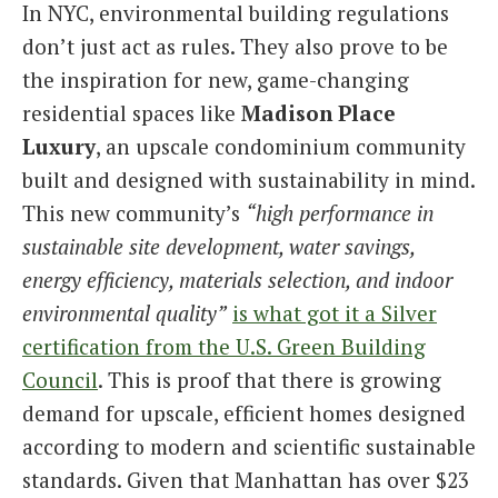
In NYC, environmental building regulations
don’t just act as rules. They also prove to be
the inspiration for new, game-changing
residential spaces like
Madison Place
Luxury
, an upscale condominium community
built and designed with sustainability in mind.
This new community’s
“high performance in
sustainable site development, water savings,
energy efficiency, materials selection, and indoor
environmental quality”
is what got it a Silver
certification from the U.S. Green Building
Council
. This is proof that there is growing
demand for upscale, efficient homes designed
according to modern and scientific sustainable
standards. Given that Manhattan has over $23