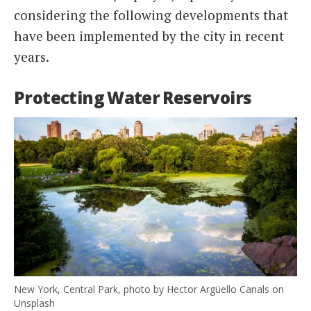
considering the following developments that
have been implemented by the city in recent
years.
Protecting Water Reservoirs
New York, Central Park, photo by Hector Argüello Canals on
Unsplash