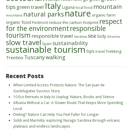
Italy
mountain
tips
green travel
Liguria
local food
nature
natural parks
organic farm
mountains
respect
organic food
reduce the carbon footprint
Piedmont
for the environment
responsible
tourism
sea
responsible travel
Sicily
Sardinia
Slovenia
slow travel
sustainability
Spain
sustainable tourism
tips
Trekking
travel
walking
Tuscany
Trentino
Recent Posts
When Limited Access Protects Nature: The San Juan de
Gaztelugatxe Success Story
10 Eco Retreats in Italy to Unplug: Nature, Books and Silence
Albania Without a Car: A Slower Route That Keeps More Spending
Local
Dieting? Nature Can Help You Feel Fuller for Longer
Siddi and Marmilla: exploring Nuragic Sardinia through volcanic
plateaus and endless landscapes