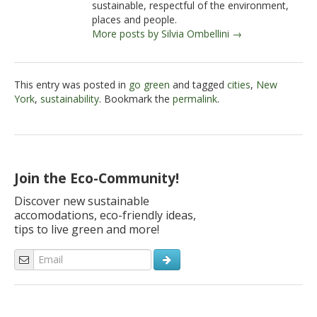
sustainable, respectful of the environment,
places and people.
More posts by Silvia Ombellini →
This entry was posted in
go green
and tagged
cities
,
New
York
,
sustainability
. Bookmark the
permalink
.
Join the Eco-Community!
Discover new sustainable
accomodations, eco-friendly ideas,
tips to live green and more!