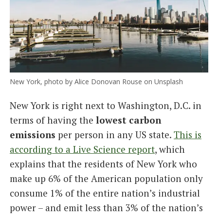
New York, photo by Alice Donovan Rouse on Unsplash
New York is right next to Washington, D.C. in
terms of having the
lowest carbon
emissions
per person in any US state.
This is
according to a Live Science report
, which
explains that the residents of New York who
make up 6% of the American population only
consume 1% of the entire nation’s industrial
power – and emit less than 3% of the nation’s