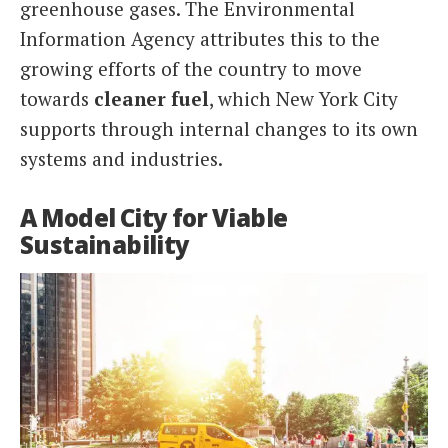
greenhouse gases. The Environmental
Information Agency attributes this to the
growing efforts of the country to move
towards
cleaner fuel
, which New York City
supports through internal changes to its own
systems and industries.
A Model City for Viable
Sustainability