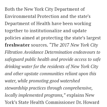
Both the New York City Department of
Environmental Protection and the state’s
Department of Health have been working
together to institutionalize and update
policies aimed at protecting the state’s largest
freshwater
sources.
“The 2017 New York City
Filtration Avoidance Determination endeavours to
safeguard public health and provide access to safe
drinking water for the residents of New York City
and other upstate communities reliant upon this
water, while promoting good watershed
stewardship practices through comprehensive,
locally implemented programs,”
explains New
York’s State Health Commissioner Dr. Howard