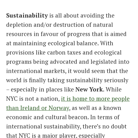
Italiano
Sustainability
is all about avoiding the
depletion and/or destruction of natural
resources in favour of progress that is aimed
at maintaining ecological balance. With
provisions like carbon taxes and ecological
programs being advocated and legislated into
international markets, it would seem that the
world is finally taking sustainability seriously
– especially in places like
New York
. While
NYC is not a nation,
it is home to more people
than Ireland or Norway
, as well as a known
economic and cultural beacon. In terms of
international sustainability, there’s no doubt
that NYC is a major player, especially