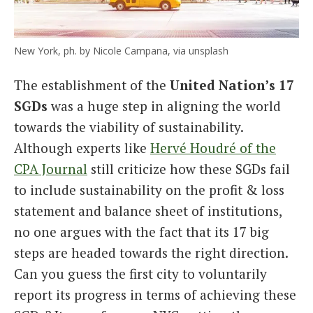
New York, ph. by Nicole Campana, via unsplash
The establishment of the
United Nation’s 17
SGDs
was a huge step in aligning the world
towards the viability of sustainability.
Although experts like
Hervé Houdré of the
CPA Journal
still criticize how these SGDs fail
to include sustainability on the profit & loss
statement and balance sheet of institutions,
no one argues with the fact that its 17 big
steps are headed towards the right direction.
Can you guess the first city to voluntarily
report its progress in terms of achieving these