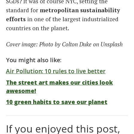
SGDs? It was of course NYC, setting the
standard for
metropolitan sustainability
efforts
in one of the largest industrialized
countries on the planet.
Cover image: Photo by Colton Duke on Unsplash
You might also like:
Air Pollution: 10 rules to live better
The street art makes our cities look
awesome!
10 green habits to save our planet
If you enjoyed this post,