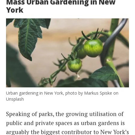
Mass Urban Gardening in New
York
Urban gardening in New York, photo by Markus Spiske on
Unsplash
Speaking of parks, the growing utilisation of
public and private spaces as urban gardens is
arguably the biggest contributor to New York’s