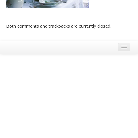
Italiano
Both comments and trackbacks are currently closed.
Legal Notice
Terms and Conditions Ecobnb