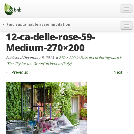
Menu
Skip
to
content
Blog
Find sustainable accommodation
Gift
12-ca-delle-rose-59-
weekend
FAQ
journeys
Medium-270×200
About
curiosity
Published
December 5, 2018
at
270 × 200
in
Fossalta di Portogruaro is
go green
Partners and Fundings
“The City for the Green” in Veneto (Italy)
events & news
←
Previous
Next
→
Contact
green hotels
English
who’s talking about us
German
English
Spanish
French