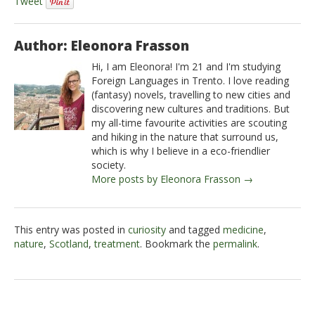
Tweet
Author: Eleonora Frasson
Hi, I am Eleonora! I'm 21 and I'm studying
Foreign Languages in Trento. I love reading
(fantasy) novels, travelling to new cities and
discovering new cultures and traditions. But
my all-time favourite activities are scouting
and hiking in the nature that surround us,
which is why I believe in a eco-friendlier
society.
More posts by Eleonora Frasson →
This entry was posted in
curiosity
and tagged
medicine
,
nature
,
Scotland
,
treatment
. Bookmark the
permalink
.