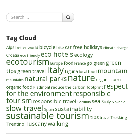
Search
Tag Cloud
bicycle
car free holidays
Alps
better world
bike
climate change
eco hotels
ecology
Croatia
eco-friendly
ecotourism
green
food
go green
Europe
France
Italy
mountain
tips
green travel
Liguria
local food
nature
natural parks
organic farm
mountains
respect
organic food
reduce the carbon footprint
Piedmont
for the environment
responsible
tourism
sea
responsible travel
Sicily
Sardinia
Slovenia
slow travel
sustainability
Spain
sustainable tourism
tips
Trekking
travel
walking
Tuscany
Trentino