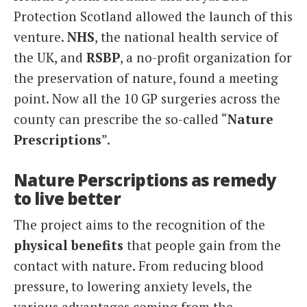
Protection Scotland allowed the launch of this
venture.
NHS
, the national health service of
the UK, and
RSBP
, a no-profit organization for
the preservation of nature, found a meeting
point. Now all the 10 GP surgeries across the
county can prescribe the so-called “
Nature
Prescriptions
”.
Nature Perscriptions as remedy
to live better
The project aims to the recognition of the
physical benefits
that people gain from the
contact with nature. From reducing blood
pressure, to lowering anxiety levels, the
various advantages coming from the