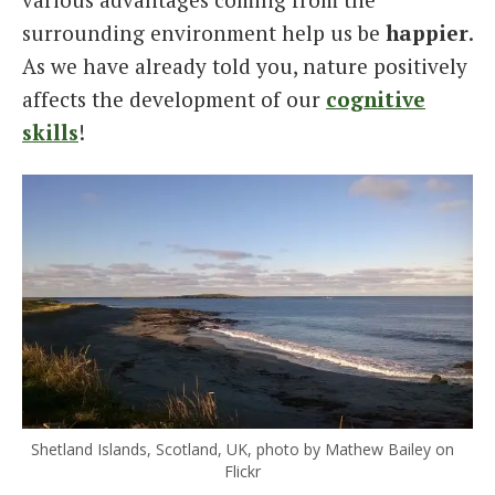
surrounding environment help us be
happier
.
As we have already told you, nature positively
affects the development of our
cognitive
skills
!
Shetland Islands, Scotland, UK, photo by Mathew Bailey on
Flickr