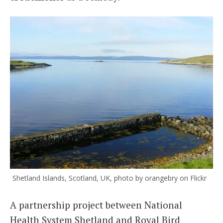
Shetland Islands, Scotland, UK, photo by orangebry on Flickr
A partnership project between National
Health System Shetland and Royal Bird