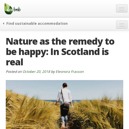
Menu
Skip
to
content
Blog
Find sustainable accommodation
Gift
weekend
Nature as the remedy to
FAQ
journeys
be happy: In Scotland is
About
curiosity
real
go green
Partners and Fundings
events & news
Contact
Posted on
October 20, 2018
by
Eleonora Frasson
green hotels
English
who’s talking about us
German
English
Spanish
French