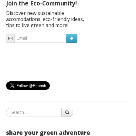
Join the Eco-Community!
Discover new sustainable
accomodations, eco-friendly ideas,
tips to live green and more!
Search
share your green adventure