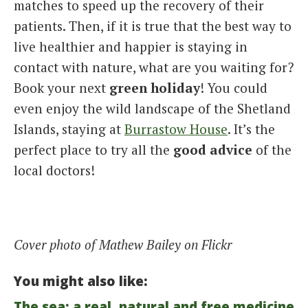
matches to speed up the recovery of their
patients. Then, if it is true that the best way to
live healthier and happier is staying in
contact with nature, what are you waiting for?
Book your next
green holiday
! You could
even enjoy the wild landscape of the Shetland
Islands, staying at
Burrastow House
. It’s the
perfect place to try all the
good advice
of the
local doctors!
Cover photo of Mathew Bailey on Flickr
You might also like:
The sea: a real, natural and free medicine