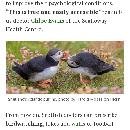
to improve their psychological conditions.
“
This is free and easily accessible
” reminds
us doctor
Chloe Evans
of the Scalloway
Health Centre.
Shetland’s Atlantic puffins, photo by Harold Moses on Flickr
From now on, Scottish doctors can prescribe
birdwatching
, hikes and
walks
or football