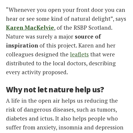
“Whenever you open your front door you can
hear or see some kind of natural delight”, says
Karen MacKelvie
, of the RSBP Scotland.
Nature was surely a major
source of
inspiration
of this project. Karen and her
colleagues designed the
leaflets
that were
distributed to the local doctors, describing
every activity proposed.
Why not let nature help us?
A life in the open air helps us reducing the
risk of dangerous diseases, such as tumors,
diabetes and ictus. It also helps people who
suffer from anxiety, insomnia and depression