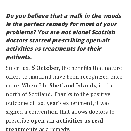
Italiano
Do you believe that a walk in the woods
is the perfect remedy for most of your
problems? You are not alone! Scottish
doctors started prescribing open-air
activities as treatments for their
patients.
Since last
5 October
, the benefits that nature
offers to mankind have been recognized once
more. Where? In
Shetland Islands
, in the
north of Scotland. Thanks to the positive
outcome of last year’s experiment, it was
signed a convention that allows doctors to
prescribe
open-air activities as real
treatments
as a remedy.