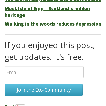
Meet Isle of Eigg – Scotland´s hidden
heritage
Walking in the woods reduces depression
If you enjoyed this post,
get updates. It's free.
Join the Eco-Community