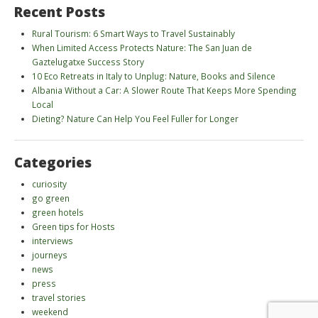
Recent Posts
Rural Tourism: 6 Smart Ways to Travel Sustainably
When Limited Access Protects Nature: The San Juan de
Gaztelugatxe Success Story
10 Eco Retreats in Italy to Unplug: Nature, Books and Silence
Albania Without a Car: A Slower Route That Keeps More Spending
Local
Dieting? Nature Can Help You Feel Fuller for Longer
Categories
curiosity
go green
green hotels
Green tips for Hosts
interviews
journeys
news
press
travel stories
weekend