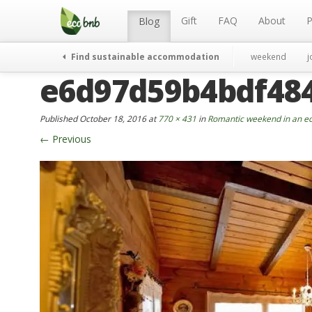
Menu
Skip
to
Gift
FAQ
About
P
Blog
content
Find sustainable accommodation
weekend
j
e6d97d59b4bdf48
Published
October 18, 2016
at
770 × 431
in
Romantic weekend in an ec
←
Previous