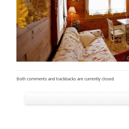
Both comments and trackbacks are currently closed.