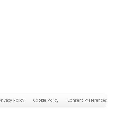
Privacy Policy
Cookie Policy
Consent Preferences