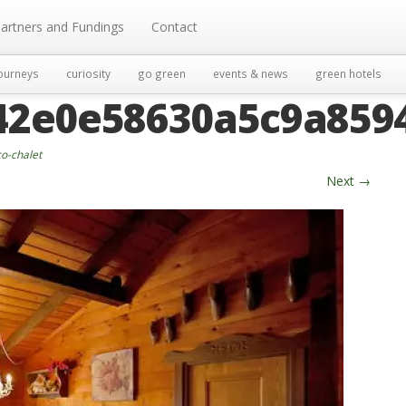
artners and Fundings
Contact
ourneys
curiosity
go green
events & news
green hotels
42e0e58630a5c9a8594
o-chalet
Next
→