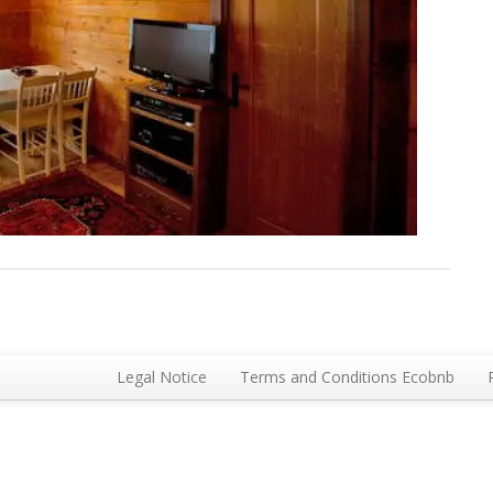
Legal Notice
Terms and Conditions Ecobnb