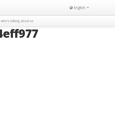
English
who’s talking about us
eff977