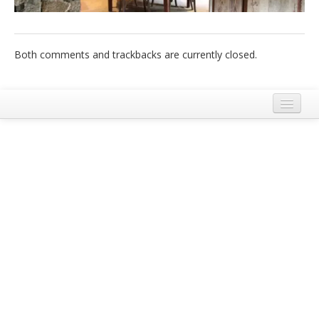
Italiano
Both comments and trackbacks are currently closed.
Legal Notice
Terms and Conditions Ecobnb