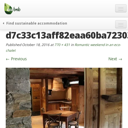
Menu
Skip
to
content
Blog
Find sustainable accommodation
Gift
d7c33c13aff82eaa60ba723
weekend
FAQ
journeys
Published
October 18, 2016
at
770 × 431
in
Romantic weekend in an eco-
About
curiosity
chalet
←
Previous
Next
→
go green
Partners and Fundings
events & news
Contact
green hotels
English
who’s talking about us
German
English
Spanish
French