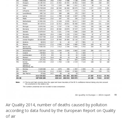
Air Quality 2014, number of deaths caused by pollution
according to data found by the European Report on Quality
of air