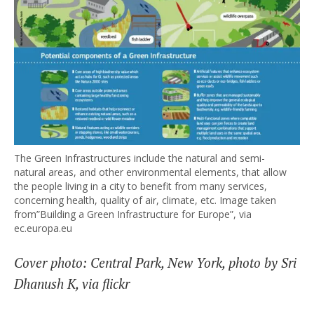
The Green Infrastructures include the natural and semi-
natural areas, and other environmental elements, that allow
the people living in a city to benefit from many services,
concerning health, quality of air, climate, etc. Image taken
from”Building a Green Infrastructure for Europe”, via
ec.europa.eu
Cover photo: Central Park, New York, photo by Sri
Dhanush K, via flickr