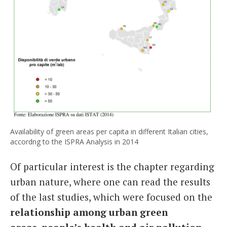
Availability of green areas per capita in different Italian cities,
accordng to the ISPRA Analysis in 2014
Of particular interest is the chapter regarding
urban nature, where one can read the results
of the last studies, which were focused on the
relationship among urban green