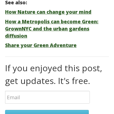
See also:
How Nature can change your mind
How a Metropolis can become Green:
GrownNYC and the urban gardens
diffusion
Share your Green Adventure
If you enjoyed this post,
get updates. It's free.