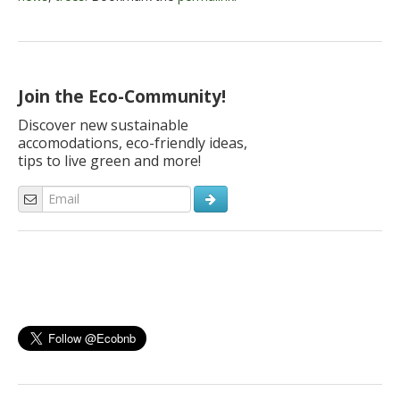
Join the Eco-Community!
Discover new sustainable
accomodations, eco-friendly ideas,
tips to live green and more!