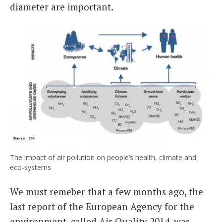
diameter are important.
The impact of air pollution on people’s health, climate and
eco-systems
We must remeber that a few months ago, the
last report of the European Agency for the
environment, called Air Quality 2014, was