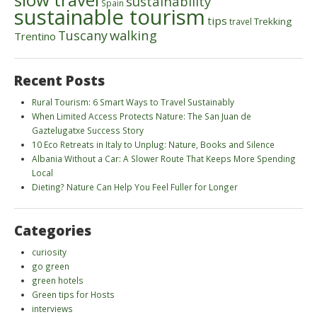
sustainability
Spain
sustainable tourism
tips
Trekking
travel
walking
Tuscany
Trentino
Recent Posts
Rural Tourism: 6 Smart Ways to Travel Sustainably
When Limited Access Protects Nature: The San Juan de
Gaztelugatxe Success Story
10 Eco Retreats in Italy to Unplug: Nature, Books and Silence
Albania Without a Car: A Slower Route That Keeps More Spending
Local
Dieting? Nature Can Help You Feel Fuller for Longer
Categories
curiosity
go green
green hotels
Green tips for Hosts
interviews