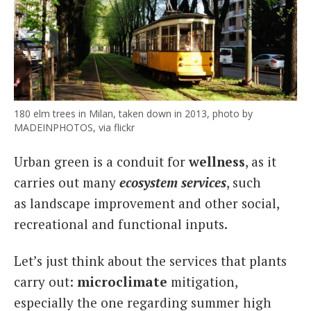
180 elm trees in Milan, taken down in 2013, photo by
MADEINPHOTOS, via flickr
Urban green is a conduit for
wellness
, as it
carries out many
ecosystem services
, such
as landscape improvement and other social,
recreational and functional inputs.
Let’s just think about the services that plants
carry out:
microclimate
mitigation,
especially the one regarding summer high