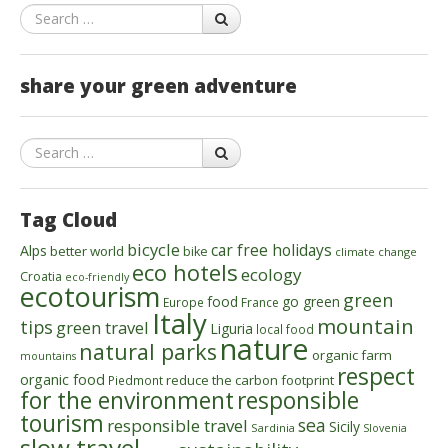
Search
share your green adventure
Search
Tag Cloud
bicycle
car free holidays
Alps
better world
bike
climate change
eco hotels
ecology
Croatia
eco-friendly
ecotourism
green
food
go green
Europe
France
Italy
mountain
tips
green travel
Liguria
local food
nature
natural parks
organic farm
mountains
respect
organic food
reduce the carbon footprint
Piedmont
for the environment
responsible
tourism
sea
responsible travel
Sicily
Sardinia
Slovenia
slow travel