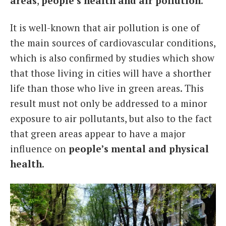
areas
,
people’s health and air pollution
.
It is well-known that air pollution is one of
the main sources of cardiovascular conditions,
which is also confirmed by studies which show
that those living in cities will have a shorther
life than those who live in green areas. This
result must not only be addressed to a minor
exposure to air pollutants, but also to the fact
that green areas appear to have a major
influence on
people’s mental and physical
health
.