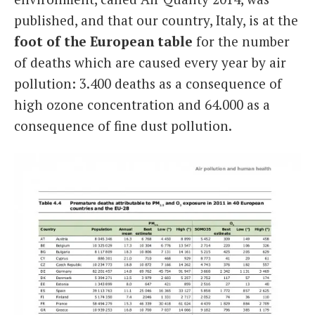
published, and that our country, Italy, is at the
foot of the European table
for the number
of deaths which are caused every year by air
pollution: 3.400 deaths as a consequence of
high ozone concentration and 64.000 as a
consequence of fine dust pollution.