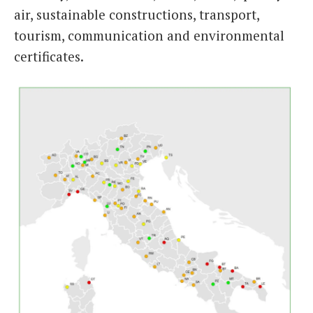
air, sustainable constructions, transport,
tourism, communication and environmental
certificates.