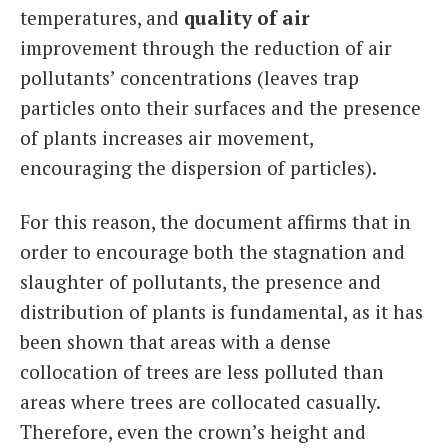
temperatures, and
quality of air
improvement through the reduction of air
pollutants’ concentrations (leaves trap
particles onto their surfaces and the presence
of plants increases air movement,
encouraging the dispersion of particles).
For this reason, the document affirms that in
order to encourage both the stagnation and
slaughter of pollutants, the presence and
distribution of plants is fundamental, as it has
been shown that areas with a dense
collocation of trees are less polluted than
areas where trees are collocated casually.
Therefore, even the crown’s height and