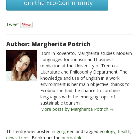
Join the Eco-Community
Tweet
Author: Margherita Potrich
Born in Rovereto, Margherita studies Modern
Languages for tourism and business
mediation at the University of Trento –
Literature and Philosophy Department. The
knowledge and use of English in a work
environment is her main objective; thanks to
Ecobnb she had the chance to combine
languages with the emerging topic of
sustainable tourism.
More posts by Margherita Potrich →
This entry was posted in
go green
and tagged
ecology
,
health
,
news
,
trees
. Bookmark the
permalink
.