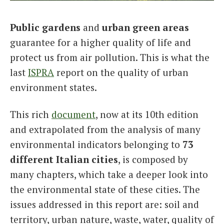
Italiano
Public gardens
and
urban green areas
guarantee for a higher quality of life and
protect us from air pollution. This is what the
last
ISPRA
report on the quality of urban
environment states.
This rich
document
, now at its 10th edition
and extrapolated from the analysis of many
environmental indicators belonging to
73
different Italian cities
, is composed by
many chapters, which take a deeper look into
the environmental state of these cities. The
issues addressed in this report are: soil and
territory, urban nature, waste, water, quality of