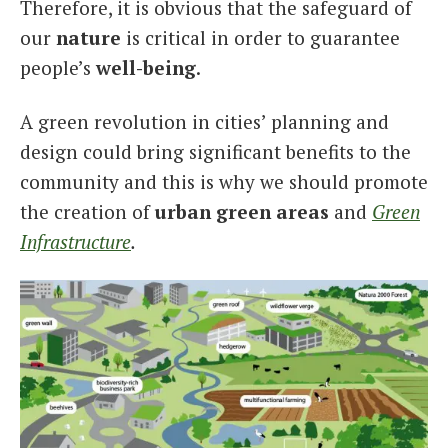
Therefore, it is obvious that the safeguard of
our
nature
is critical in order to guarantee
people’s
well-being
.
A green revolution in cities’ planning and
design could bring significant benefits to the
community and this is why we should promote
the creation of
urban green areas
and
Green
Infrastructure
.