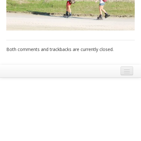
Italiano
Both comments and trackbacks are currently closed.