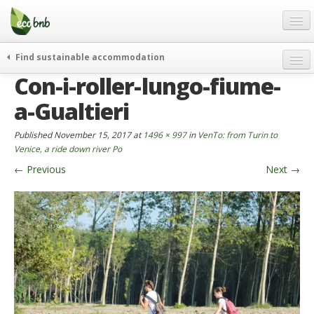
Menu
Skip
to
content
Blog
Find sustainable accommodation
Gift
Con-i-roller-lungo-fiume-
weekend
FAQ
journeys
a-Gualtieri
About
curiosity
Published
November 15, 2017
at
1496 × 997
in
VenTo: from Turin to
go green
Partners and Fundings
Venice, a ride down river Po
events & news
←
Previous
Next
→
Contact
green hotels
English
who’s talking about us
German
English
Spanish
French